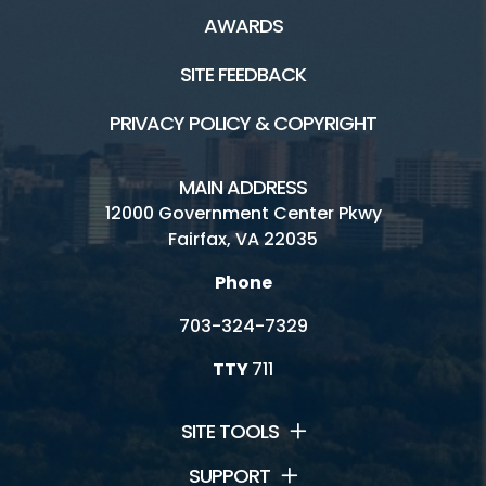
AWARDS
SITE FEEDBACK
PRIVACY POLICY & COPYRIGHT
MAIN ADDRESS
12000 Government Center Pkwy
Fairfax, VA 22035
Phone
703-324-7329
TTY
711
SITE TOOLS
SUPPORT