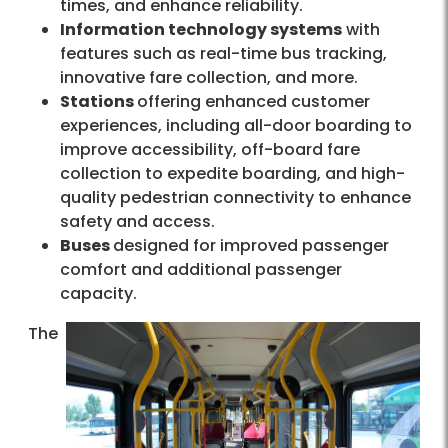
times, and enhance reliability.
Information technology systems
with
features such as real-time bus tracking,
innovative fare collection, and more.
Stations
offering enhanced customer
experiences, including all-door boarding to
improve accessibility, off-board fare
collection to expedite boarding, and high-
quality pedestrian connectivity to enhance
safety and access.
Buses
designed for improved passenger
comfort and additional passenger
capacity.
The