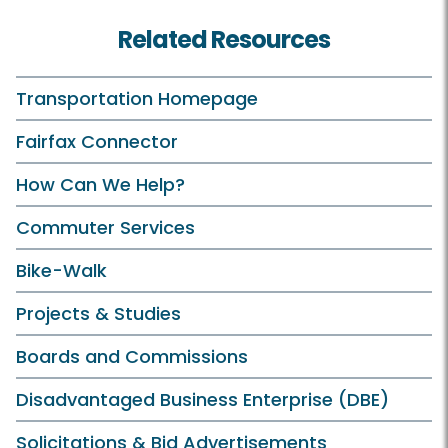
Related Resources
Transportation Homepage
Fairfax Connector
How Can We Help?
Commuter Services
Bike-Walk
Projects & Studies
Boards and Commissions
Disadvantaged Business Enterprise (DBE)
Solicitations & Bid Advertisements