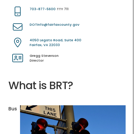
703-877-5600
TTY 711
DOTInfo@fairfaxcounty.gov
4050 Legato Road, Suite 400
Fairfax, VA 22033
Gregg Steverson
Director
What is BRT?
Bus