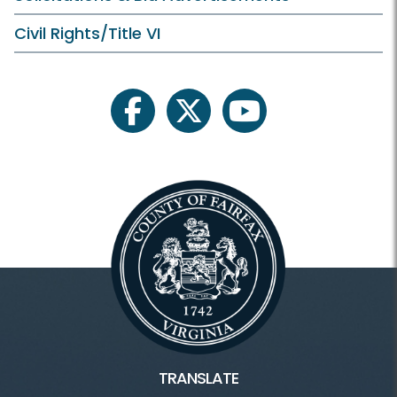
Civil Rights/Title VI
facebook
twitter
youtube
TRANSLATE