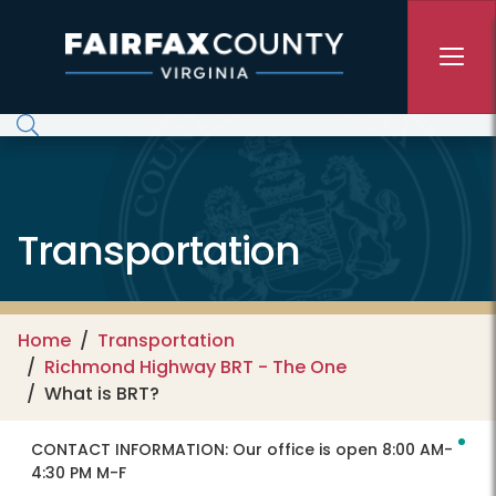
Skip to main content
Transportation
Home
Transportation
Richmond Highway BRT - The One
What is BRT?
CONTACT INFORMATION:
Our office is open 8:00 AM-
4:30 PM M-F