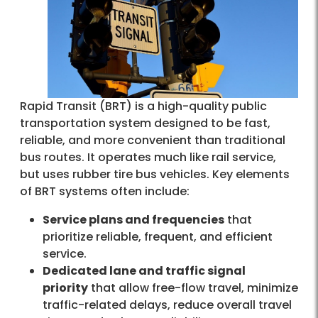
Rapid Transit (BRT) is a high-quality public
transportation system designed to be fast,
reliable, and more convenient than traditional
bus routes. It operates much like rail service,
but uses rubber tire bus vehicles. Key elements
of BRT systems often include:
Service plans and frequencies
that
prioritize reliable, frequent, and efficient
service.
Dedicated lane and traffic signal
priority
that allow free-flow travel, minimize
traffic-related delays, reduce overall travel