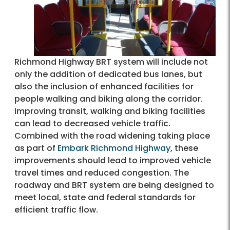
Richmond Highway BRT system will include not
only the addition of dedicated bus lanes, but
also the inclusion of enhanced facilities for
people walking and biking along the corridor.
Improving transit, walking and biking facilities
can lead to decreased vehicle traffic.
Combined with the road widening taking place
as part of
Embark Richmond Highway
, these
improvements should lead to improved vehicle
travel times and reduced congestion. The
roadway and BRT system are being designed to
meet local, state and federal standards for
efficient traffic flow.