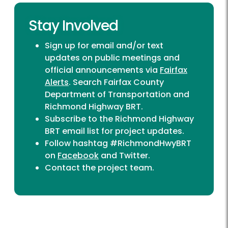
Stay Involved
Sign up for email and/or text
updates on public meetings and
official announcements via
Fairfax
Alerts
. Search Fairfax County
Department of Transportation and
Richmond Highway BRT.
Subscribe to the Richmond Highway
BRT
email list
for project updates.
Follow hashtag #RichmondHwyBRT
on
Facebook
and
Twitter
.
Contact the project team
.