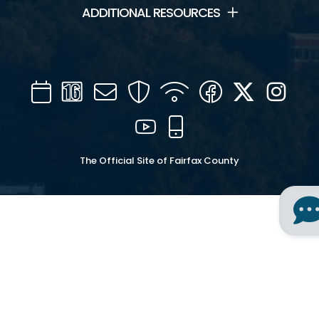
ADDITIONAL RESOURCES
Calendar
Channel
Mail
Security
WIFI
Facebook
Twitter
Inst
16
YouTube
Mobile
The Official Site of Fairfax County