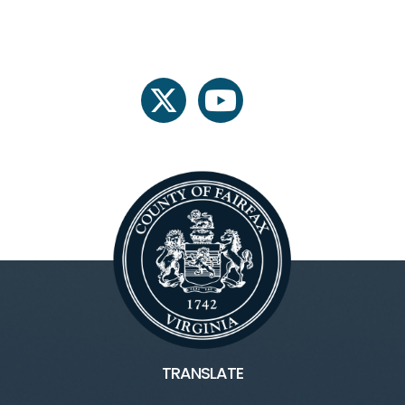
twitter
youtube
TRANSLATE