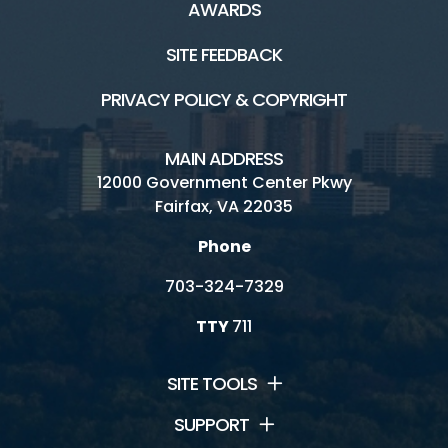
AWARDS
SITE FEEDBACK
PRIVACY POLICY & COPYRIGHT
MAIN ADDRESS
12000 Government Center Pkwy
Fairfax, VA 22035
Phone
703-324-7329
TTY
711
SITE TOOLS
SUPPORT