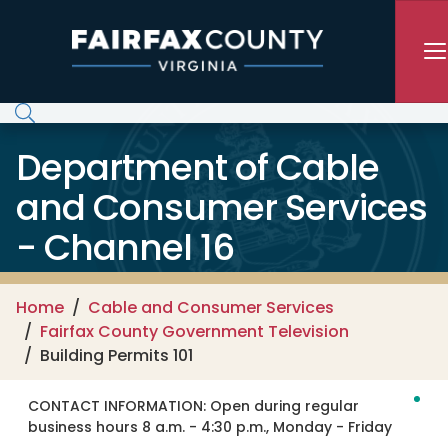
Skip to main content
Department of Cable
and Consumer Services
- Channel 16
Home
Cable and Consumer Services
Fairfax County Government Television
Building Permits 101
CONTACT INFORMATION:
Open during regular
business hours 8 a.m. - 4:30 p.m., Monday - Friday