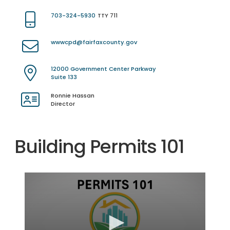
703-324-5930
TTY 711
wwwcpd@fairfaxcounty.gov
12000 Government Center Parkway
Suite 133
Ronnie Hassan
Director
Building Permits 101