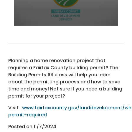
Planning a home renovation project that
requires a Fairfax County building permit? The
Building Permits 101 class will help you learn
about the permitting process and how to save
time and money! Not sure if you need a building
permit for your project?
Visit:
www.fairfaxcounty.gov/landdevelopment/wh
permit-required
Posted on 11/7/2024