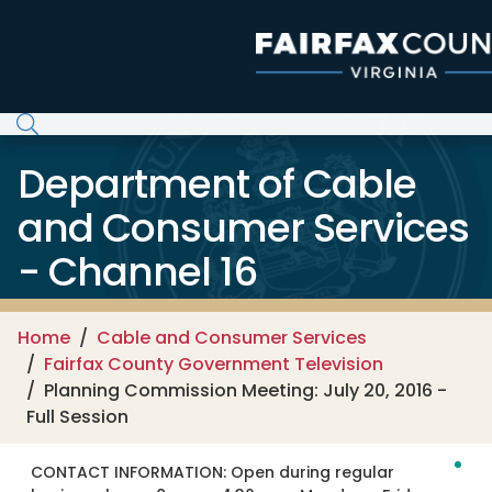
Skip to main content
Department of Cable
and Consumer Services
- Channel 16
Home
Cable and Consumer Services
Fairfax County Government Television
Planning Commission Meeting: July 20, 2016 -
Full Session
CONTACT INFORMATION:
Open during regular