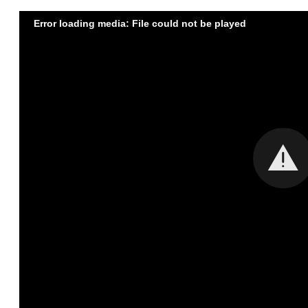
Error loading media: File could not be played