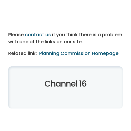
Please
contact us
if you think there is a problem
with one of the links on our site.
Related link:
Planning Commission Homepage
Channel 16