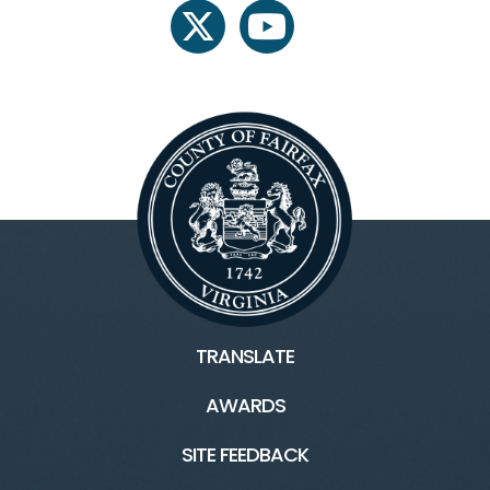
twitter
youtube
TRANSLATE
AWARDS
SITE FEEDBACK