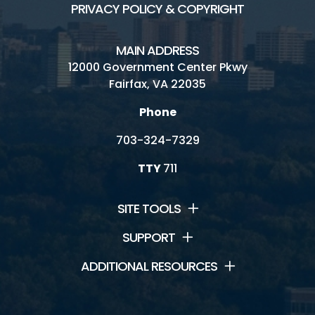
PRIVACY POLICY & COPYRIGHT
MAIN ADDRESS
12000 Government Center Pkwy
Fairfax, VA 22035
Phone
703-324-7329
TTY
711
SITE TOOLS
SUPPORT
ADDITIONAL RESOURCES