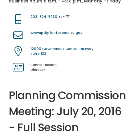
business hours 8 a.m. - 4:30 p.m., Monday - Friday
703-324-5930
TTY 711
wwwcpd@fairfaxcounty.gov
12000 Government Center Parkway
Suite 133
Ronnie Hassan
Director
Planning Commission
Meeting: July 20, 2016
- Full Session