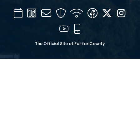
Calendar
Channel
Mail
Security
WIFI
Facebook
Twitter
Inst
16
YouTube
Mobile
The Official Site of Fairfax County