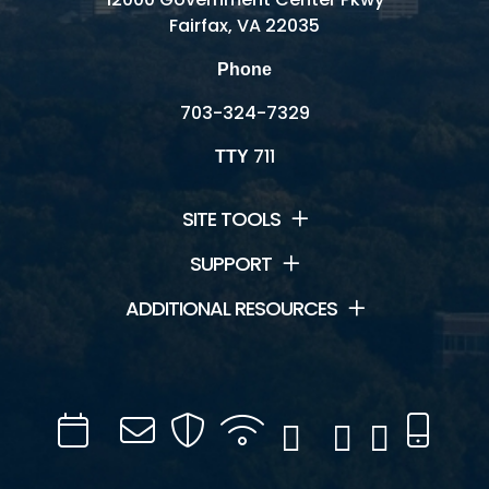
Fairfax, VA 22035
Phone
703-324-7329
711
TTY
SITE TOOLS
SUPPORT
ADDITIONAL RESOURCES
Calendar
Channel
Mail
Security
WIFI
Facebook
Twitter
Instagram
YouTube
Mobil
16