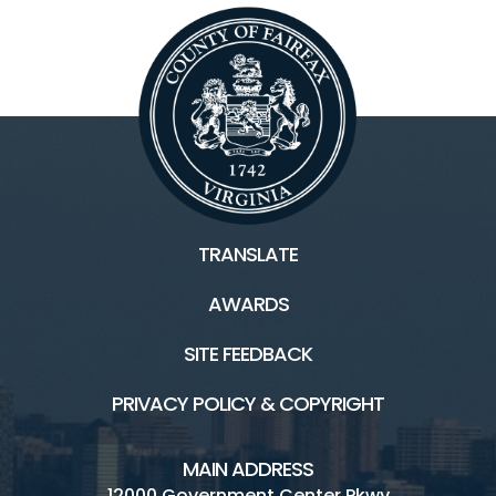
TRANSLATE
AWARDS
SITE FEEDBACK
PRIVACY POLICY & COPYRIGHT
MAIN ADDRESS
12000 Government Center Pkwy