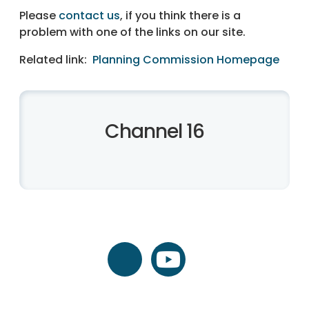
Please
contact us
, if you think there is a
problem with one of the links on our site.
Related link:
Planning Commission Homepage
Channel 16
twitter
youtube