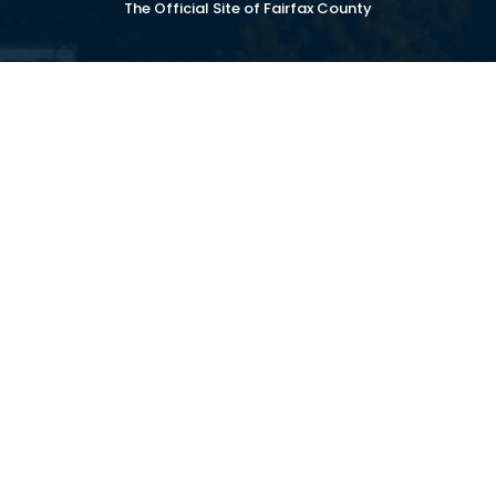
The Official Site of Fairfax County