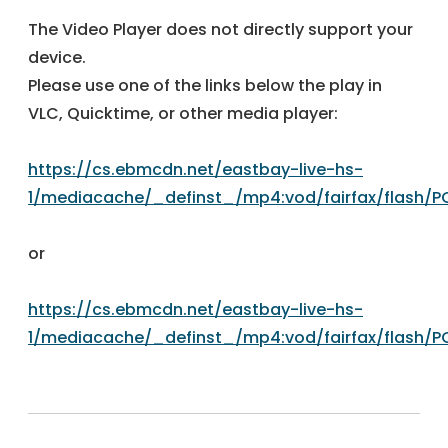
The Video Player does not directly support your
device.
Please use one of the links below the play in
VLC, Quicktime, or other media player:
https://cs.ebmcdn.net/eastbay-live-hs-
1/mediacache/_definst_/mp4:vod/fairfax/flash/
or
https://cs.ebmcdn.net/eastbay-live-hs-
1/mediacache/_definst_/mp4:vod/fairfax/flash