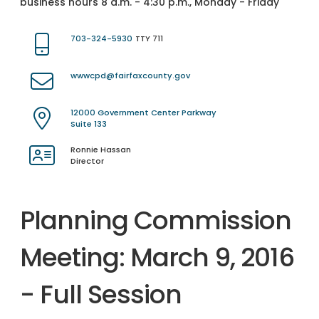
business hours 8 a.m. - 4:30 p.m., Monday - Friday
703-324-5930
TTY 711
wwwcpd@fairfaxcounty.gov
12000 Government Center Parkway
Suite 133
Ronnie Hassan
Director
Planning Commission
Meeting: March 9, 2016
- Full Session