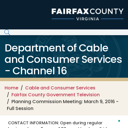
Skip to main content
Department of Cable
and Consumer Services
- Channel 16
Home
Cable and Consumer Services
Fairfax County Government Television
Planning Commission Meeting: March 9, 2016 -
Full Session
CONTACT INFORMATION:
Open during regular