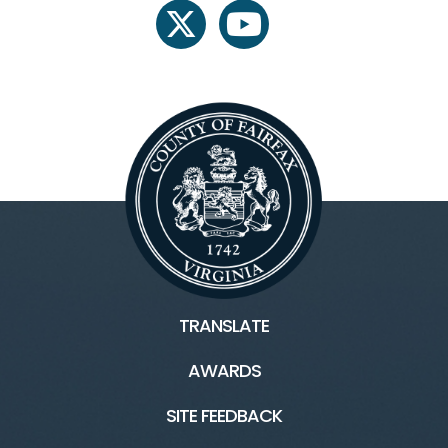
twitter
youtube
TRANSLATE
AWARDS
SITE FEEDBACK