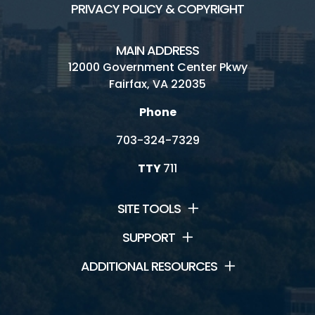
PRIVACY POLICY & COPYRIGHT
MAIN ADDRESS
12000 Government Center Pkwy
Fairfax, VA 22035
Phone
703-324-7329
TTY
711
SITE TOOLS
SUPPORT
ADDITIONAL RESOURCES