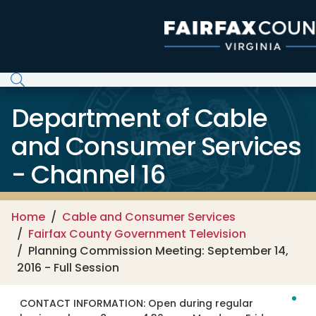
Skip to main content
Department of Cable
and Consumer Services
- Channel 16
Home
Cable and Consumer Services
Fairfax County Government Television
Planning Commission Meeting: September 14,
2016 - Full Session
CONTACT INFORMATION:
Open during regular