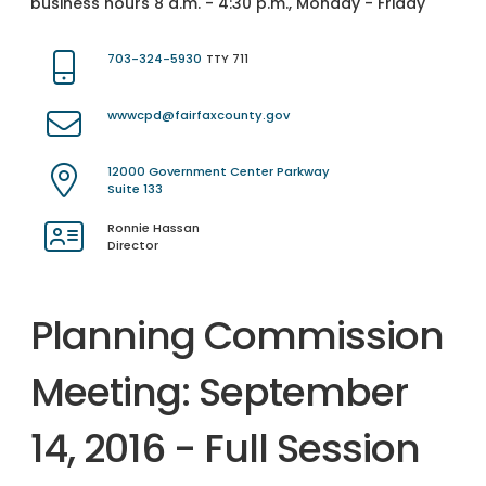
business hours 8 a.m. - 4:30 p.m., Monday - Friday
703-324-5930
TTY 711
wwwcpd@fairfaxcounty.gov
12000 Government Center Parkway
Suite 133
Ronnie Hassan
Director
Planning Commission
Meeting: September
14, 2016 - Full Session