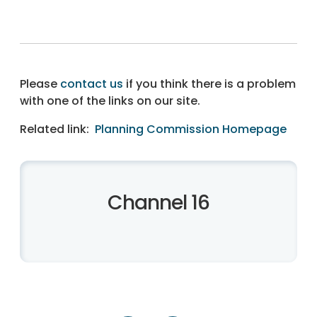
Please
contact us
if you think there is a problem
with one of the links on our site.
Related link:
Planning Commission Homepage
Channel 16