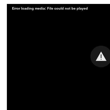
Error loading media: File could not be played