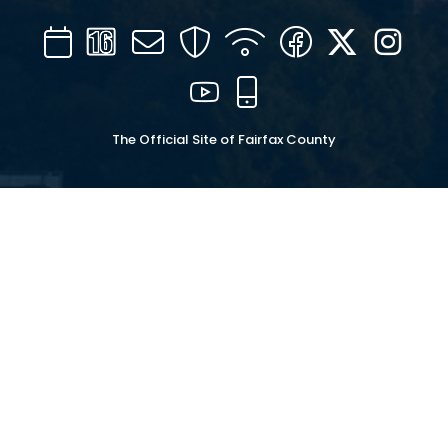
Calendar
Channel
Mail
Security
WIFI
Facebook
Twitter
Inst
16
YouTube
Mobile
The Official Site of Fairfax County