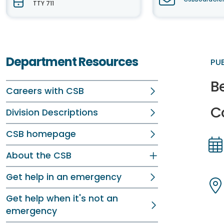
TTY 711
Department Resources
PU
B
Careers with CSB
C
Division Descriptions
CSB homepage
About the CSB
Dir
Dir
Get help in an emergency
Get help when it's not an
Dir
Dir
emergency