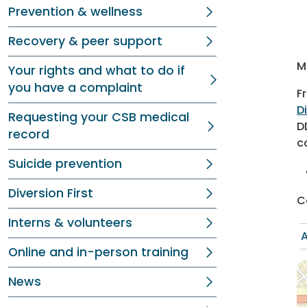
Prevention & wellness
Recovery & peer support
M
Your rights and what to do if
you have a complaint
F
D
Requesting your CSB medical
D
record
c
Suicide prevention
Diversion First
C
Interns & volunteers
A
Online and in-person training
News