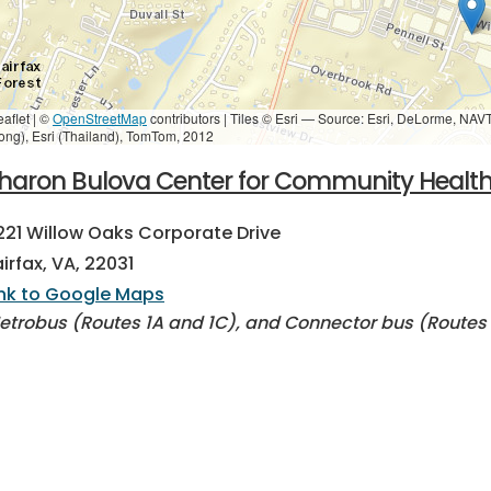
eaflet | ©
OpenStreetMap
contributors
|
Tiles © Esri — Source: Esri, DeLorme, NAV
ong), Esri (Thailand), TomTom, 2012
haron Bulova Center for Community Healt
221 Willow Oaks Corporate Drive
airfax, VA, 22031
ink to Google Maps
etrobus (Routes 1A and 1C), and Connector bus (Routes