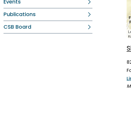
Events
Publications
CSB Board
L
K
S
8
F
L
M