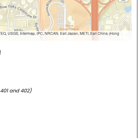
TEQ, USGS, Intermap, iPC, NRCAN, Esri Japan, METI, Esri China (Hong
h
 401 and 402)