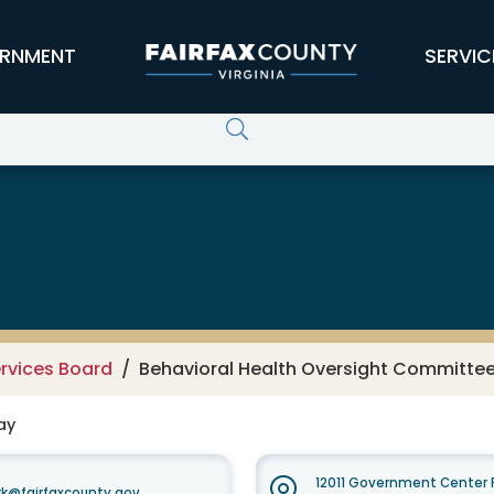
RNMENT
SERVIC
rvices Board
Behavioral Health Oversight Committee 
ay
12011 Government Center P
k@fairfaxcounty.gov