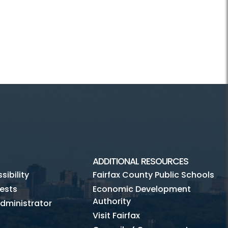
ADDITIONAL RESOURCES
ibility
Fairfax County Public Schools
ests
Economic Development
Authority
dministrator
Visit Fairfax