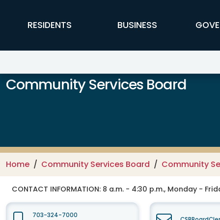
Skip to main content
FFX Global Navigation
RESIDENTS
BUSINESS
GOVE
Community Services Board
Home
Community Services Board
Community Se
CONTACT INFORMATION:
8 a.m. - 4:30 p.m., Monday - Frid
703-324-7000
CSBBoardCler