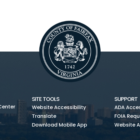
SITE TOOLS
SUPPORT
Center
Website Accessibility
ADA Access
Translate
FOIA Requ
Download Mobile App
Website A