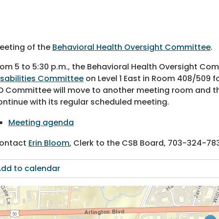
eeting of the
Behavioral Health Oversight Committee
.
rom 5 to 5:30 p.m., the Behavioral Health Oversight Comm
isabilities Committee
on Level 1 East in Room 408/509 fo
D Committee will move to another meeting room and th
ontinue with its regular scheduled meeting.
Meeting agenda
ontact
Erin Bloom
, Clerk to the CSB Board,
703-324-78
dd to calendar