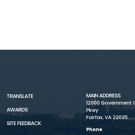
MAIN ADDRESS
TRANSLATE
12000 Government 
AWARDS
Pkwy
Fairfax, VA 22035
SITE FEEDBACK
Phone