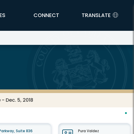
ES
CONNECT
TRANSLATE
- Dec. 5, 2018
arkway, Suite 836
Pura Valdez