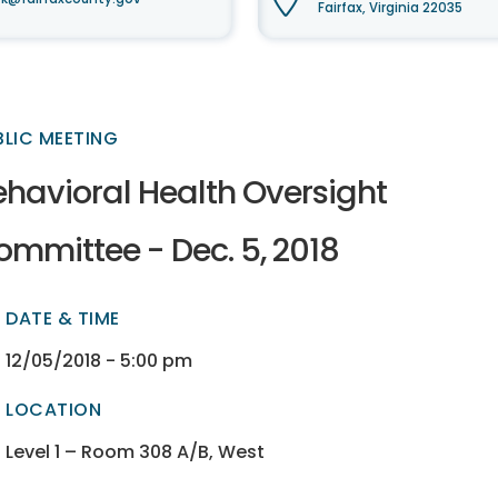
Fairfax, Virginia 22035
BLIC MEETING
ehavioral Health Oversight
ommittee - Dec. 5, 2018
DATE & TIME
ectory
ectory
12/05/2018 - 5:00 pm
LOCATION
ectory
ectory
Level 1 – Room 308 A/B, West