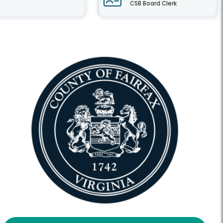
CSB Board Clerk