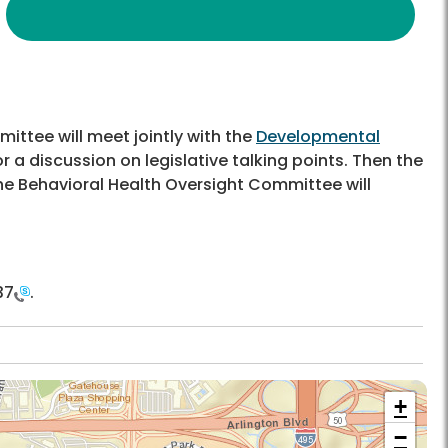
ittee will meet jointly with the
Developmental
r a discussion on legislative talking points. Then the
e Behavioral Health Oversight Committee will
37
.
+
−