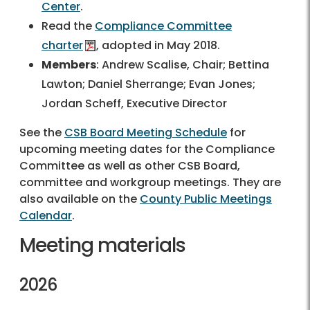
Center
.
Read the
Compliance Committee
charter
, adopted in May 2018.
Members
: Andrew Scalise, Chair; Bettina
Lawton; Daniel Sherrange; Evan Jones;
Jordan Scheff, Executive Director
See the
CSB Board Meeting Schedule
for
upcoming meeting dates for the Compliance
Committee as well as other CSB Board,
committee and workgroup meetings. They are
also available on the
County Public Meetings
Calendar
.
Meeting materials
2026