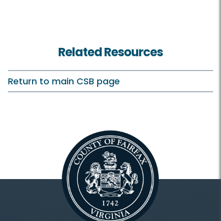
Related Resources
Return to main CSB page