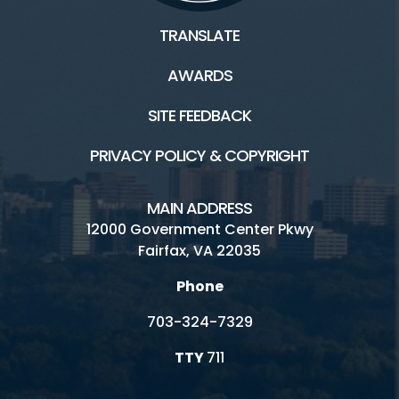
TRANSLATE
AWARDS
SITE FEEDBACK
PRIVACY POLICY & COPYRIGHT
MAIN ADDRESS
12000 Government Center Pkwy
Fairfax, VA 22035
Phone
703-324-7329
TTY
711