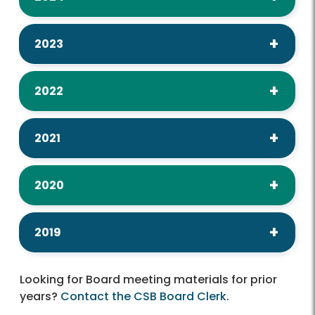
2023
2022
2021
2020
2019
Looking for Board meeting materials for prior
years?
Contact the CSB Board Clerk
.