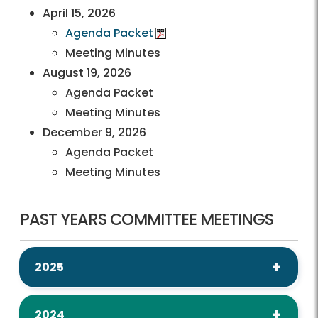
April 15, 2026
Agenda Packet
Meeting Minutes
August 19, 2026
Agenda Packet
Meeting Minutes
December 9, 2026
Agenda Packet
Meeting Minutes
PAST YEARS COMMITTEE MEETINGS
2025
2024