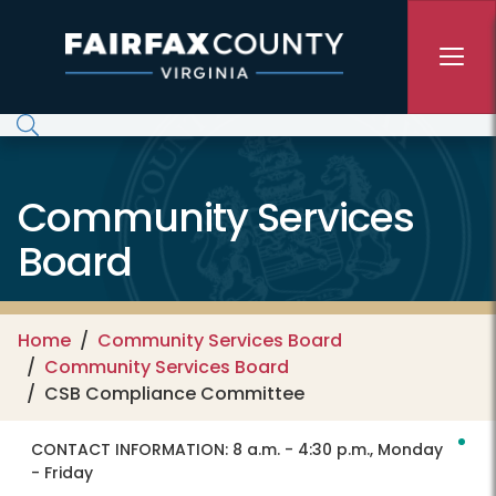
Skip to main content
Community Services
Board
Home
Community Services Board
Community Services Board
CSB Compliance Committee
CONTACT INFORMATION:
8 a.m. - 4:30 p.m., Monday
- Friday