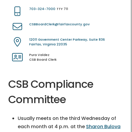
703-324-7000
TTY 711
CSBBoardClerk@fairfaxcounty.gov
12011 Government Center Parkway, Suite 836
Fairfax, Virginia 22035
Pura Valdez
CSB Board Clerk
CSB Compliance
Committee
Usually meets on the third Wednesday of
each month at 4 p.m. at the
Sharon Bulova