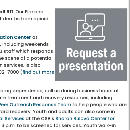
ll 911.
Our Fire and
t deaths from opioid
cation Center
at
r, including weekends
B staff which responds
e scene of a potential
n services, is also
02-7000
(
find out more
drug dependence, call us during business hours at
iate treatment and recovery resources, including
Peer Outreach Response Team
to help people who are
oward recovery. Youth and adults can also come in
al Services
at the CSB's
Sharon Bulova Center for
3 p.m. to be screened for services. Youth walk-in