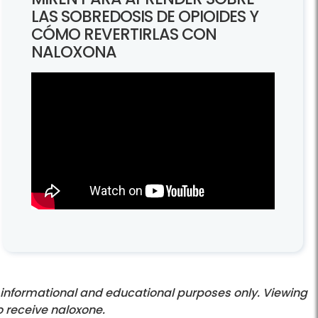
LAS SOBREDOSIS DE OPIOIDES Y
CÓMO REVERTIRLAS CON
NALOXONA
informational and educational purposes only. Viewing
o receive naloxone.