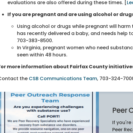
evaluations are also offered during these times. [
Le
If you are pregnant and are using alcohol or drugs
Using alcohol or drugs while pregnant will harm
has recently delivered a baby, and needs help to
703-383-8500
.
In Virginia, pregnant women who need substance 
seen within 48 hours.
For more information about Fairfax County initiative
Contact
the
CSB Communications Team
,
703-324-700
Peer 
If you're
Peer Rec