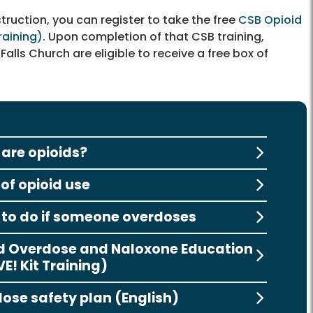
truction, you can register to take the free
CSB Opioid
raining)
. Upon completion of that CSB training,
Falls Church are eligible to receive a free box of
are opioids?
 of opioid use
to do if someone overdoses
d Overdose and Naloxone Education
E! Kit Training)
ose safety plan (English)