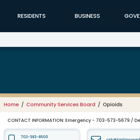
Skip to main content
FFX Global Navigation
RESIDENTS
BUSINESS
GOVE
Fairfax-Falls Church Community
Home
Community Services Board
Opioids
CONTACT INFORMATION:
Emergency - 703-573-5679 / De
703-383-8500
csb@fairfaxcount