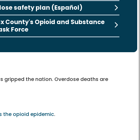
ose safety plan (Español)
ax County's Opioid and Substance
ask Force
as gripped the nation. Overdose deaths are
s the opioid epidemic
.