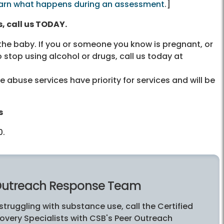
arn what happens during an assessment
.]
, call us TODAY.
 the baby. If you or someone you know is pregnant, or
 stop using alcohol or drugs, call us today at
abuse services have priority for services and will be
s
0
.
Outreach Response Team
 struggling with substance use, call the Certified
overy Specialists with CSB's Peer Outreach