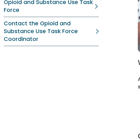
Opioid and Substance Use Task
Force
Contact the Opioid and
Substance Use Task Force
Coordinator