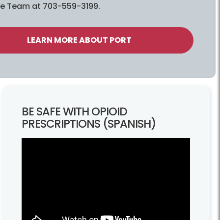
e Team at 703-559-3199.
LEARN MORE ABOUT PORT
BE SAFE WITH OPIOID
PRESCRIPTIONS (SPANISH)