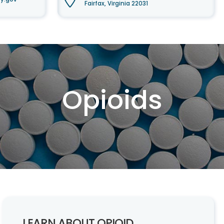
Fairfax, Virginia 22031
Opioids
LEARN ABOUT OPIOID