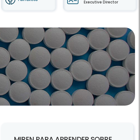
Executive Director
MIREN PARA APRENDER SOBRE