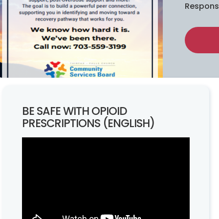
Respons
BE SAFE WITH OPIOID
PRESCRIPTIONS (ENGLISH)