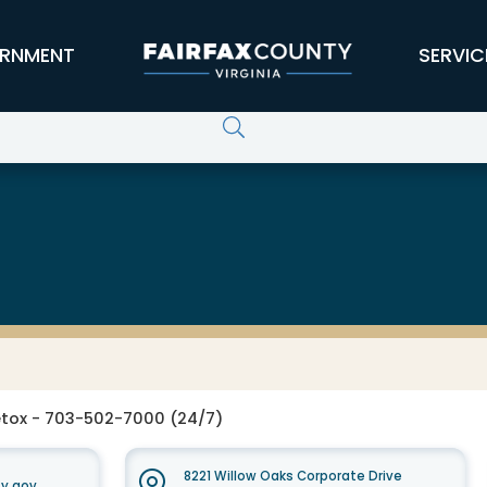
RNMENT
SERVIC
 Services Board
tox - 703-502-7000 (24/7)
8221 Willow Oaks Corporate Drive
y.gov