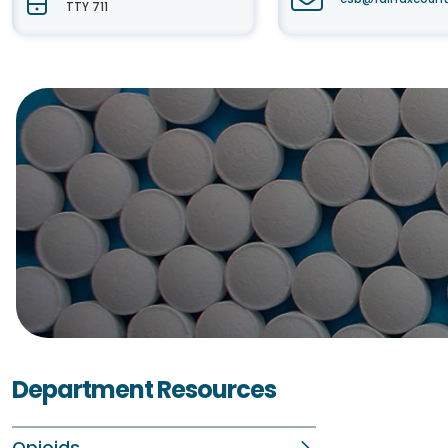
TTY 711
Department Resources