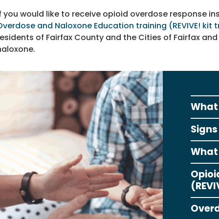
If you would like to receive opioid overdose response ins
Overdose and Naloxone Education training (REVIVE! kit t
residents of Fairfax County and the Cities of Fairfax and 
naloxone.
What 
Signs
What 
Opioi
(REVIV
Overd