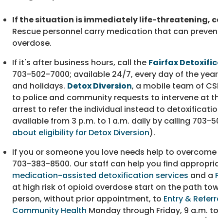
If the situation is immediately life-threatening, ca
Rescue personnel carry medication that can preven
overdose.
If it's after business hours, call the
Fairfax Detoxifi
703-502-7000
; available 24/7, every day of the yea
and holidays.
Detox Diversion
, a mobile team of CS
to police and community requests to intervene at th
arrest to refer the individual instead to detoxificatio
available from 3 p.m. to 1 a.m. daily by calling
703-5
about eligibility for Detox Diversion
).
If you or someone you love needs help to overcome 
703-383-8500
. Our staff can help you find appropr
medication-assisted detoxification services
and a
at high risk of opioid overdose start on the path t
person, without prior appointment, to
Entry & Referr
Community Health
Monday through Friday, 9 a.m. to 