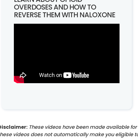
OVERDOSES AND HOW TO
REVERSE THEM WITH NALOXONE
Disclaimer:
These videos have been made available for 
these videos does not automatically make you eligible t