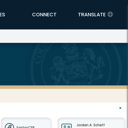
ES
CONNECT
TRANSLATE
Jordan A. Scheff
FairfaxCSB