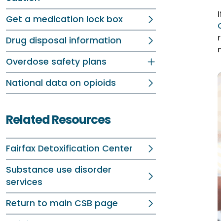
Get a medication lock box
Drug disposal information
Overdose safety plans
National data on opioids
Related Resources
Fairfax Detoxification Center
Substance use disorder
services
Return to main CSB page