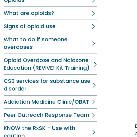
Opioids
What are opioids?
Signs of opioid use
What to do if someone
overdoses
Opioid Overdose and Naloxone
Education (REVIVE! Kit Training)
CSB services for substance use
disorder
Addiction Medicine Clinic/OBAT
Peer Outreach Response Team
KNOW the RxSK - Use with
caution