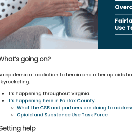
Overd
Fairf
Use T
What’s going on?
An epidemic of addiction to heroin and other opioids h
skyrocketing.
It’s happening throughout Virginia.
It’s happening here in Fairfax County
.
What the CSB and partners are doing to addres
Opioid and Substance Use Task Force
Getting help