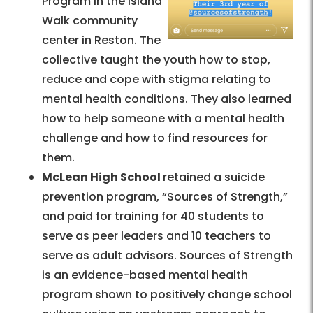
Program in the Island
Walk community
center in Reston. The
collective taught the youth how to stop,
reduce and cope with stigma relating to
mental health conditions. They also learned
how to help someone with a mental health
challenge and how to find resources for
them.
McLean High School
retained a suicide
prevention program, “Sources of Strength,”
and paid for training for 40 students to
serve as peer leaders and 10 teachers to
serve as adult advisors. Sources of Strength
is an evidence-based mental health
program shown to positively change school