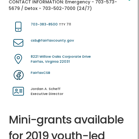
CONTACT INFORMATION:
Emergency - 703-573-
5679 / Detox - 703-502-7000 (24/7)
703-383-8500
TTY 711
csb@fairfaxcounty.gov
8221 Willow Oaks Corporate Drive
Fairfax, Virginia 22031
FairfaxCSB
Jordan A. Scheff
Executive Director
Mini-grants available
for 2019 youth-led