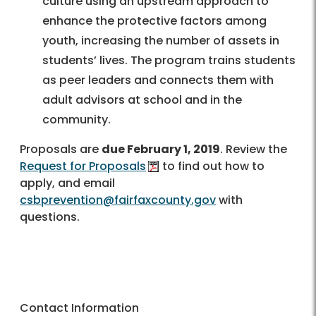
culture using an upstream approach to
enhance the protective factors among
youth, increasing the number of assets in
students’ lives. The program trains students
as peer leaders and connects them with
adult advisors at school and in the
community.
Proposals are
due February 1, 2019
. Review the
Request for Proposals
to find out how to
apply, and email
csbprevention@fairfaxcounty.gov
with
questions.
Contact Information