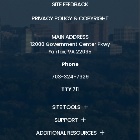
SITE FEEDBACK
PRIVACY POLICY & COPYRIGHT
MAIN ADDRESS
12000 Government Center Pkwy
Fairfax, VA 22035
Phone
703-324-7329
TTY
711
SITE TOOLS
SUPPORT
ADDITIONAL RESOURCES