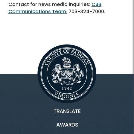
Contact for news media inquiries:
CSB
Communications Team
,
703-324-7000.
TRANSLATE
AWARDS