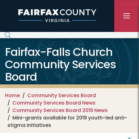
Skip to main content
Fairfax-Falls Church
Community Services
Board
Home
Community Services Board
Community Services Board News
Community Services Board 2019 News
Mini-grants available for 2019 youth-led anti-
stigma initiatives