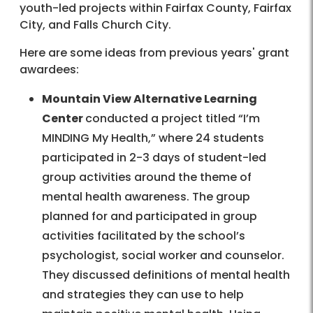
youth-led projects within Fairfax County, Fairfax
City, and Falls Church City.
Here are some ideas from previous years' grant
awardees:
Mountain View Alternative Learning
Center
conducted a project titled “I’m
MINDING My Health,” where 24 students
participated in 2-3 days of student-led
group activities around the theme of
mental health awareness. The group
planned for and participated in group
activities facilitated by the school’s
psychologist, social worker and counselor.
They discussed definitions of mental health
and strategies they can use to help