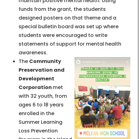
maintain positive mental health. Using
funds from the grant, the students
designed posters on that theme and a
special bulletin board was set up where
students were encouraged to write
statements of support for mental health
awareness.
The
Community
Preservation and
Development
Corporation
met
with 32 youth, from
ages 6 to 18 years
enrolled in the
Summer Learning
Loss Prevention