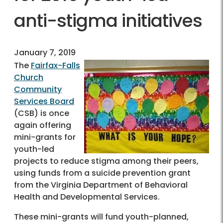
anti-stigma initiatives
January 7, 2019
The
Fairfax-Falls
Church
Community
Services Board
(CSB) is once
again offering
mini-grants for
youth-led
projects to reduce stigma among their peers,
using funds from a suicide prevention grant
from the Virginia Department of Behavioral
Health and Developmental Services.
These mini-grants will fund youth-planned,