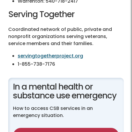
Warrenton:
540-718-2417
Serving Together
Coordinated network of public, private and
nonprofit organizations serving veterans,
service members and their families.
servingtogetherproject.org
1-855-738-7176
In a mental health or
substance use emergency
How to access CSB services in an
emergency situation.