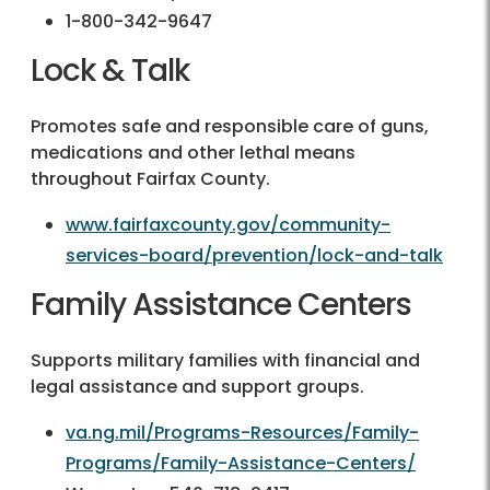
1-800-342-9647
Lock & Talk
Promotes safe and responsible care of guns,
medications and other lethal means
throughout Fairfax County.
www.fairfaxcounty.gov/community-
services-board/prevention/lock-and-talk
Family Assistance Centers
Supports military families with financial and
legal assistance and support groups.
va.ng.mil/Programs-Resources/Family-
Programs/Family-Assistance-Centers/