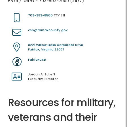
5679 / Detox - 703-502-7000 (24/7)
703-383-8500
TTY 711
csb@fairfaxcounty.gov
8221 Willow Oaks Corporate Drive
Fairfax, Virginia 22031
FairfaxCSB
Jordan A. Scheff
Executive Director
Resources for military,
veterans and their