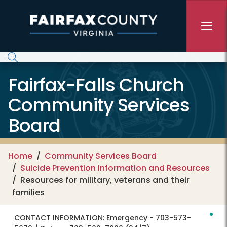
Skip to main content
Fairfax-Falls Church
Community Services
Board
Home
Community Services Board
Suicide Prevention Information and Resources
Resources for military, veterans and their
families
CONTACT INFORMATION:
Emergency - 703-573-