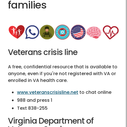
families
Veterans crisis line
A free, confidential resource that is available to
anyone, even if you're not registered with VA or
enrolled in VA health care.
www.veteranscrisisline.net
to chat online
988
and press 1
Text 838-255
Virginia Department of