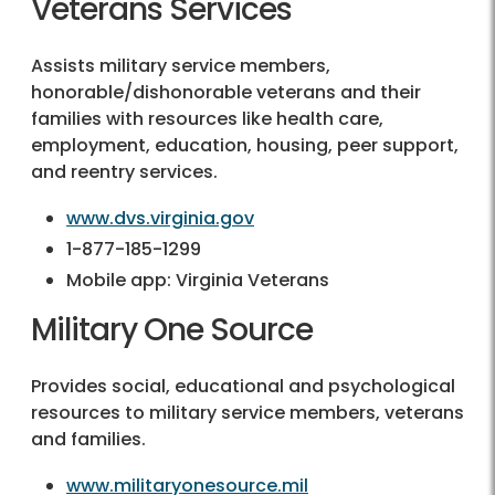
Veterans Services
Assists military service members,
honorable/dishonorable veterans and their
families with resources like health care,
employment, education, housing, peer support,
and reentry services.
www.dvs.virginia.gov
1-877-185-1299
Mobile app: Virginia Veterans
Military One Source
Provides social, educational and psychological
resources to military service members, veterans
and families.
www.militaryonesource.mil