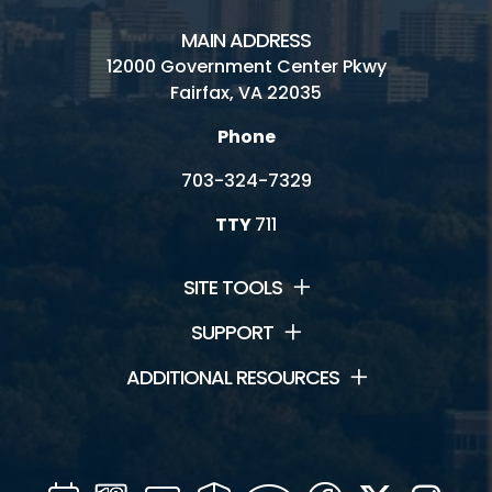
MAIN ADDRESS
12000 Government Center Pkwy
Fairfax, VA 22035
Phone
703-324-7329
TTY
711
SITE TOOLS
SUPPORT
ADDITIONAL RESOURCES