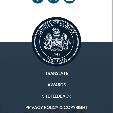
TRANSLATE
AWARDS
SITE FEEDBACK
PRIVACY POLICY & COPYRIGHT