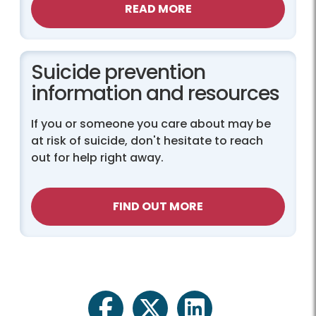
READ MORE
Suicide prevention
information and resources
If you or someone you care about may be
at risk of suicide, don't hesitate to reach
out for help right away.
FIND OUT MORE
facebook
twitter
linkedin