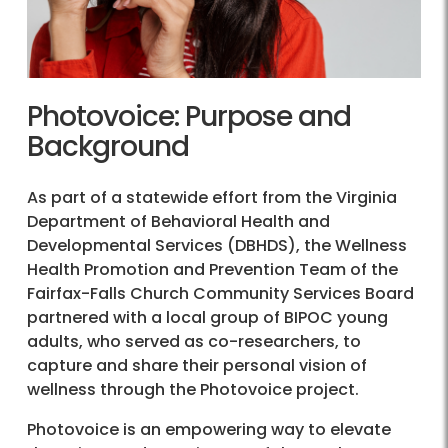
Photovoice: Purpose and
Background
As part of a statewide effort from the Virginia
Department of Behavioral Health and
Developmental Services (DBHDS), the Wellness
Health Promotion and Prevention Team of the
Fairfax-Falls Church Community Services Board
partnered with a local group of BIPOC young
adults, who served as co-researchers, to
capture and share their personal vision of
wellness through the Photovoice project.
Photovoice is an empowering way to elevate