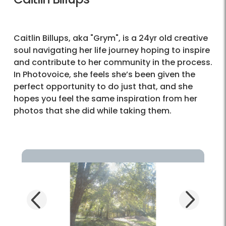
Caitlin Billups, aka "Grym", is a 24yr old creative
soul navigating her life journey hoping to inspire
and contribute to her community in the process.
In Photovoice, she feels she’s been given the
perfect opportunity to do just that, and she
hopes you feel the same inspiration from her
photos that she did while taking them.
Next
Previous