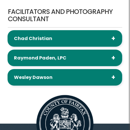
FACILITATORS AND PHOTOGRAPHY
CONSULTANT
Chad Christian
Raymond Paden, LPC
Wesley Dawson