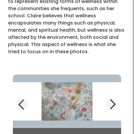
to represent existing forms of wellness within
the communities she frequents, such as her
school. Claire believes that wellness
encapsulates many things such as physical,
mental, and spiritual health, but wellness is also
affected by the environment, both social and
physical. This aspect of wellness is what she
tried to focus on in these photos.
Next
Previous