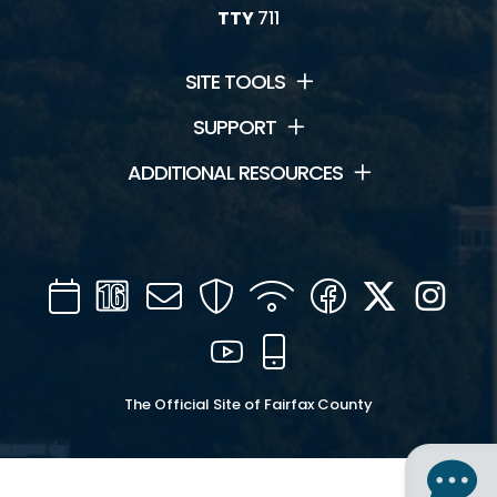
TTY
711
SITE TOOLS
SUPPORT
ADDITIONAL RESOURCES
Calendar
Channel
Mail
Security
WIFI
Facebook
Twitter
Inst
16
YouTube
Mobile
The Official Site of Fairfax County