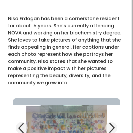
Nisa Erdogan has been a cornerstone resident
for about 15 years. She’s currently attending
NOVA and working on her biochemistry degree.
She loves to take pictures of anything that she
finds appealing in general. Her captions under
each photo represent how she portrays her
community. Nisa states that she wanted to
make a positive impact with her pictures
representing the beauty, diversity, and the
community we grew into.
Next