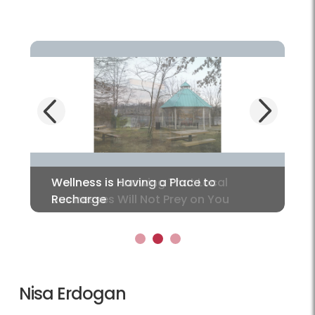
Next
Previous
Wellness is Having a Place to
Recharge
1
2
3
Nisa Erdogan