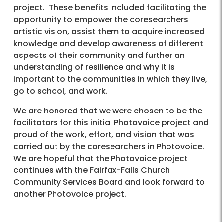
project. These benefits included facilitating the
opportunity to empower the coresearchers
artistic vision, assist them to acquire increased
knowledge and develop awareness of different
aspects of their community and further an
understanding of resilience and why it is
important to the communities in which they live,
go to school, and work.
We are honored that we were chosen to be the
facilitators for this initial Photovoice project and
proud of the work, effort, and vision that was
carried out by the coresearchers in Photovoice.
We are hopeful that the Photovoice project
continues with the Fairfax-Falls Church
Community Services Board and look forward to
another Photovoice project.