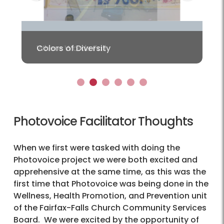
Previous
Colors of Diversity
1
2
3
4
5
6
Photovoice Facilitator Thoughts
When we first were tasked with doing the
Photovoice project we were both excited and
apprehensive at the same time, as this was the
first time that Photovoice was being done in the
Wellness, Health Promotion, and Prevention unit
of the Fairfax-Falls Church Community Services
Board. We were excited by the opportunity of