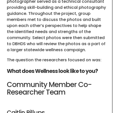
photographer served as a technical consultant
providing skill-building and ethical photography
guidance. Throughout the project, group
members met to discuss the photos and built
upon each other’s perspectives to help shape
the identified needs and strengths of the
community. Select photos were then submitted
to DBHDS who will review the photos as a part of
a larger statewide wellness campaign.
The question the researchers focused on was:
What does Wellness look like to you?
Community Member Co-
Researcher Team
Caitlin Billups