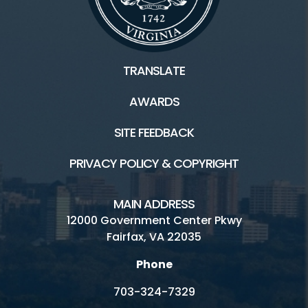
TRANSLATE
AWARDS
SITE FEEDBACK
PRIVACY POLICY & COPYRIGHT
MAIN ADDRESS
12000 Government Center Pkwy
Fairfax, VA 22035
Phone
703-324-7329