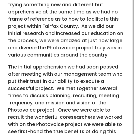
trying something new and different but
apprehensive at the same time as we had no
frame of reference as to how to facilitate this
project within Fairfax County. As we did our
initial research and increased our education on
the process, we were amazed at just how large
and diverse the Photovoice project truly was in
various communities around the country.
The initial apprehension we had soon passed
after meeting with our management team who
put their trust in our ability to execute a
successful project. We met together several
times to discuss planning, recruiting, meeting
frequency, and mission and vision of the
Photovoice project. Once we were able to
recruit the wonderful coresearchers we worked
with on the Photovoice project we were able to
see first-hand the true benefits of doing this