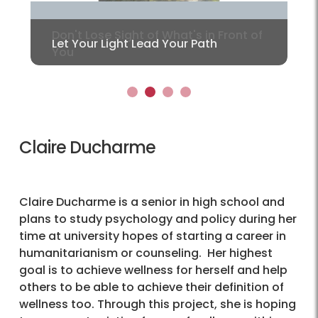
Let Your Light Lead Your Path
1
2
3
4
Claire Ducharme
Claire Ducharme is a senior in high school and
plans to study psychology and policy during her
time at university hopes of starting a career in
humanitarianism or counseling. Her highest
goal is to achieve wellness for herself and help
others to be able to achieve their definition of
wellness too. Through this project, she is hoping