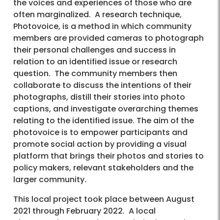
the voices and experiences of those who are
often marginalized. A research technique,
Photovoice, is a method in which community
members are provided cameras to photograph
their personal challenges and success in
relation to an identified issue or research
question. The community members then
collaborate to discuss the intentions of their
photographs, distill their stories into photo
captions, and investigate overarching themes
relating to the identified issue. The aim of the
photovoice is to empower participants and
promote social action by providing a visual
platform that brings their photos and stories to
policy makers, relevant stakeholders and the
larger community.
This local project took place between August
2021 through February 2022. A local