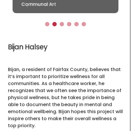
Communal Art
1
2
3
4
5
6
Bijan Halsey
Bijan, a resident of Fairfax County, believes that
it’s important to prioritize wellness for all
communities. As a healthcare worker, he
recognizes that we often see the importance of
physical wellness, but he takes pride in being
able to document the beauty in mental and
emotional wellbeing. Bijan hopes this project will
inspire others to make their overall wellness a
top priority.