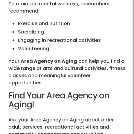
To maintain mental wellness, researchers
recommend:
Exercise and nutrition
Socializing
Engaging in recreational activities
Volunteering
Your
Area Agency on Aging
can help you find a
wide range of arts and cultural activities, fitness
classes and meaningful volunteer
opportunities.
Find Your Area Agency on
Aging!
Ask your Area Agency on Aging about older
adult services, recreational activities and