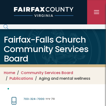
Skip to main content
Fairfax-Falls Church
Community Services
Board
Home
Community Services Board
Publications
Aging and mental wellness
703-324-7000
TTY 711