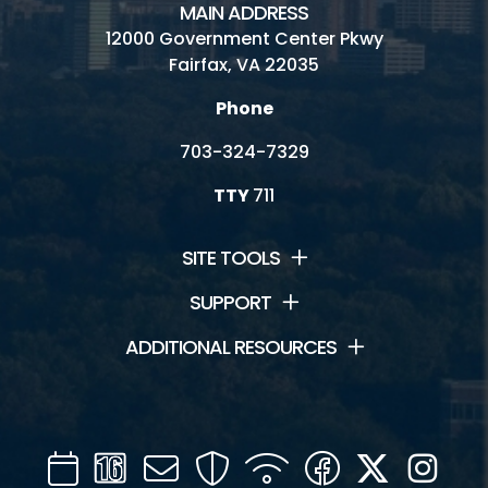
MAIN ADDRESS
12000 Government Center Pkwy
Fairfax, VA 22035
Phone
703-324-7329
TTY
711
SITE TOOLS
SUPPORT
ADDITIONAL RESOURCES
Calendar
Channel
Mail
Security
WIFI
Facebook
Twitter
Inst