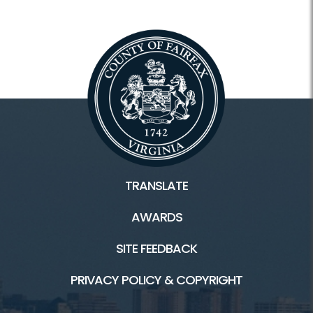
TRANSLATE
AWARDS
SITE FEEDBACK
PRIVACY POLICY & COPYRIGHT