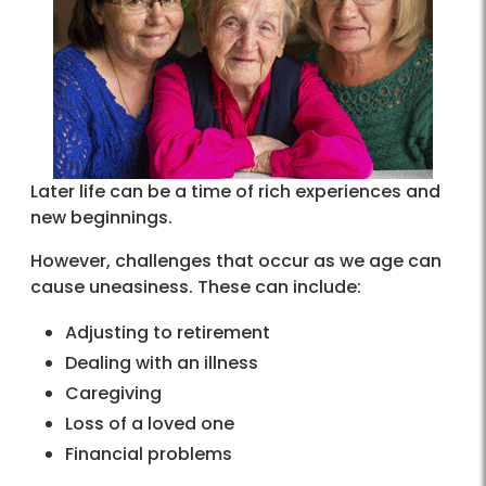
Later life can be a time of rich experiences and
new beginnings.
However, challenges that occur as we age can
cause uneasiness. These can include:
Adjusting to retirement
Dealing with an illness
Caregiving
Loss of a loved one
Financial problems