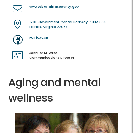
wwwcsb@fairfaxcounty.gov
12011 Government Center Parkway, Suite 836
Fairfax, Virginia 22035
FairfaxCSB
Jennifer M. Wiles
Communications Director
Aging and mental
wellness