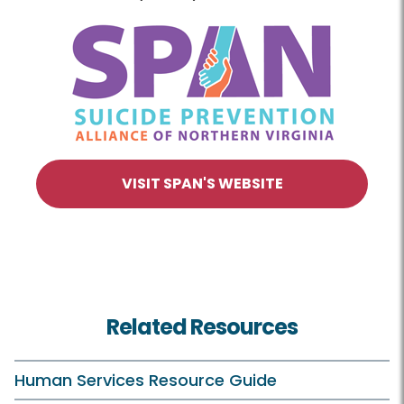
VISIT SPAN'S WEBSITE
Related Resources
Human Services Resource Guide