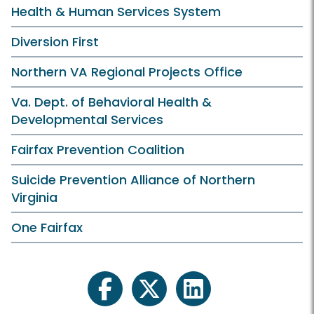
Health & Human Services System
Diversion First
Northern VA Regional Projects Office
Va. Dept. of Behavioral Health &
Developmental Services
Fairfax Prevention Coalition
Suicide Prevention Alliance of Northern
Virginia
One Fairfax
facebook
twitter
linkedin