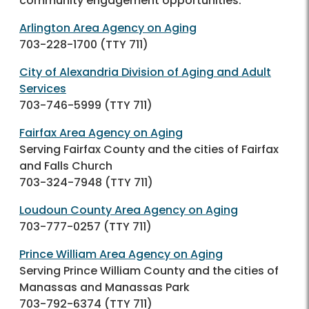
community engagement opportunities.
Arlington Area Agency on Aging
703-228-1700
(TTY 711)
City of Alexandria Division of Aging and Adult
Services
703-746-5999
(TTY 711)
Fairfax Area Agency on Aging
Serving Fairfax County and the cities of Fairfax
and Falls Church
703-324-7948
(TTY 711)
Loudoun County Area Agency on Aging
703-777-0257
(TTY 711)
Prince William Area Agency on Aging
Serving Prince William County and the cities of
Manassas and Manassas Park
703-792-6374
(TTY 711)