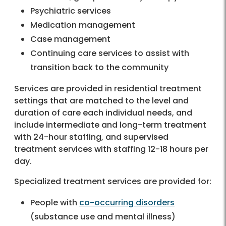
Psychiatric services
Medication management
Case management
Continuing care services to assist with
transition back to the community
Services are provided in residential treatment
settings that are matched to the level and
duration of care each individual needs, and
include intermediate and long-term treatment
with 24-hour staffing, and supervised
treatment services with staffing 12-18 hours per
day.
Specialized treatment services are provided for:
People with
co-occurring disorders
(substance use and mental illness)