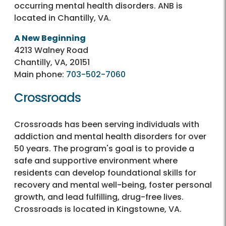
occurring mental health disorders. ANB is
located in Chantilly, VA.
A New Beginning
4213 Walney Road
Chantilly, VA, 20151
Main phone:
703-502-7060
Crossroads
Crossroads has been serving individuals with
addiction and mental health disorders for over
50 years. The program's goal is to provide a
safe and supportive environment where
residents can develop foundational skills for
recovery and mental well-being, foster personal
growth, and lead fulfilling, drug-free lives.
Crossroads is located in Kingstowne, VA.