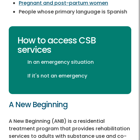
Pregnant and post-partum women
People whose primary language is Spanish
How to access CSB
services
In an emergency situation
If it's not an emergency
A New Beginning
A New Beginning (ANB) is a residential
treatment program that provides rehabilitation
services to adults with substance use and co-