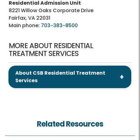
Residential Admission Unit
8221 Willow Oaks Corporate Drive
Fairfax, VA 22031
Main phone:
703-383-8500
MORE ABOUT RESIDENTIAL
TREATMENT SERVICES
About CSB Residential Treatment
Services
Related Resources