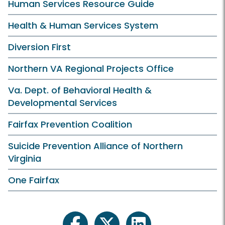
Human Services Resource Guide
Health & Human Services System
Diversion First
Northern VA Regional Projects Office
Va. Dept. of Behavioral Health &
Developmental Services
Fairfax Prevention Coalition
Suicide Prevention Alliance of Northern
Virginia
One Fairfax