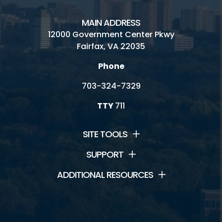
MAIN ADDRESS
12000 Government Center Pkwy
Fairfax, VA 22035
Phone
703-324-7329
TTY
711
SITE TOOLS
SUPPORT
ADDITIONAL RESOURCES