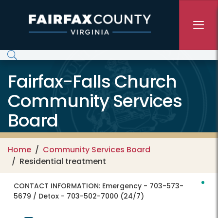
Skip to main content
Fairfax-Falls Church
Community Services
Board
Home
Community Services Board
Residential treatment
CONTACT INFORMATION:
Emergency - 703-573-
5679 / Detox - 703-502-7000 (24/7)