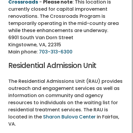
Crossroads
-
Please note
: This location is
currently closed for capital improvement
renovations. The Crossroads Program is
temporarily operating in the mid-county area
while these enhancements are underway.
6901 South Van Dorn Street
Kingstowne, VA, 22315
Main phone:
703-313-6300
Residential Admission Unit
The Residential Admissions Unit (RAU) provides
outreach and engagement services as well as
information on community and agency
resources to individuals on the waiting list for
residential treatment services. The RAU is
located in the
Sharon Bulova Center
in Fairfax,
VA.