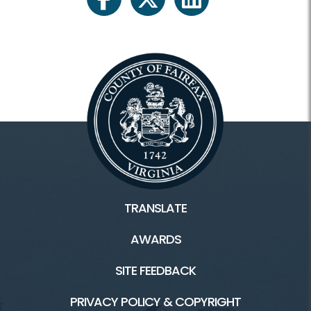
facebook
twitter
linkedin
TRANSLATE
AWARDS
SITE FEEDBACK
PRIVACY POLICY & COPYRIGHT