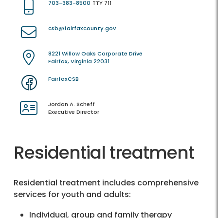
703-383-8500
TTY 711
csb@fairfaxcounty.gov
8221 Willow Oaks Corporate Drive
Fairfax, Virginia 22031
FairfaxCSB
Jordan A. Scheff
Executive Director
Residential treatment
Residential treatment includes comprehensive
services for youth and adults:
Individual, group and family therapy