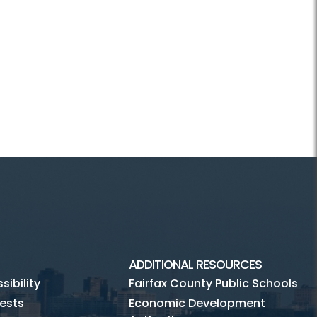
ADDITIONAL RESOURCES
ibility
Fairfax County Public Schools
ests
Economic Development