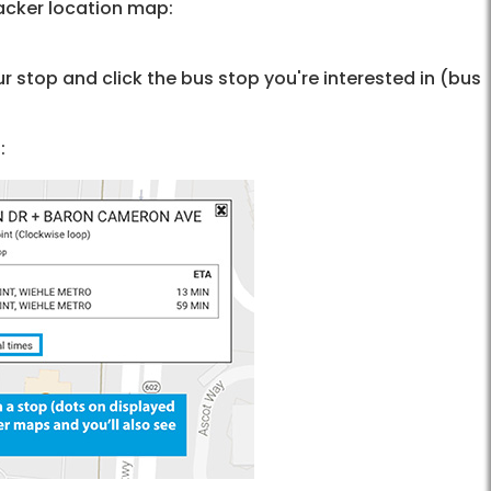
acker location map:
r stop and click the bus stop you're interested in (bus
: