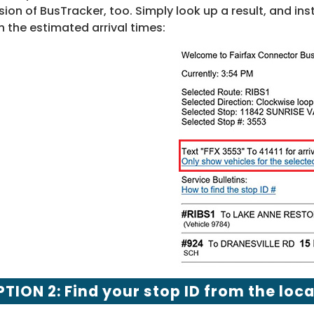
sion of BusTracker, too. Simply look up a result, and ins
h the estimated arrival times:
TION 2: Find your stop ID from the loc