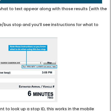
hat to text appear along with those results (with the
/bus stop and you’ll see instructions for what to
 to look up a stop ID, this works in the mobile