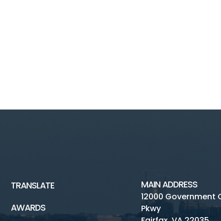
MAIN ADDRESS
TRANSLATE
12000 Government 
AWARDS
Pkwy
Fairfax, VA 22035