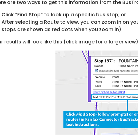
re are two ways to get this information from the BusTr
Click “Find Stop” to look up a specific bus stop; or
After selecting a Route to view, you can zoom in on you
stops are shown as red dots when you zoom in).
r results will look like this (click image for a larger view)