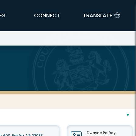
ES
CONNECT
TRANSLATE
Dwayne Pelfrey
 400, Fairfax, VA 22033