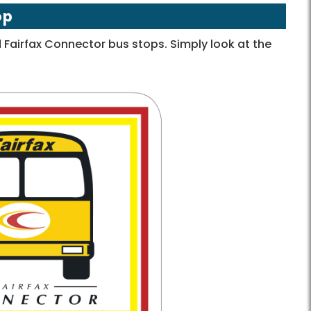
op
Fairfax Connector bus stops. Simply look at the