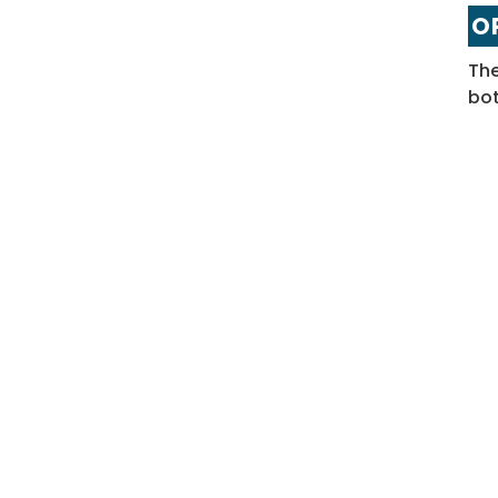
OP
The
bot