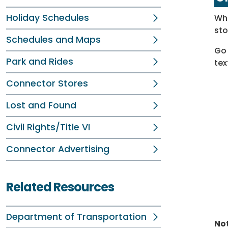
Holiday Schedules
Whe
sto
Schedules and Maps
Go 
Park and Rides
tex
Connector Stores
Lost and Found
Civil Rights/Title VI
Connector Advertising
Related Resources
Department of Transportation
Not