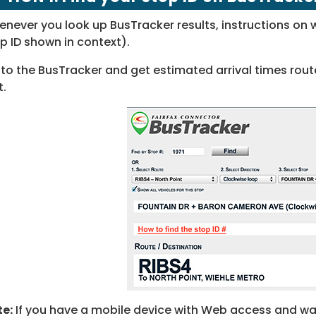
never you look up BusTracker results, instructions on w
p ID shown in context).
to the BusTracker and get estimated arrival times route
t.
e:
If you have a mobile device with Web access and want