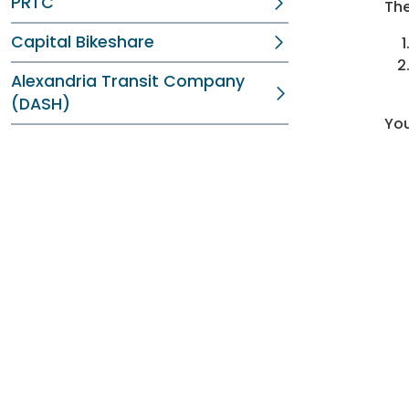
PRTC
The
Capital Bikeshare
Alexandria Transit Company
(DASH)
You