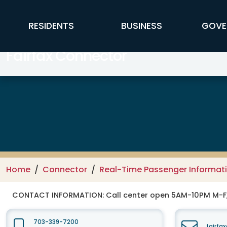
Skip to main content
FFX Global Navigation
RESIDENTS
BUSINESS
GOVE
Fairfax Connector
Home
Connector
Real-Time Passenger Informat
CONTACT INFORMATION:
Call center open 5AM-10PM M-
703-339-7200
fairfa