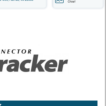
Chief
r