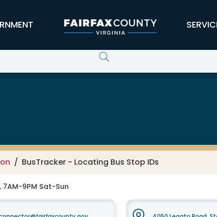
RNMENT
SERVIC
ion
BusTracker - Locating Bus Stop IDs
F, 7AM-9PM Sat-Sun
xconnector@fairfaxcounty.gov
4050 Legato Road, Ste