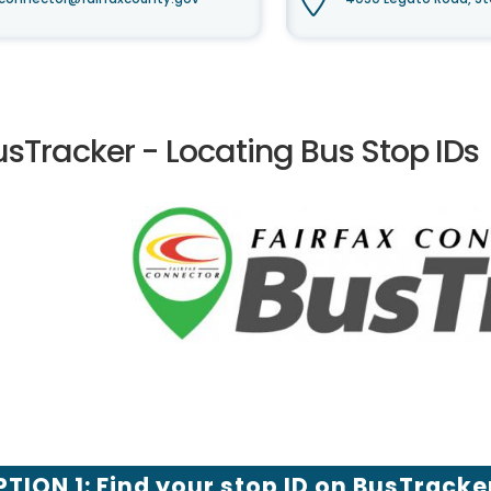
usTracker - Locating Bus Stop IDs
TION 1: Find your stop ID on BusTracke