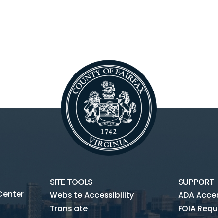
SITE TOOLS
SUPPORT
Center
Website Accessibility
ADA Access
Translate
FOIA Requ