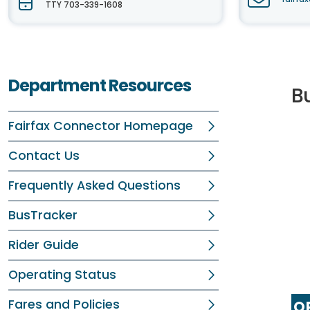
TTY 703-339-1608
Department Resources
B
Fairfax Connector Homepage
Contact Us
Frequently Asked Questions
BusTracker
Rider Guide
Operating Status
Fares and Policies
OP