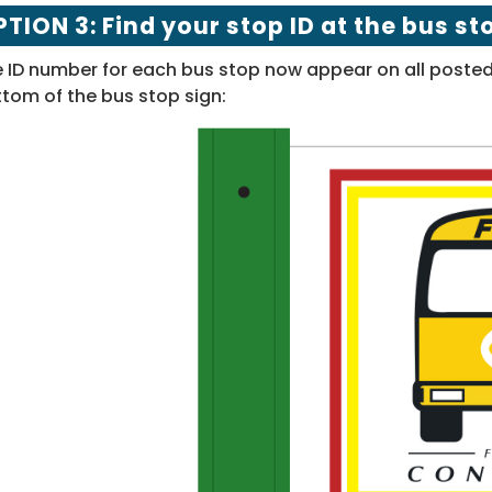
TION 3: Find your stop ID at the bus st
 ID number for each bus stop now appear on all posted 
tom of the bus stop sign: