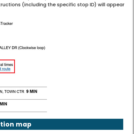
tructions (including the specific stop ID) will appear
ation map