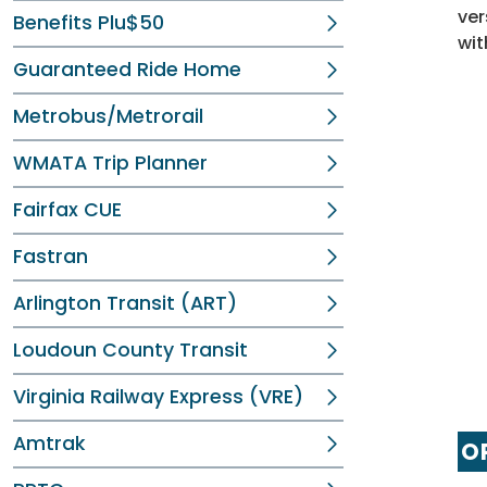
ver
Benefits Plu$50
wit
Guaranteed Ride Home
Metrobus/Metrorail
WMATA Trip Planner
Fairfax CUE
Fastran
Arlington Transit (ART)
Loudoun County Transit
Virginia Railway Express (VRE)
Amtrak
OP