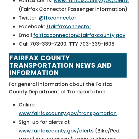
Fairfax Alerts:
www.fairfaxcounty.gov/alerts
(Fairfax Connector Passenger Information)
Twitter:
@ffxconnector
Facebook:
/fairfaxconnector
Email
fairfaxconnector@fairfaxcounty.gov
Call 703-339-7200, TTY 703-339-1608
FAIRFAX COUNTY
TRANSPORTATION NEWS AND
INFORMATION
For general information about the Fairfax
County Department of Transportation:
Online:
www.fairfaxcounty.gov/transportation
Sign-up for alerts at
www.fairfaxcounty.gov/alerts
(Bike/Ped,