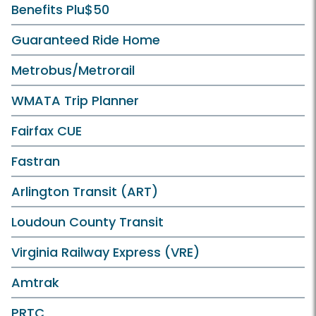
Benefits Plu$50
Guaranteed Ride Home
Metrobus/Metrorail
WMATA Trip Planner
Fairfax CUE
Fastran
Arlington Transit (ART)
Loudoun County Transit
Virginia Railway Express (VRE)
Amtrak
PRTC