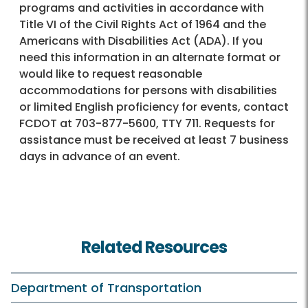
programs and activities in accordance with
Title VI of the Civil Rights Act of 1964 and the
Americans with Disabilities Act (ADA). If you
need this information in an alternate format or
would like to request reasonable
accommodations for persons with disabilities
or limited English proficiency for events, contact
FCDOT at 703-877-5600, TTY 711. Requests for
assistance must be received at least 7 business
days in advance of an event.
Related Resources
Department of Transportation