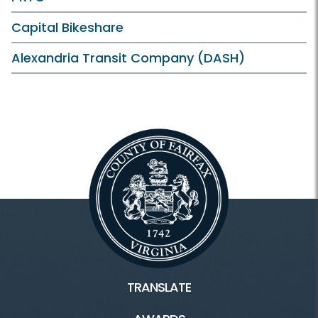
Capital Bikeshare
Alexandria Transit Company (DASH)
TRANSLATE