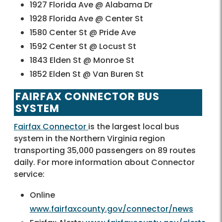
1927 Florida Ave @ Alabama Dr
1928 Florida Ave @ Center St
1580 Center St @ Pride Ave
1592 Center St @ Locust St
1843 Elden St @ Monroe St
1852 Elden St @ Van Buren St
FAIRFAX CONNECTOR BUS
SYSTEM
Fairfax Connector
is the largest local bus
system in the Northern Virginia region
transporting 35,000 passengers on 89 routes
daily. For more information about Connector
service:
Online
www.fairfaxcounty.gov/connector/news