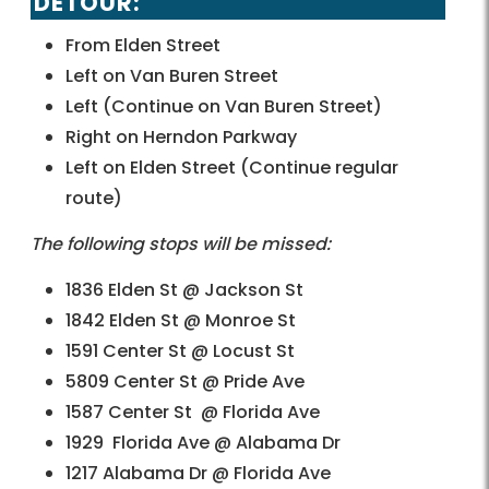
DETOUR:
From Elden Street
Left on Van Buren Street
Left (Continue on Van Buren Street)
Right on Herndon Parkway
Left on Elden Street (Continue regular
route)
The following stops will be missed:
1836 Elden St @ Jackson St
1842 Elden St @ Monroe St
1591 Center St @ Locust St
5809 Center St @ Pride Ave
1587 Center St @ Florida Ave
1929 Florida Ave @ Alabama Dr
1217 Alabama Dr @ Florida Ave