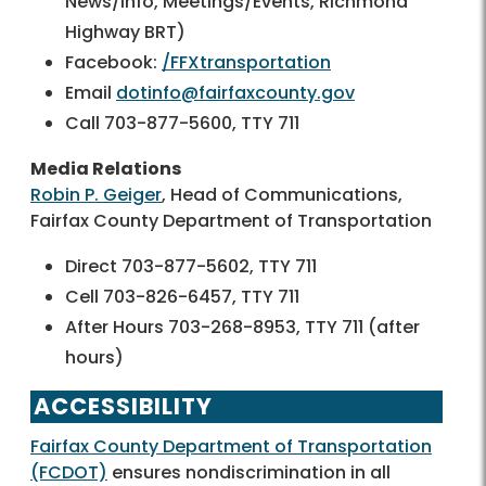
News/Info, Meetings/Events, Richmond
Highway BRT)
Facebook:
/FFXtransportation
Email
dotinfo@fairfaxcounty.gov
Call 703-877-5600, TTY 711
Media Relations
Robin P. Geiger
, Head of Communications,
Fairfax County Department of Transportation
Direct 703-877-5602, TTY 711
Cell 703-826-6457, TTY 711
After Hours 703-268-8953, TTY 711 (after
hours)
ACCESSIBILITY
Fairfax County Department of Transportation
(FCDOT)
ensures nondiscrimination in all