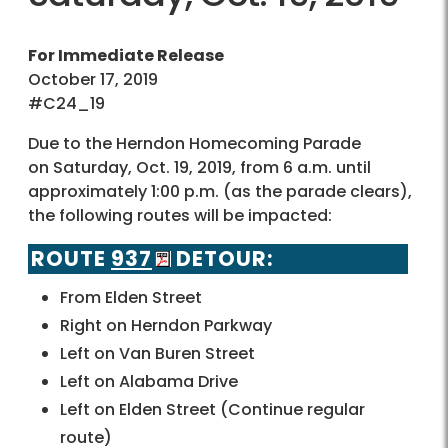
For Immediate Release
October 17, 2019
#C24_19
Due to the Herndon Homecoming Parade
on Saturday, Oct. 19, 2019, from 6 a.m. until
approximately 1:00 p.m. (as the parade clears),
the following routes will be impacted:
ROUTE
937
DETOUR:
From Elden Street
Right on Herndon Parkway
Left on Van Buren Street
Left on Alabama Drive
Left on Elden Street (Continue regular
route)