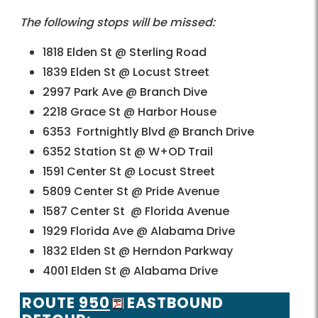
The following stops will be missed:
1818 Elden St @ Sterling Road
1839 Elden St @ Locust Street
2997 Park Ave @ Branch Dive
2218 Grace St @ Harbor House
6353 Fortnightly Blvd @ Branch Drive
6352 Station St @ W+OD Trail
1591 Center St @ Locust Street
5809 Center St @ Pride Avenue
1587 Center St @ Florida Avenue
1929 Florida Ave @ Alabama Drive
1832 Elden St @ Herndon Parkway
4001 Elden St @ Alabama Drive
ROUTE
950
EASTBOUND