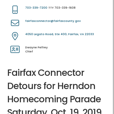
703-339-7200
TTY 703-339-1608
fairfaxconnector@fairfaxcounty.gov
4050 Legato Road, Ste 400, Fairfax, VA 22033
Dwayne Pelfrey
Chief
Fairfax Connector
Detours for Herndon
Homecoming Parade
Saturday, Oct. 19, 2019