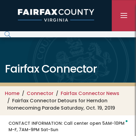
Skip to main content
Fairfax Connector
Home
Connector
Fairfax Connector News
Fairfax Connector Detours for Herndon
Homecoming Parade Saturday, Oct. 19, 2019
CONTACT INFORMATION:
Call center open 5AM-10PM
M-F, 7AM-9PM Sat-Sun