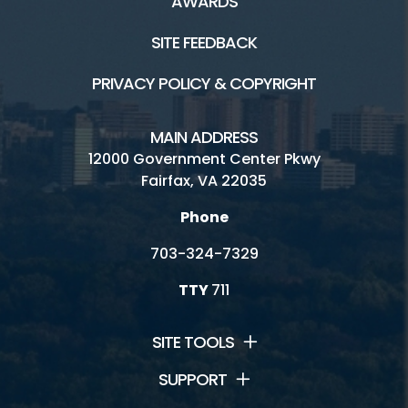
AWARDS
SITE FEEDBACK
PRIVACY POLICY & COPYRIGHT
MAIN ADDRESS
12000 Government Center Pkwy
Fairfax, VA 22035
Phone
703-324-7329
TTY
711
SITE TOOLS
SUPPORT