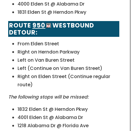
4000 Elden St @ Alabama Dr
1831 Elden St @ Herndon Pkwy
ROUTE
950
WESTBOUND
DETOUR:
From Elden Street
Right on Herndon Parkway
Left on Van Buren Street
Left (Continue on Van Buren Street)
Right on Elden Street (Continue regular
route)
The following stops will be missed:
1832 Elden St @ Herndon Pkwy
4001 Elden St @ Alabama Dr
1218 Alabama Dr @ Florida Ave