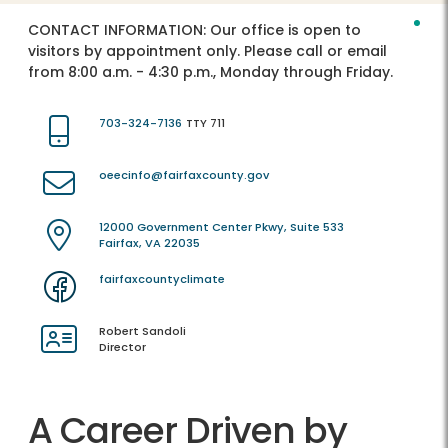
CONTACT INFORMATION:
Our office is open to
visitors by appointment only. Please call or email
from 8:00 a.m. - 4:30 p.m., Monday through Friday.
703-324-7136
TTY 711
oeecinfo@fairfaxcounty.gov
12000 Government Center Pkwy, Suite 533
Fairfax, VA 22035
fairfaxcountyclimate
Robert Sandoli
Director
A Career Driven by