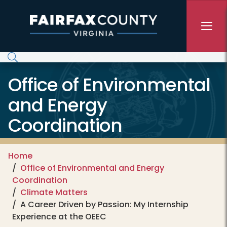
Skip to main content
Office of Environmental
and Energy
Coordination
Home
Office of Environmental and Energy
Coordination
Climate Matters
A Career Driven by Passion: My Internship
Experience at the OEEC