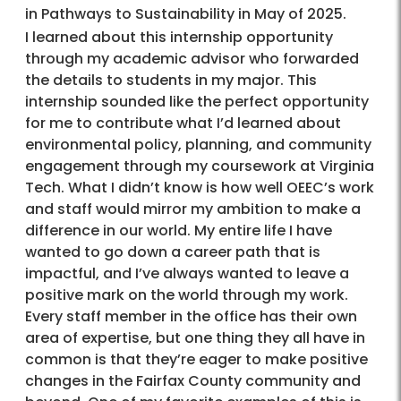
in Pathways to Sustainability in May of 2025.
I learned about this internship opportunity
through my academic advisor who forwarded
the details to students in my major. This
internship sounded like the perfect opportunity
for me to contribute what I’d learned about
environmental policy, planning, and community
engagement through my coursework at Virginia
Tech. What I didn’t know is how well OEEC’s work
and staff would mirror my ambition to make a
difference in our world. My entire life I have
wanted to go down a career path that is
impactful, and I’ve always wanted to leave a
positive mark on the world through my work.
Every staff member in the office has their own
area of expertise, but one thing they all have in
common is that they’re eager to make positive
changes in the Fairfax County community and