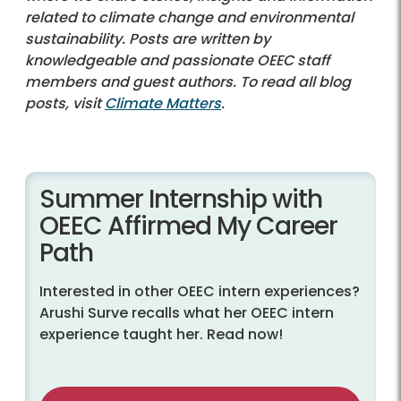
related to climate change and environmental
sustainability. Posts are written by
knowledgeable and passionate OEEC staff
members and guest authors. To read all blog
posts, visit
Climate Matters
.
Summer Internship with
OEEC Affirmed My Career
Path
Interested in other OEEC intern experiences?
Arushi Surve recalls what her OEEC intern
experience taught her. Read now!