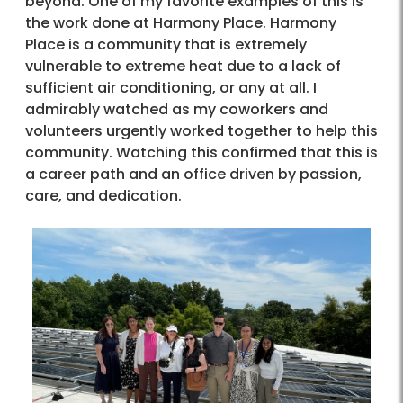
beyond. One of my favorite examples of this is
the work done at Harmony Place. Harmony
Place is a community that is extremely
vulnerable to extreme heat due to a lack of
sufficient air conditioning, or any at all. I
admirably watched as my coworkers and
volunteers urgently worked together to help this
community. Watching this confirmed that this is
a career path and an office driven by passion,
care, and dedication.