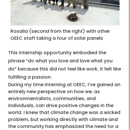
Rosalia (second from the right) with other
OEEC staff taking a tour of solar panels
This internship opportunity embodied the
phrase “do what you love and love what you
do” because this did not feel like work, it felt like
fulfilling a passion.
During my time interning at OEEC, I’ve gained an
entirely new perspective on how we, as
environmentalists, communities, and
individuals, can drive positive changes in the
world. I knew that climate change was a wicked
problem, but working directly with climate and
the community has emphasized the need for a