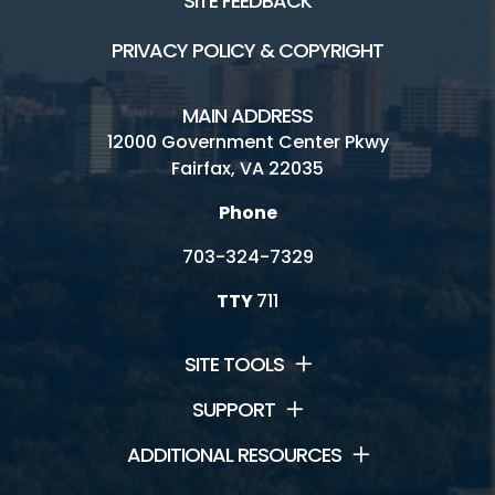
SITE FEEDBACK
PRIVACY POLICY & COPYRIGHT
MAIN ADDRESS
12000 Government Center Pkwy
Fairfax, VA 22035
Phone
703-324-7329
TTY
711
SITE TOOLS
SUPPORT
ADDITIONAL RESOURCES