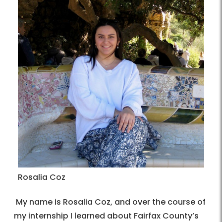
Rosalia Coz
My name is Rosalia Coz, and over the course of
my internship I learned about Fairfax County’s