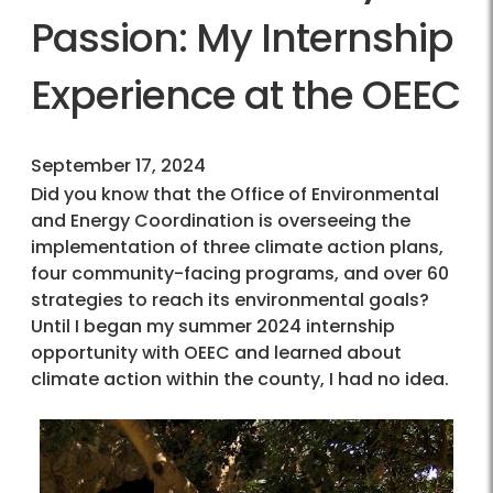
Passion: My Internship
Experience at the OEEC
September 17, 2024
Did you know that the Office of Environmental
and Energy Coordination is overseeing the
implementation of three climate action plans,
four community-facing programs, and over 60
strategies to reach its environmental goals?
Until I began my summer 2024 internship
opportunity with OEEC and learned about
climate action within the county, I had no idea.