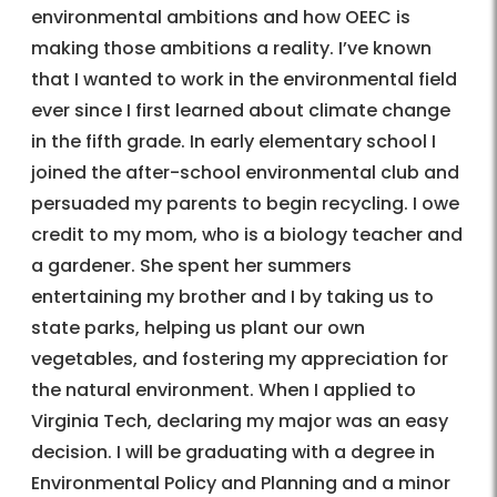
environmental ambitions and how OEEC is
making those ambitions a reality. I’ve known
that I wanted to work in the environmental field
ever since I first learned about climate change
in the fifth grade. In early elementary school I
joined the after-school environmental club and
persuaded my parents to begin recycling. I owe
credit to my mom, who is a biology teacher and
a gardener. She spent her summers
entertaining my brother and I by taking us to
state parks, helping us plant our own
vegetables, and fostering my appreciation for
the natural environment. When I applied to
Virginia Tech, declaring my major was an easy
decision. I will be graduating with a degree in
Environmental Policy and Planning and a minor