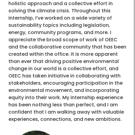
holistic approach and a collective effort in
solving the climate crisis. Throughout this
internship, I’ve worked on a wide variety of
sustainability topics including legislation,
energy, community programs, and more. I
appreciate the broad scope of work of OEEC
and the collaborative community that has been
created within the office. It is more apparent
than ever that driving positive environmental
change in our world is a collective effort, and
OEEC has taken initiative in collaborating with
stakeholders, encouraging participation in the
environmental movement, and incorporating
equity into their work. My internship experience
has been nothing less than perfect, and I am
confident that I am walking away with valuable
experiences, connections, and new ambitions.