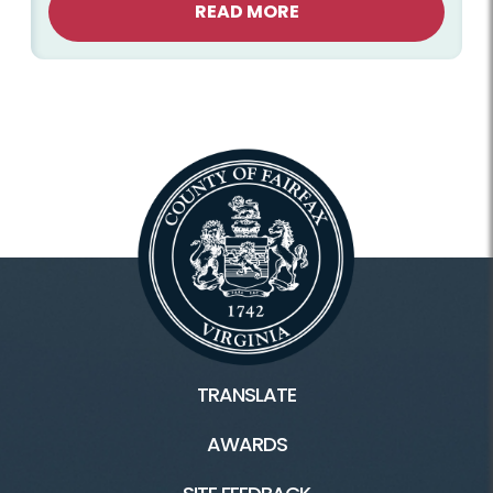
READ MORE
TRANSLATE
AWARDS