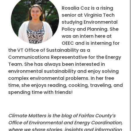
Rosalia Coz is a rising
senior at Virginia Tech
studying Environmental
Policy and Planning. She
was an intern here at
OEEC and is interning for
the VT Office of Sustainability as a
Communications Representative for the Energy
Team. She has always been interested in
environmental sustainability and enjoy solving
complex environmental problems. In her free
time, she enjoys reading, cooking, traveling, and
spending time with friends!
Climate Matters is the blog of Fairfax County’s
Office of Environmental and Energy Coordination,
where we share stories, insights and information