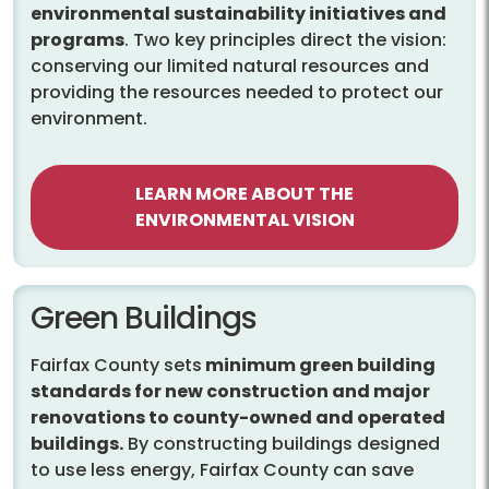
environmental sustainability initiatives and
programs
. Two key principles direct the vision:
conserving our limited natural resources and
providing the resources needed to protect our
environment.
LEARN MORE ABOUT THE
ENVIRONMENTAL VISION
Green Buildings
Fairfax County sets
minimum green building
standards for new construction and major
renovations to county-owned and operated
buildings.
By constructing buildings designed
to use less energy, Fairfax County can save