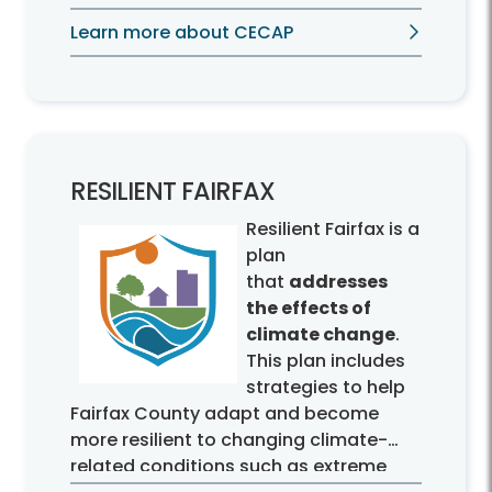
emissions by half by 2030 and achieve
Learn more about CECAP
carbon-neutrality by 2050.
RESILIENT FAIRFAX
Resilient Fairfax is a
plan
that
addresses
the effects of
climate change
.
This plan includes
strategies to help
Fairfax County adapt and become
more resilient to changing climate-
related conditions such as extreme