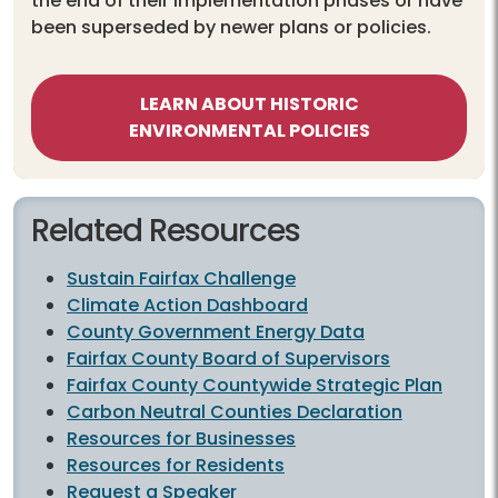
the end of their implementation phases or have
been superseded by newer plans or policies.
LEARN ABOUT HISTORIC
ENVIRONMENTAL POLICIES
Related Resources
Sustain Fairfax Challenge
Climate Action Dashboard
County Government Energy Data
Fairfax County Board of Supervisors
Fairfax County Countywide Strategic Plan
Carbon Neutral Counties Declaration
Resources for Businesses
Resources for Residents
Request a Speaker