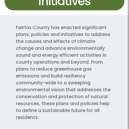
Initiatives
Fairfax County has enacted significant
plans, policies and initiatives to address
the causes and effects of climate
change and advance environmentally
sound and energy efficient activities in
county operations and beyond. From
plans to reduce greenhouse gas
emissions and build resiliency
community-wide to a sweeping
environmental vision that addresses the
conservation and protection of natural
resources, these plans and policies help
to define a sustainable future for all
residents.