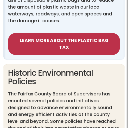
use of disposable plastic bags and to reduce
the amount of plastic waste in our local
waterways, roadways, and open spaces and
the damage it causes.
LEARN MORE ABOUT THE PLASTIC BAG
TAX
Historic Environmental
Policies
The Fairfax County Board of Supervisors has
enacted several policies and initiatives
designed to advance environmentally sound
and energy efficient activities at the county
level and beyond. Some policies have reached