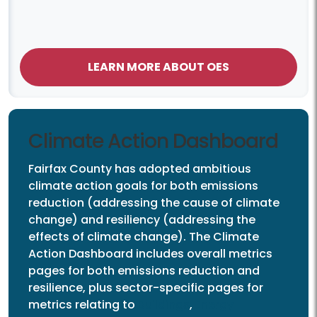
LEARN MORE ABOUT OES
Climate Action Dashboard
Fairfax County has adopted ambitious
climate action goals for both emissions
reduction (addressing the cause of climate
change) and resiliency (addressing the
effects of climate change). The Climate
Action Dashboard includes overall metrics
pages for both emissions reduction and
resilience, plus sector-specific pages for
metrics relating to
Buildings
,
Energy