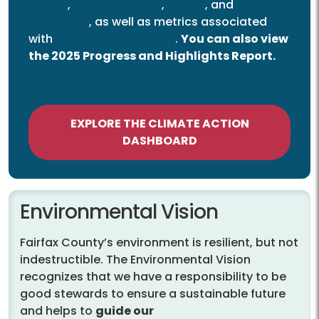
Supply
,
Transportation
,
Waste
, and
Natural
Resources
, as well as metrics associated
with
Community Services
.
You can also view
the 2025 Progress and Highlights Report.
EXPLORE THE CLIMATE ACTION
DASHBOARD
Environmental Vision
Fairfax County’s environment is resilient, but not
indestructible. The Environmental Vision
recognizes that we have a responsibility to be
good stewards to ensure a sustainable future
and helps to
guide our