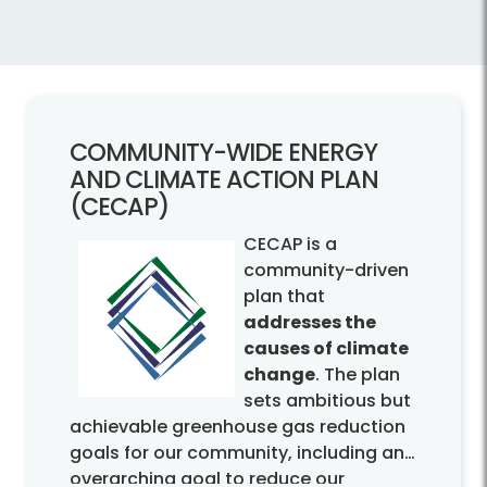
COMMUNITY-
WIDE ENERGY
AND CLIMATE ACTION PLAN
(CECAP)
CECAP is a
community-driven
plan that
addresses the
causes of climate
change
. The plan
sets ambitious but
achievable greenhouse gas reduction
goals for our community, including an
overarching goal to reduce our