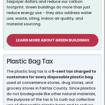
taxpayer dollars and reduce our carbon
footprint. Green buildings do more than just
reduce energy use - they also address water
use, waste, siting, indoor air quality, and
material sourcing.
LEARN MORE ABOUT GREEN BUILDINGS
Plastic Bag Tax
The plastic bag tax is a
5-cent tax charged to
customers for every disposable plastic bag
used at convenience stores, drug stores, and
grocery stores in Fairfax County. Since plastics
do not biodegrade like other natural materials,
the purpose of the tax is to curb our collective