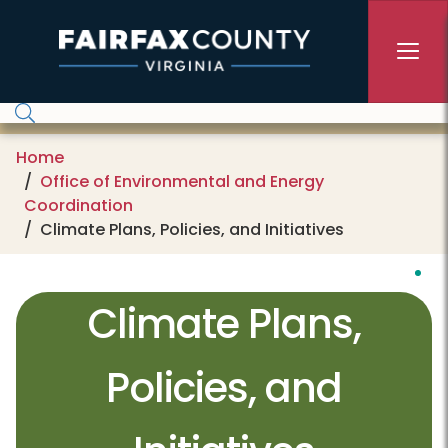
Skip to main content
Home
Office of Environmental and Energy
Coordination
Climate Plans, Policies, and Initiatives
Climate Plans,
Policies, and