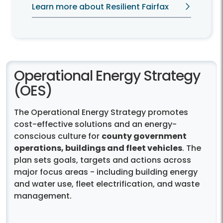
heat, severe storms, and flooding.
Learn more about Resilient Fairfax
Operational Energy Strategy
(OES)
The Operational Energy Strategy promotes
cost-effective solutions and an energy-
conscious culture for
county government
operations, buildings and fleet vehicles
. The
plan sets goals, targets and actions across
major focus areas - including building energy
and water use, fleet electrification, and waste
management.