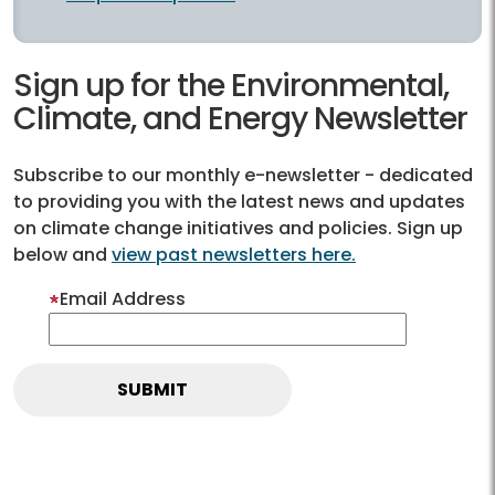
Sign up for the Environmental,
Climate, and Energy Newsletter
Subscribe to our monthly e-newsletter - dedicated
to providing you with the latest news and updates
on climate change initiatives and policies. Sign up
below and
view past newsletters here.
Email Address