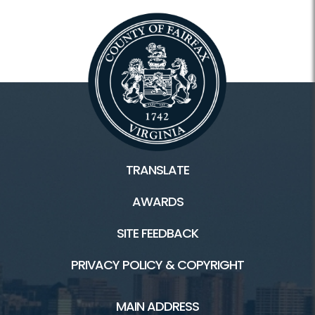
TRANSLATE
AWARDS
SITE FEEDBACK
PRIVACY POLICY & COPYRIGHT
MAIN ADDRESS