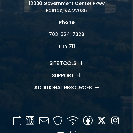
12000 Government Center Pkwy
Fairfax, VA 22035
Phone
703-324-7329
TTY
711
SITE TOOLS
SUPPORT
ADDITIONAL RESOURCES
Calendar
Channel
Mail
Security
WIFI
Facebook
Twitter
Inst
16