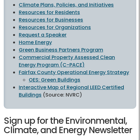
Climate Plans, Policies, and Initiatives
Resources for Residents
Resources for Businesses
Resources for Organizations
Request a Speaker
Home Energy
Green Business Partners Program
Commercial Property Assessed Clean
Energy Program (C-PACE)
Fairfax County Operational Energy Strategy
OES: Green Buildings
Interactive Map of Regional LEED Certified
Buildings
(Source: NVRC)
Sign up for the Environmental,
Climate, and Energy Newsletter