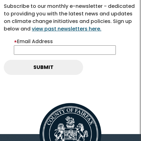
Subscribe to our monthly e-newsletter - dedicated
to providing you with the latest news and updates
on climate change initiatives and policies. Sign up
below and
view past newsletters here.
Email Address