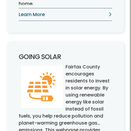
home.
Learn More
GOING SOLAR
Fairfax County
encourages
residents to invest
in solar energy. By
using renewable
energy like solar
instead of fossil
fuels, you help reduce pollution and
planet-warming greenhouse gas
emissions. This webpage provides