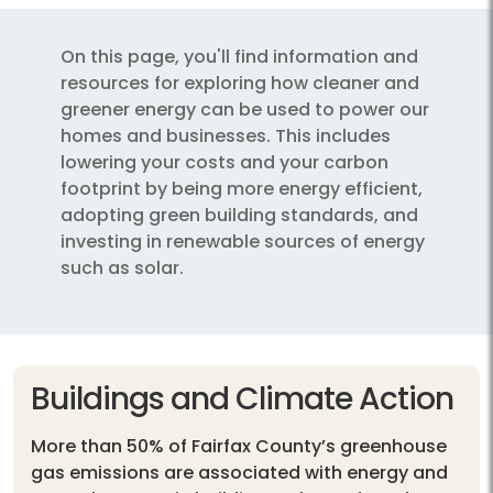
On this page, you'll find information and
resources for exploring how cleaner and
greener energy can be used to power our
homes and businesses. This includes
lowering your costs and your carbon
footprint by being more energy efficient,
adopting green building standards, and
investing in renewable sources of energy
such as solar.
Buildings and Climate Action
More than 50% of Fairfax County’s greenhouse
gas emissions are associated with energy and