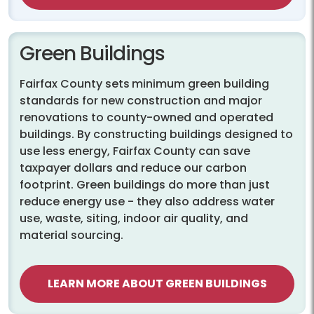
Green Buildings
Fairfax County sets
minimum green building
standards for new construction and major
renovations to county-owned and operated
buildings. By constructing buildings designed to
use less energy, Fairfax County can save
taxpayer dollars and reduce our carbon
footprint. Green buildings do more than just
reduce energy use - they also address water
use, waste, siting, indoor air quality, and
material sourcing.
LEARN MORE ABOUT GREEN BUILDINGS