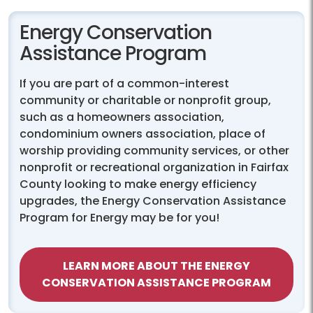
Energy Conservation
Assistance Program
If you are part of a common-interest
community or charitable or nonprofit group,
such as a homeowners association,
condominium owners association, place of
worship providing community services, or other
nonprofit or recreational organization in Fairfax
County looking to make energy efficiency
upgrades, the Energy Conservation Assistance
Program for Energy may be for you!
LEARN MORE ABOUT THE ENERGY
CONSERVATION ASSISTANCE PROGRAM