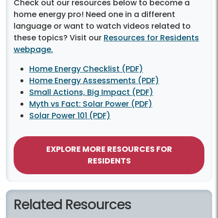
Check out our resources below to become a
home energy pro! Need one in a different
language or want to watch videos related to
these topics? Visit our
Resources for Residents
webpage.
Home Energy Checklist (PDF)
Home Energy Assessments (PDF)
Small Actions, Big Impact (PDF)
Myth vs Fact: Solar Power (PDF)
Solar Power 101 (PDF)
EXPLORE MORE RESOURCES FOR
RESIDENTS
Related Resources