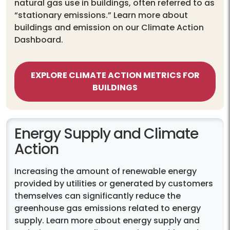
natural gas use in buildings, often referred to as
“stationary emissions.” Learn more about
buildings and emission on our Climate Action
Dashboard.
EXPLORE CLIMATE ACTION METRICS FOR
BUILDINGS
Energy Supply and Climate
Action
Increasing the amount of renewable energy
provided by utilities or generated by customers
themselves can significantly reduce the
greenhouse gas emissions related to energy
supply. Learn more about energy supply and