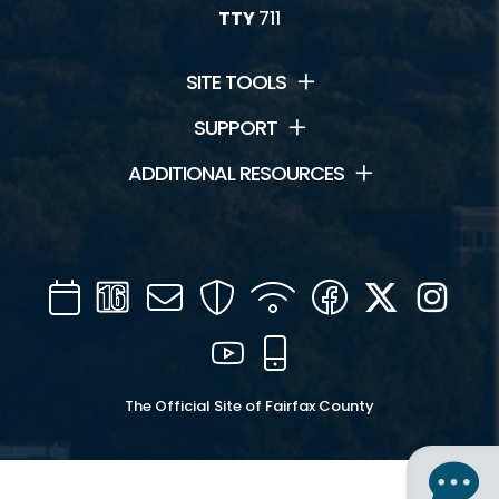
TTY
711
SITE TOOLS
SUPPORT
ADDITIONAL RESOURCES
Calendar
Channel
Mail
Security
WIFI
Facebook
Twitter
Inst
16
YouTube
Mobile
The Official Site of Fairfax County