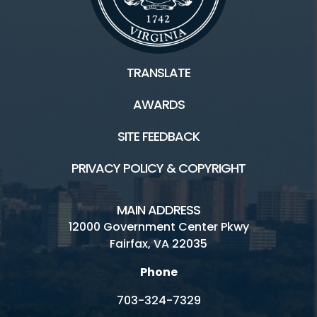
TRANSLATE
AWARDS
SITE FEEDBACK
PRIVACY POLICY & COPYRIGHT
MAIN ADDRESS
12000 Government Center Pkwy
Fairfax, VA 22035
Phone
703-324-7329