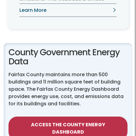
resources for Fairfax County residents
Learn More
interested in installing solar panels.
County Government Energy
Data
Fairfax County maintains more than 500
buildings and 11 million square feet of building
space. The Fairfax County Energy Dashboard
provides energy use, cost, and emissions data
for its buildings and facilities.
ACCESS THE COUNTY ENERGY
DASHBOARD