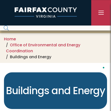
Skip to main content
Home
Office of Environmental and Energy
Coordination
Buildings and Energy
Buildings and Energy