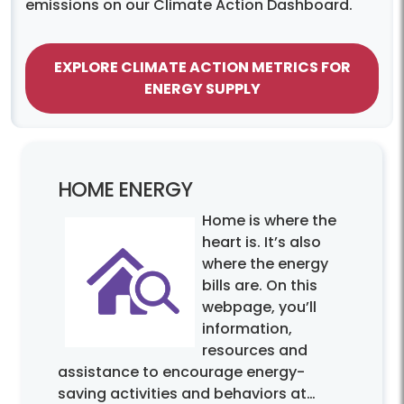
emissions on our Climate Action Dashboard.
EXPLORE CLIMATE ACTION METRICS FOR
ENERGY SUPPLY
HOME ENERGY
Home is where the
heart is. It’s also
where the energy
bills are. On this
webpage, you’ll
information,
resources and
assistance to encourage energy-
saving activities and behaviors at