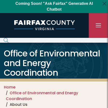
Skip to main content
Coming Soon! "Ask Fairfax" Generative AI
Chatbot
Office of Environmental
and Energy
Coordination
Home
Office of Environmental and Energy
Coordination
About Us