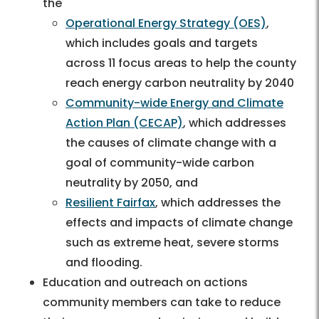
the
Operational Energy Strategy (OES)
,
which includes goals and targets
across 11 focus areas to help the county
reach energy carbon neutrality by 2040
Community-wide Energy and Climate
Action Plan (CECAP)
, which addresses
the causes of climate change with a
goal of community-wide carbon
neutrality by 2050, and
Resilient Fairfax
, which addresses the
effects and impacts of climate change
such as extreme heat, severe storms
and flooding.
Education and outreach on actions
community members can take to reduce