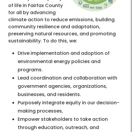
of life in Fairfax County
for all by advancing
climate action to reduce emissions, building
community resilience and adaptation,
preserving natural resources, and promoting
sustainability. To do this, we:
Drive implementation and adoption of
environmental energy policies and
programs.
Lead coordination and collaboration with
government agencies, organizations,
businesses, and residents.
Purposely integrate equity in our decision-
making processes,
Empower stakeholders to take action
through education, outreach, and