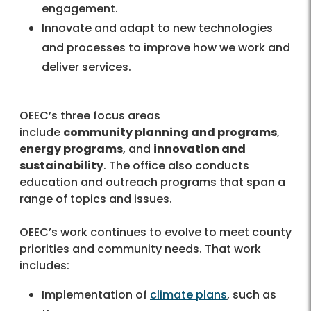
engagement.
Innovate and adapt to new technologies
and processes to improve how we work and
deliver services.
OEEC’s three focus areas
include
community planning and programs
,
energy programs
, and
innovation and
sustainability
. The office also conducts
education and outreach programs that span a
range of topics and issues.
OEEC’s work continues to evolve to meet county
priorities and community needs. That work
includes:
Implementation of
climate plans
, such as