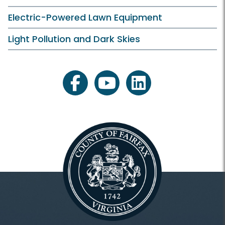
Electric-Powered Lawn Equipment
Light Pollution and Dark Skies
facebook
youtube
linkedin