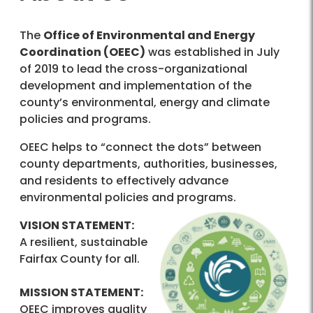
The
Office of Environmental and Energy
Coordination (OEEC)
was established in July
of 2019 to lead the cross-organizational
development and implementation of the
county’s environmental, energy and climate
policies and programs.
OEEC helps to “connect the dots” between
county departments, authorities, businesses,
and residents to effectively advance
environmental policies and programs.
VISION STATEMENT:
A resilient, sustainable
Fairfax County for all.
MISSION STATEMENT:
OEEC improves quality