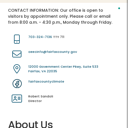
CONTACT INFORMATION:
Our office is open to
visitors by appointment only. Please call or email
from 8:00 a.m. - 4:30 p.m., Monday through Friday.
703-324-7136
TTY 711
oeecinfo@fairfaxcounty.gov
12000 Government Center Pkwy, Suite 533
Fairfax, VA 22035
fairfaxcountyclimate
Robert Sandoli
Director
About Us