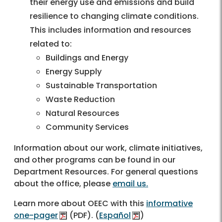
their energy use and emissions and build
resilience to changing climate conditions.
This includes information and resources
related to:
Buildings and Energy
Energy Supply
Sustainable Transportation
Waste Reduction
Natural Resources
Community Services
Information about our work, climate initiatives,
and other programs can be found in our
Department Resources. For general questions
about the office, please
email us.
Learn more about OEEC with this
informative
one-pager
(PDF). (
Español
)