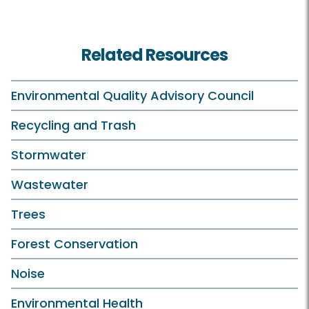
Related Resources
Environmental Quality Advisory Council
Recycling and Trash
Stormwater
Wastewater
Trees
Forest Conservation
Noise
Environmental Health