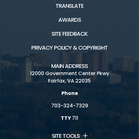
TRANSLATE
AWARDS
SITE FEEDBACK
PRIVACY POLICY & COPYRIGHT
MAIN ADDRESS
12000 Government Center Pkwy
Fairfax, VA 22035
Phone
703-324-7329
TTY
711
SITE TOOLS