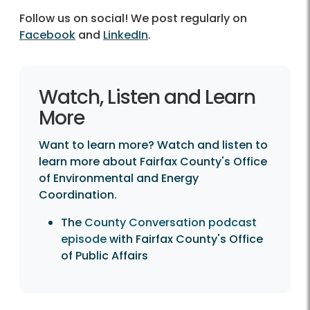
Follow us on social! We post regularly on
Facebook
and
LinkedIn
.
Watch, Listen and Learn
More
Want to learn more? Watch and listen to
learn more about Fairfax County's Office
of Environmental and Energy
Coordination.
The
County Conversation podcast
episode
with Fairfax County's Office
of Public Affairs