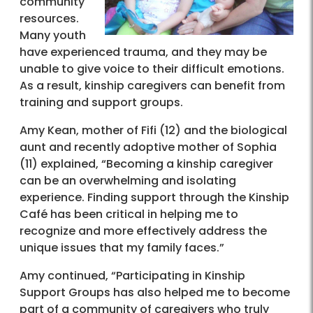
community
resources.
Many youth
have experienced trauma, and they may be
unable to give voice to their difficult emotions.
As a result, kinship caregivers can benefit from
training and support groups.
Amy Kean, mother of Fifi (12) and the biological
aunt and recently adoptive mother of Sophia
(11) explained, “Becoming a kinship caregiver
can be an overwhelming and isolating
experience. Finding support through the Kinship
Café has been critical in helping me to
recognize and more effectively address the
unique issues that my family faces.”
Amy continued, “Participating in Kinship
Support Groups has also helped me to become
part of a community of caregivers who truly