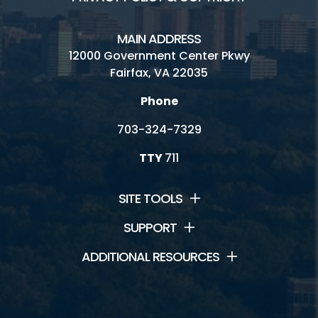
MAIN ADDRESS
12000 Government Center Pkwy
Fairfax, VA 22035
Phone
703-324-7329
TTY
711
SITE TOOLS
SUPPORT
ADDITIONAL RESOURCES