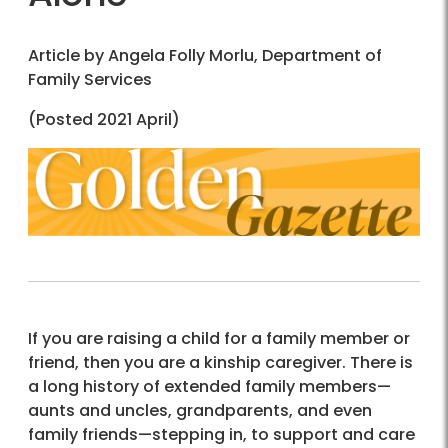
Article by Angela Folly Morlu, Department of
Family Services
(Posted 2021 April)
If you are raising a child for a family member or
friend, then you are a kinship caregiver. There is
a long history of extended family members—
aunts and uncles, grandparents, and even
family friends—stepping in, to support and care