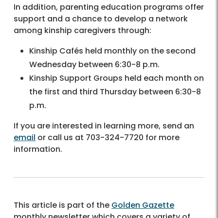
In addition, parenting education programs offer
support and a chance to develop a network
among kinship caregivers through:
Kinship Cafés held monthly on the second
Wednesday between 6:30-8 p.m.
Kinship Support Groups held each month on
the first and third Thursday between 6:30-8
p.m.
If you are interested in learning more, send an
email
or call us at 703-324-7720 for more
information.
This article is part of the
Golden Gazette
monthly newsletter which covers a variety of