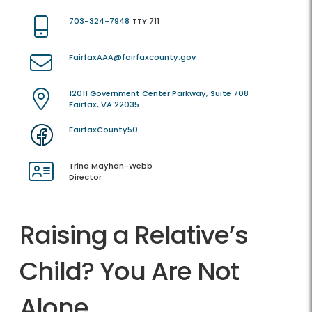
703-324-7948
TTY 711
FairfaxAAA@fairfaxcounty.gov
12011 Government Center Parkway, Suite 708
Fairfax, VA 22035
FairfaxCounty50
Trina Mayhan-Webb
Director
Raising a Relative’s
Child? You Are Not
Alone