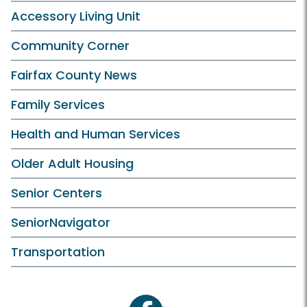
Accessory Living Unit
Community Corner
Fairfax County News
Family Services
Health and Human Services
Older Adult Housing
Senior Centers
SeniorNavigator
Transportation