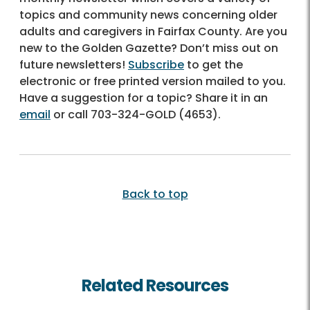
topics and community news concerning older
adults and caregivers in Fairfax County. Are you
new to the Golden Gazette? Don’t miss out on
future newsletters!
Subscribe
to get the
electronic or free printed version mailed to you.
Have a suggestion for a topic? Share it in an
email
or call
703-324-GOLD (4653)
.
Back to top
Related Resources