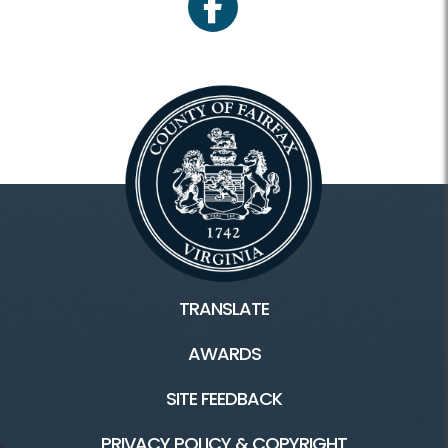
facebook
TRANSLATE
AWARDS
SITE FEEDBACK
PRIVACY POLICY & COPYRIGHT