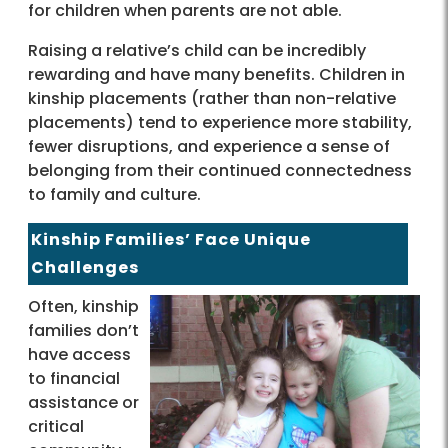
for children when parents are not able.
Raising a relative’s child can be incredibly
rewarding and have many benefits. Children in
kinship placements (rather than non-relative
placements) tend to experience more stability,
fewer disruptions, and experience a sense of
belonging from their continued connectedness
to family and culture.
Kinship Families’ Face Unique
Challenges
Often, kinship
families don’t
have access
to financial
assistance or
critical