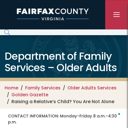
Skip to main content
Department of Family
Services – Older Adults
Home
Family Services
Older Adults Services
Golden Gazette
Raising a Relative’s Child? You Are Not Alone
CONTACT INFORMATION:
Monday–Friday 8 a.m.–4:30
p.m.