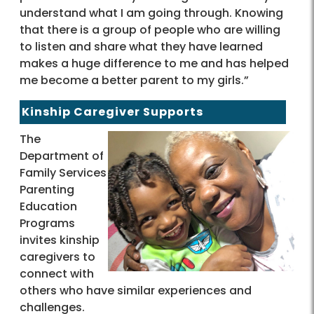
understand what I am going through. Knowing
that there is a group of people who are willing
to listen and share what they have learned
makes a huge difference to me and has helped
me become a better parent to my girls.”
Kinship Caregiver Supports
The
Department of
Family Services
Parenting
Education
Programs
invites kinship
caregivers to
connect with
others who have similar experiences and
challenges.