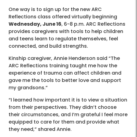
One way is to sign up for the new ARC
Reflections class offered virtually beginning
Wednesday, June 16
, 6-8 p.m. ARC Reflections
provides caregivers with tools to help children
and teens learn to regulate themselves, feel
connected, and build strengths.
Kinship caregiver, Annie Henderson said “The
ARC Reflections training taught me how the
experience of trauma can affect children and
gave me the tools to better love and support
my grandsons.”
“I learned how important it is to view a situation
from their perspectives. They didn’t choose
their circumstances, and I’m grateful I feel more
equipped to care for them and provide what
they need,” shared Annie.