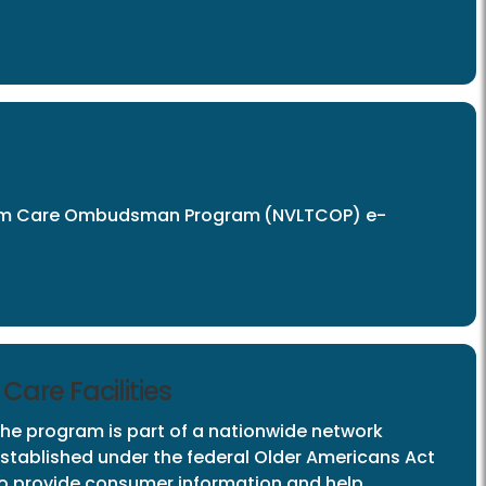
Email
Term Care Ombudsman Program
(NVLTCOP) e-
are Facilities
he program is part of a nationwide network
stablished under the federal Older Americans Act
o provide consumer information and help