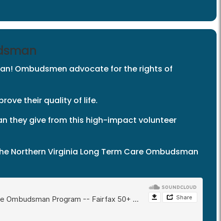
udsman
an! Ombudsmen advocate for the rights of
ove their quality of life.
an they give from this high-impact volunteer
t the Northern Virginia Long Term Care Ombudsman