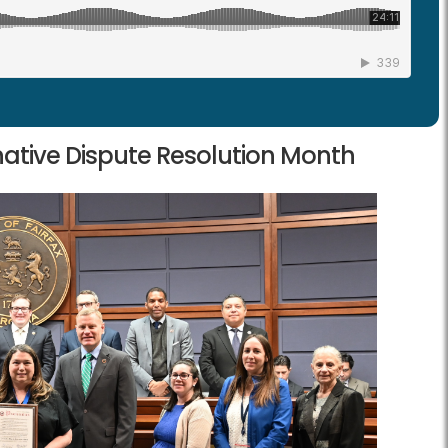
ative Dispute Resolution Month