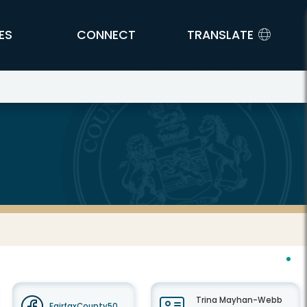
ES
CONNECT
TRANSLATE
Trina Mayhan-Webb
FairfaxCounty50