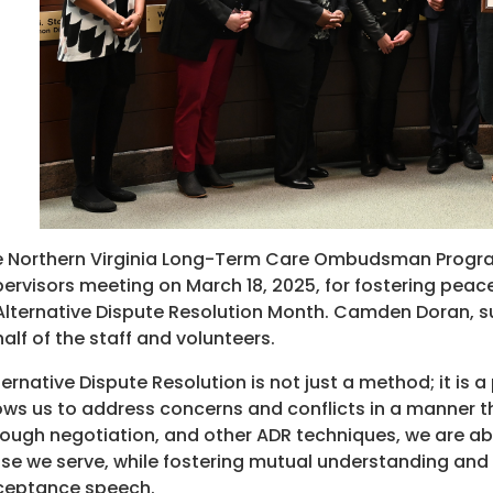
 Northern Virginia Long-Term Care Ombudsman Program
ervisors meeting on March 18, 2025, for fostering peace
Alternative Dispute Resolution Month. Camden Doran, 
alf of the staff and volunteers.
ternative Dispute Resolution is not just a method; it is a
ows us to address concerns and conflicts in a manner t
ough negotiation, and other ADR techniques, we are abl
se we serve, while fostering mutual understanding and r
ceptance speech.