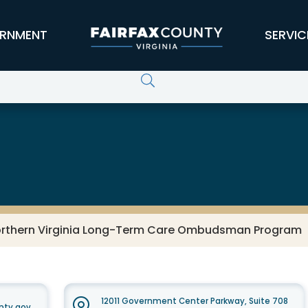
RNMENT
SERVIC
 Older Adults
rthern Virginia Long-Term Care Ombudsman Program
12011 Government Center Parkway, Suite 708
nty.gov