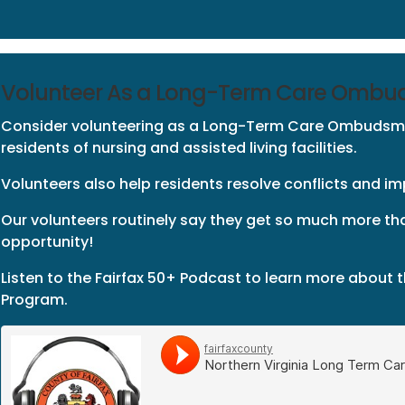
Volunteer As a Long-Term Care Omb
Consider volunteering as a Long-Term Care Ombudsm
residents of nursing and assisted living facilities.
Volunteers also help residents resolve conflicts and impr
Our volunteers routinely say they get so much more th
opportunity!
Listen to the Fairfax 50+ Podcast to learn more abou
Program.