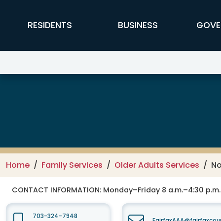
Skip to main content
FFX Global Navigation
RESIDENTS
BUSINESS
GOVE
Department of Family Services –
Home
Family Services
Older Adults Services
No
CONTACT INFORMATION:
Monday–Friday 8 a.m.–4:30 p.m.
703-324-7948
FairfaxAAA@fairfaxcou