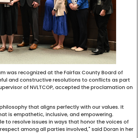
 was recognized at the Fairfax County Board of
ful and constructive resolutions to conflicts as part
supervisor of NVLTCOP, accepted the proclamation on
 philosophy that aligns perfectly with our values. It
hat is empathetic, inclusive, and empowering.
e to resolve issues in ways that honor the voices of
espect among all parties involved," said Doran in her