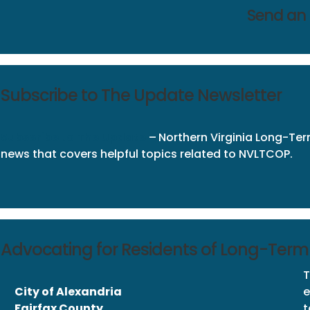
Send an
Subscribe to The Update Newsletter
Subscribe
to
The Update
–
Northern Virginia Long-
news that covers helpful topics related to NVLTCOP.
Advocating for Residents of Long-Term C
T
City of Alexandria
e
Fairfax County
t