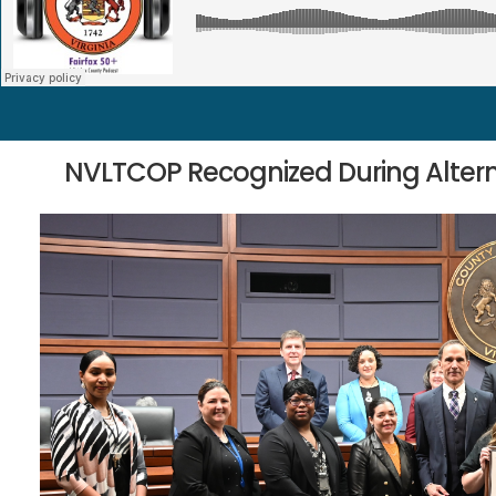
NVLTCOP Recognized During Altern