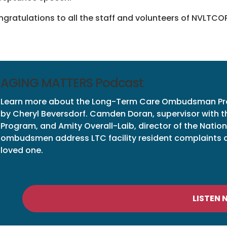
gratulations to all the staff and volunteers of NVLTCOP
AGING MATTERS Podcast
Learn more about the Long-Term Care Ombudsman Pr
by Cheryl Beversdorf. Camden Doran, supervisor with
Program, and Amity Overall-Laib, director of the Nat
ombudsmen address LTC facility resident complaints and
loved one.
LISTEN