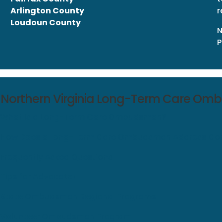
Arlington County
r
Loudoun County
N
P
Northern Virginia Long-Term Care O
What is a Long-Term Care Ombudsman?
How Does a Long-Term Care Ombudsman Address Com
Frequently Asked Questions
Tips for Advocates
State Ombudsman Regional Programs
Volunteer Ombudsman Program