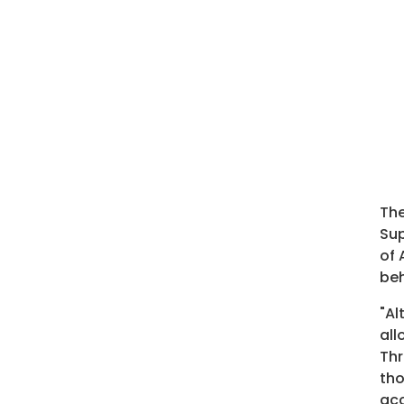
The
Sup
of 
beh
"Al
all
Thr
tho
ac