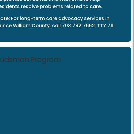
esidents resolve problems related to care.
ote: For long-term care advocacy services in
rince William County, call 703‑792‑7662, TTY 711
mbudsman Program
plaints and Concerns?