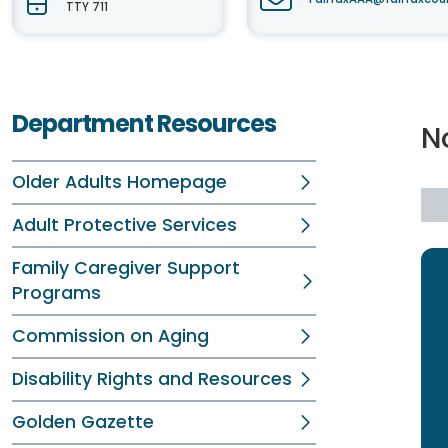
TTY 711
Department Resources
N
Older Adults Homepage
Adult Protective Services
Family Caregiver Support
Programs
Commission on Aging
Disability Rights and Resources
Golden Gazette