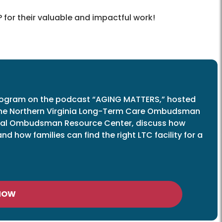
 for their valuable and impactful work!
ogram on the podcast “AGING MATTERS,” hosted
 the Northern Virginia Long-Term Care Ombudsman
ional Ombudsman Resource Center, discuss how
 how families can find the right LTC facility for a
 NOW