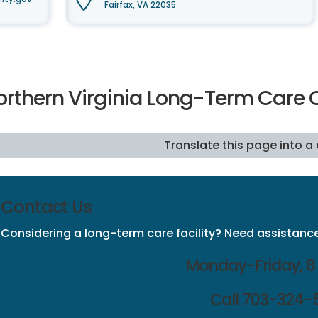
Fairfax, VA 22035
orthern Virginia Long-Term Ca
Translate this page into a
Contact Us
Considering a long-term care facility? Need assistance
Monday-Friday, 8 
Call 703-324-5