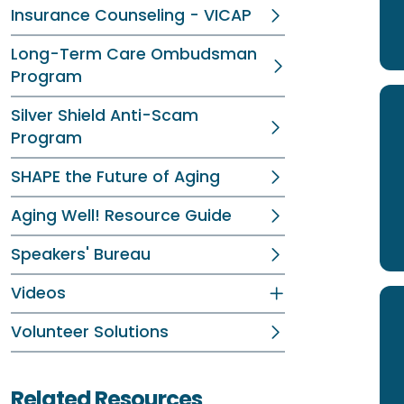
Insurance Counseling - VICAP
Long-Term Care Ombudsman
Program
Silver Shield Anti-Scam
Program
SHAPE the Future of Aging
Aging Well! Resource Guide
Speakers' Bureau
Videos
Volunteer Solutions
Related Resources