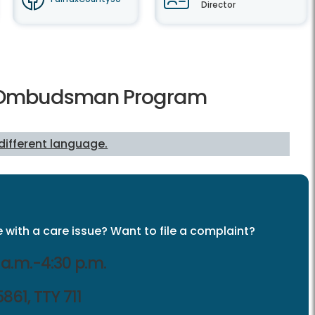
Director
re Ombudsman Program
 different language.
 with a care issue? Want to file a complaint?
a.m.-4:30 p.m.
861, TTY 711