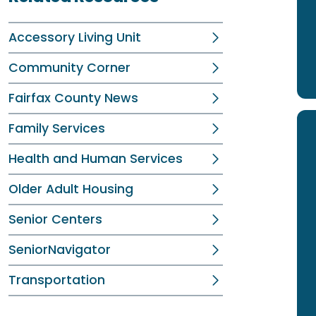
Accessory Living Unit
Community Corner
Fairfax County News
Family Services
Health and Human Services
Older Adult Housing
Senior Centers
SeniorNavigator
Transportation