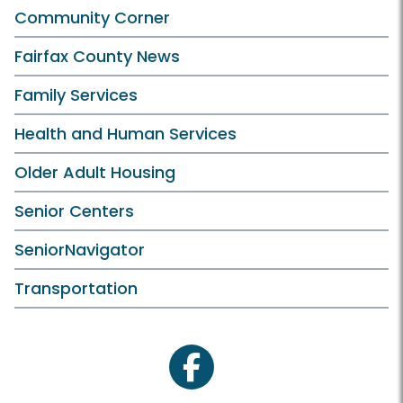
Community Corner
Fairfax County News
Family Services
Health and Human Services
Older Adult Housing
Senior Centers
SeniorNavigator
Transportation
facebook