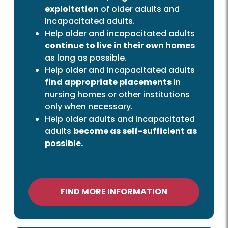
exploitation
of older adults and
incapacitated adults.
Help older and incapacitated adults
continue to live in their own homes
as long as possible.
Help older and incapacitated adults
find appropriate placements
in
nursing homes or other institutions
only when necessary.
Help older adults and incapacitated
adults
become as self-sufficient as
possible.
FIND MORE INFORMATION