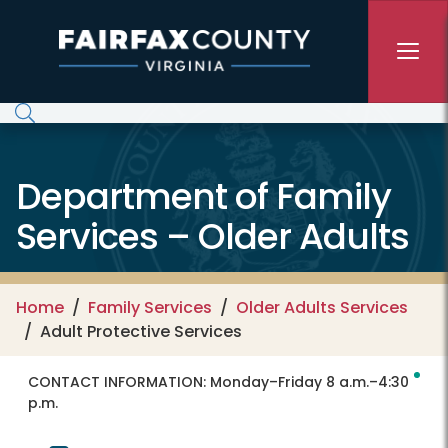
Skip to main content
Department of Family
Services – Older Adults
Home
Family Services
Older Adults Services
Adult Protective Services
CONTACT INFORMATION:
Monday–Friday 8 a.m.–4:30
p.m.