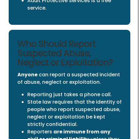
Adult Protective Services is a free
service.
Who Should Report
Suspected Abuse,
Neglect or Exploitation?
Anyone
can report a suspected incident
of abuse, neglect or exploitation.
Reporting just takes a phone call.
State law requires that the identity of
people who report suspected abuse,
neglect or exploitation be kept
strictly confidential.
Reporters
are immune from any