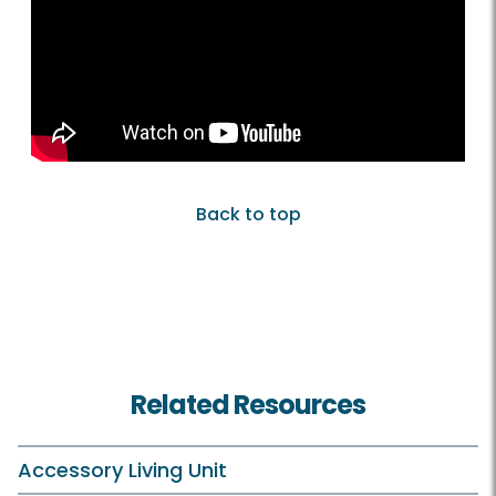
Back to top
Related Resources
Accessory Living Unit