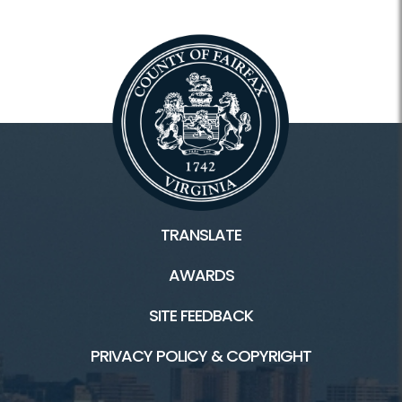
TRANSLATE
AWARDS
SITE FEEDBACK
PRIVACY POLICY & COPYRIGHT