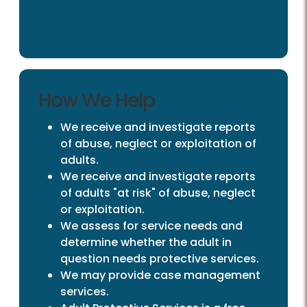
Adult Protective Services Online
Reporting Portal
How We Help
We receive and investigate reports
of abuse, neglect or exploitation of
adults.
We receive and investigate reports
of adults "at risk" of abuse, neglect
or exploitation.
We assess for service needs and
determine whether the adult in
question needs protective services.
We may provide case management
services.