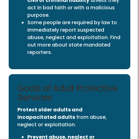
civil or criminal liability
unless they
act in bad faith or with a malicious
purpose.
Some people are required by law to
immediately report suspected
abuse, neglect and exploitation. Find
out more about state mandated
reporters.
Goals of Adult Protective
Services
Protect older adults and
incapacitated adults
from abuse,
neglect or exploitation.
Prevent abuse, neglect or