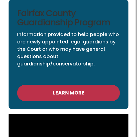
Fairfax County
Guardianship Program
Information provided to help people who
are newly appointed legal guardians by
the Court or who may have general
questions about
guardianship/conservatorship.
LEARN MORE