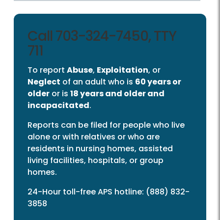
Call 703-324-7450, TTY
711
To report
Abuse
,
Exploitation
, or
Neglect
of an adult who is
60 years or
older
or is
18 years and older and
incapacitated
.
Reports can be filed for people who live
alone or with relatives or who are
residents in nursing homes, assisted
living facilities, hospitals, or group
homes.
24-Hour toll-free APS hotline: (888) 832-
3858