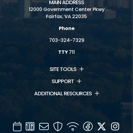
MAIN ADDRESS
12000 Government Center Pkwy
Fairfax, VA 22035
Phone
703-324-7329
TTY
711
SITE TOOLS
SUPPORT
ADDITIONAL RESOURCES
Calendar
Channel
Mail
Security
WIFI
Facebook
Twitter
Inst
16