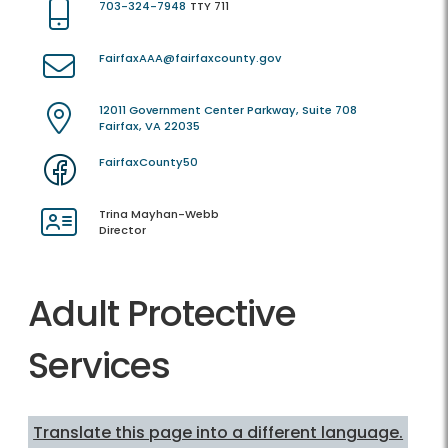
703-324-7948
TTY 711
FairfaxAAA@fairfaxcounty.gov
12011 Government Center Parkway, Suite 708
Fairfax, VA 22035
FairfaxCounty50
Trina Mayhan-Webb
Director
Adult Protective
Services
Translate this page into a different language.