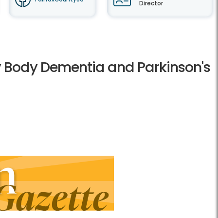
Director
wy Body Dementia and Parkinson's