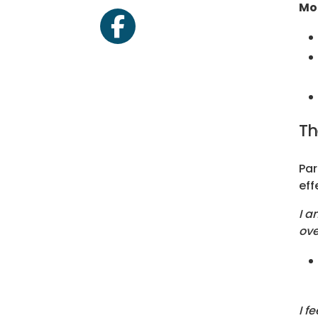
Mo
facebook
Th
Par
eff
I a
ove
I f