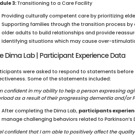
dule 3:
Transitioning to a Care Facility
Providing culturally competent care by prioritizing eld
Supporting families through the transition process b
older adults to build relationships and provide reassu
Identifying situations which may cause over-stimulatio
e Dima Lab | Participant Experience Data
ticipants were asked to respond to statements before 
ectiveness. Some of the statements included:
m confident in my ability to help a person expressing agi
rload as a result of their progressing dementia and/or 
After completing the Dima Lab,
participants experien
manage challenging behaviors related to Parkinson’s
eel confident that I am able to positively affect the quality