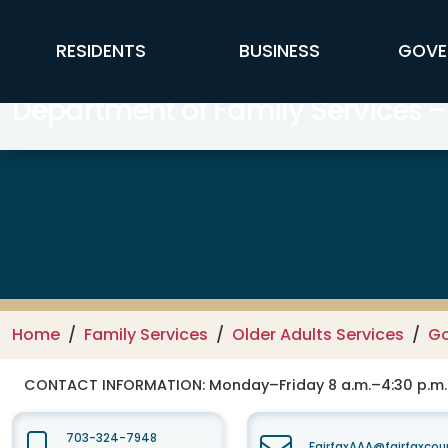
Skip to main content
FFX Global Navigation
RESIDENTS
BUSINESS
GOVE
Department of Family Services –
Home
Family Services
Older Adults Services
Go
CONTACT INFORMATION:
Monday–Friday 8 a.m.–4:30 p.m.
703-324-7948
FairfaxAAA@fairfaxcou