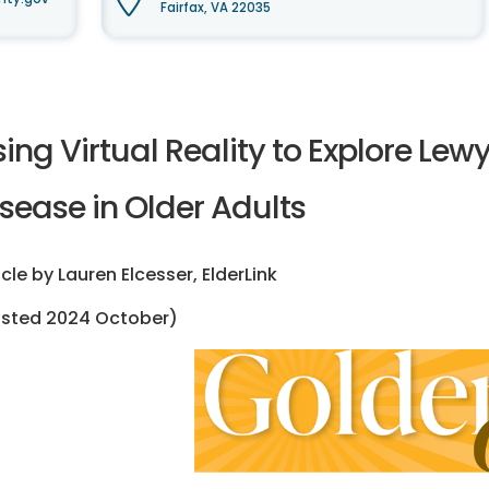
Fairfax, VA 22035
sing Virtual Reality to Explore Le
sease in Older Adults
icle by Lauren Elcesser, ElderLink
osted 2024 October)