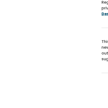
Reg
pri
De
Thi
new
out
sug