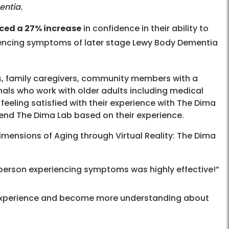
entia.
ced a 27% increase
in confidence in their ability to
riencing symptoms of later stage Lewy Body Dementia
, family caregivers, community members with a
onals who work with older adults including medical
feeling satisfied with their experience with The Dima
mmend The Dima Lab based on their experience.
mensions of Aging through Virtual Reality: The Dima
e person experiencing symptoms was highly effective!”
 experience and become more understanding about