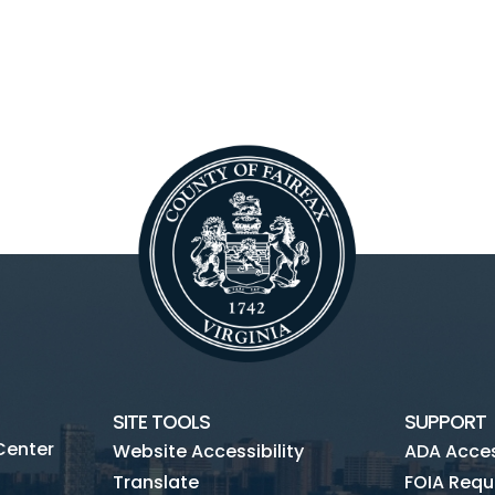
SITE TOOLS
SUPPORT
Center
Website Accessibility
ADA Access
Translate
FOIA Requ