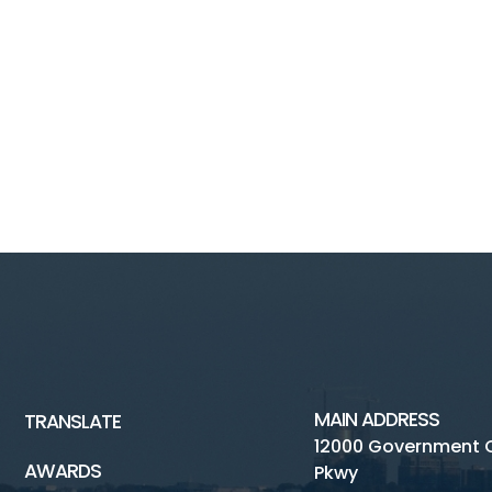
MAIN ADDRESS
TRANSLATE
12000 Government 
AWARDS
Pkwy