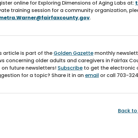
ister online for Exploring Dimensions of Aging Labs at:
vate training session for a community organization, p
metra.Warner@fairfaxcounty.gov
.
s article is part of the
Golden Gazette
monthly newslett
s concerning older adults and caregivers in Fairfax Co
 on future newsletters!
Subscribe
to get the electronic 
gestion for a topic? Share it in an
email
or call
703-324
Back to