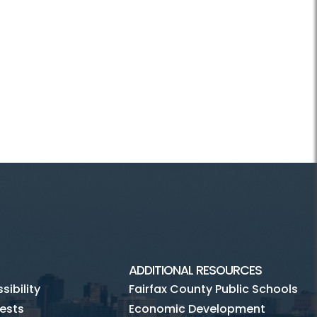
ADDITIONAL RESOURCES
ibility
Fairfax County Public Schools
ests
Economic Development