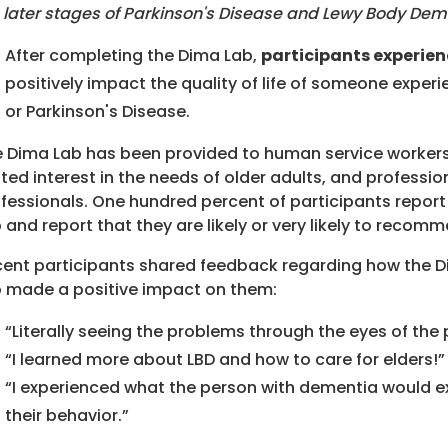
 later stages of Parkinson's Disease and Lewy Body Dem
After completing the Dima Lab,
participants experien
positively impact the quality of life of someone expe
or Parkinson's Disease.
 Dima Lab has been provided to human service workers
ted interest in the needs of older adults, and professi
fessionals. One hundred percent of participants report 
 and report that they are likely or very likely to reco
ent participants shared feedback regarding how the Di
 made a positive impact on them:
“Literally seeing the problems through the eyes of th
“I learned more about LBD and how to care for elders!”
“I experienced what the person with dementia would
their behavior.”