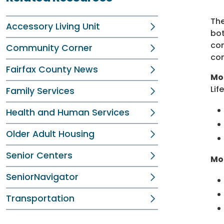
The
Accessory Living Unit
bot
com
Community Corner
con
Fairfax County News
Mod
Life
Family Services
Health and Human Services
Older Adult Housing
Senior Centers
Mo
SeniorNavigator
Transportation