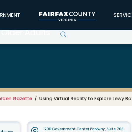
RNMENT
SERVIC
 Older Adults
lden Gazette
Using Virtual Reality to Explore Lewy 
12011 Government Center Parkway, Suite 708
nty.gov