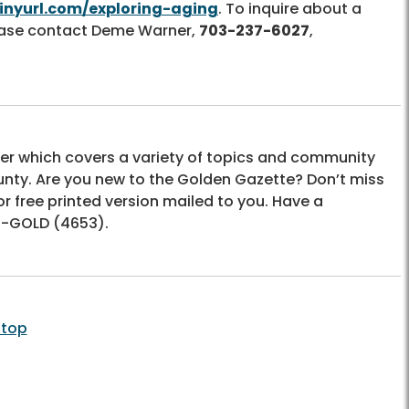
tinyurl.com/exploring-aging
. To inquire about a
lease contact Deme Warner,
703-237-6027
,
er which covers a variety of topics and community
unty. Are you new to the Golden Gazette? Don’t miss
or free printed version mailed to you. Have a
-GOLD (4653)
.
 top