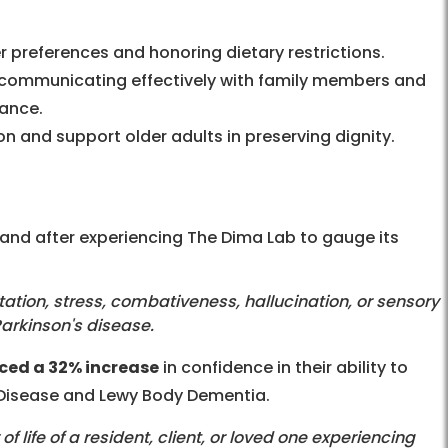
er preferences and honoring dietary restrictions.
y communicating effectively with family members and
rance.
n and support older adults in preserving dignity.
and after experiencing The Dima Lab to gauge its
tation, stress, combativeness, hallucination, or sensory
Parkinson's disease.
ced a 32% increase
in confidence in their ability to
 Disease and Lewy Body Dementia.
 of life of a resident, client, or loved one experiencing