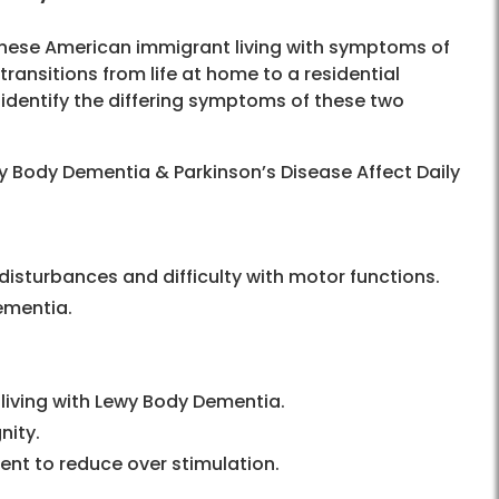
nese American immigrant living with symptoms of
ansitions from life at home to a residential
 identify the differing symptoms of these two
 Body Dementia & Parkinson’s Disease Affect Daily
 disturbances and difficulty with motor functions.
ementia.
living with Lewy Body Dementia.
nity.
ent to reduce over stimulation.