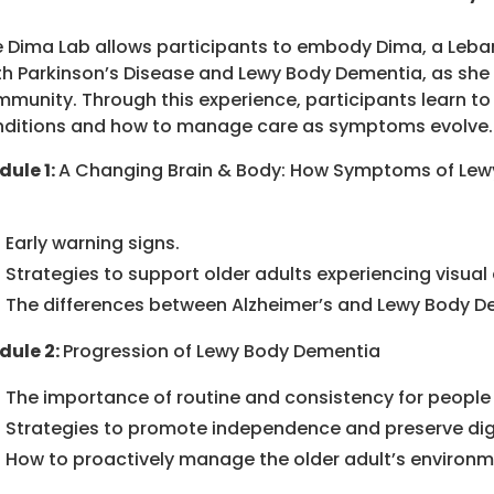
 Dima Lab allows participants to embody Dima, a Leba
h Parkinson’s Disease and Lewy Body Dementia, as she tr
munity. Through this experience, participants learn to
ditions and how to manage care as symptoms evolve.
ule 1:
A Changing Brain & Body: How Symptoms of Lewy
Early warning signs.
Strategies to support older adults experiencing visual
The differences between Alzheimer’s and Lewy Body D
dule 2:
Progression of Lewy Body Dementia
The importance of routine and consistency for people 
Strategies to promote independence and preserve dig
How to proactively manage the older adult’s environm