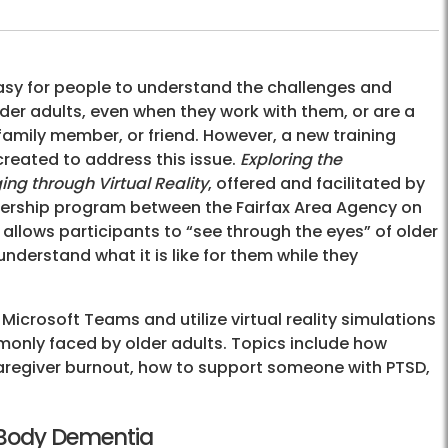
easy for people to understand the challenges and
lder adults, even when they work with them, or are a
 family member, or friend. However, a new training
created to address this issue.
Exploring the
ng through Virtual Reality
, offered and facilitated by
tnership program between the Fairfax Area Agency on
 allows participants to “see through the eyes” of older
understand what it is like for them while they
 Microsoft Teams and utilize virtual reality simulations
only faced by older adults. Topics include how
caregiver burnout, how to support someone with PTSD,
 Body Dementia