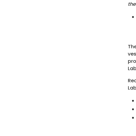
the
The
ves
pro
Lab
Rec
Lab