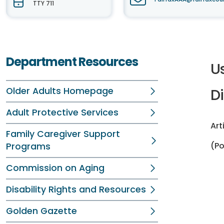
TTY 711
Department Resources
U
Older Adults Homepage
Di
Adult Protective Services
Art
Family Caregiver Support
(P
Programs
Commission on Aging
Disability Rights and Resources
Golden Gazette