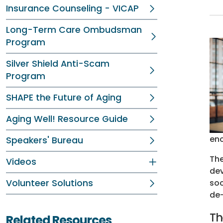
Insurance Counseling - VICAP
Long-Term Care Ombudsman
Program
Silver Shield Anti-Scam
Program
SHAPE the Future of Aging
Aging Well! Resource Guide
enc
Speakers' Bureau
The
Videos
dev
Volunteer Solutions
soc
de-
Th
Related Resources