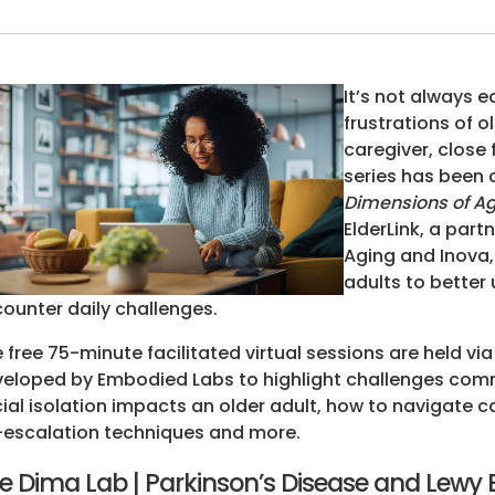
It’s not always 
frustrations of o
caregiver, close
series has been 
Dimensions of Agi
ElderLink, a par
Aging and Inova,
adults to better 
ounter daily challenges.
 free 75-minute facilitated virtual sessions are held via
eloped by Embodied Labs to highlight challenges comm
ial isolation impacts an older adult, how to navigate 
escalation techniques and more.
e Dima Lab | Parkinson’s Disease and Lewy