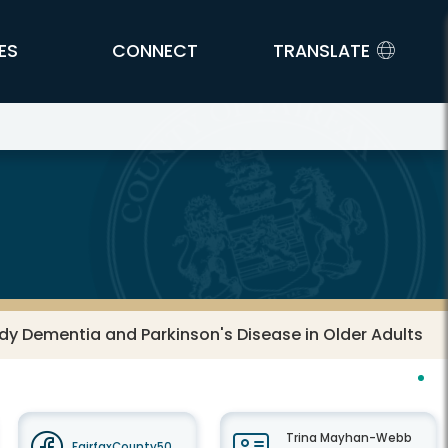
ES
CONNECT
TRANSLATE
Body Dementia and Parkinson's Disease in Older Adults
Trina Mayhan-Webb
FairfaxCounty50