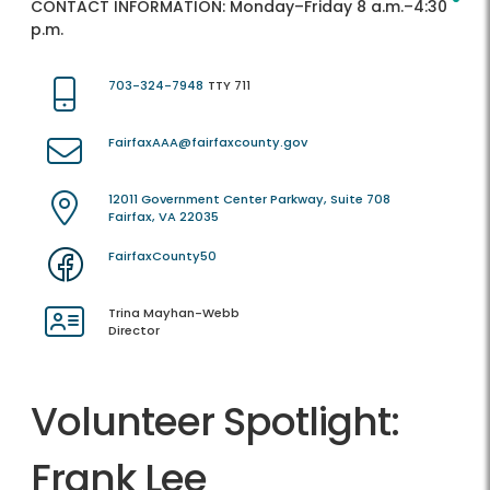
CONTACT INFORMATION:
Monday–Friday 8 a.m.–4:30
p.m.
703-324-7948
TTY 711
FairfaxAAA@fairfaxcounty.gov
12011 Government Center Parkway, Suite 708
Fairfax, VA 22035
FairfaxCounty50
Trina Mayhan-Webb
Director
Volunteer Spotlight:
Frank Lee