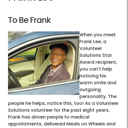
To Be Frank
When you meet
Frank Lee, a
Volunteer
Solutions Star
Award recipient,
you can't help
noticing his
warm smile and
outgoing
personality. The
people he helps, notice this, too! As a Volunteer
Solutions volunteer for the past eight years,
Frank has driven people to medical
appointments, delivered Meals on Wheels and