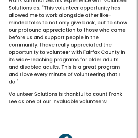
Frank summarizes his experience with Volunteer
Solutions as, "This volunteer opportunity has
allowed me to work alongside other like-
minded folks to not only give back, but to show
our profound appreciation to those who came
before us and support people in the
community. I have really appreciated the
opportunity to volunteer with Fairfax County in
its wide-reaching programs for older adults
and disabled adults. This is a great program
and I love every minute of volunteering that I
do."
Volunteer Solutions is thankful to count Frank
Lee as one of our invaluable volunteers!