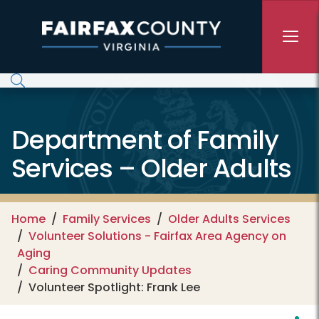
Skip to main content
Department of Family
Services – Older Adults
Home
Family Services
Older Adults Services
Volunteer Solutions - Fairfax Area Agency on
Aging
Caring Community Updates
Volunteer Spotlight: Frank Lee