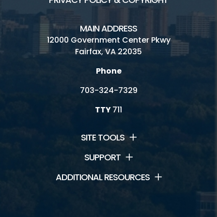
MAIN ADDRESS
12000 Government Center Pkwy
Fairfax, VA 22035
Phone
703-324-7329
TTY
711
SITE TOOLS
SUPPORT
ADDITIONAL RESOURCES