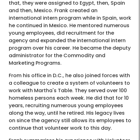
that, they were assigned to Egypt, then, Spain
and then, Mexico. Frank created an
international intern program while in Spain, work
he continued in Mexico. He mentored numerous
young employees, did recruitment for the
agency and expanded the international intern
program over his career. He became the deputy
administrator for the Commodity and
Marketing Programs.
From his office in D.C., he also joined forces with
a colleague to create a system of volunteers to
work with Martha's Table. They served over 100
homeless persons each week. He did that for 10
years, recruiting numerous young employees
along the way, until he retired. His legacy lives
on since the agency still allows its employees to
continue that volunteer work to this day.