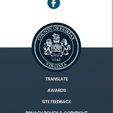
facebook
TRANSLATE
AWARDS
SITE FEEDBACK
PRIVACY POLICY & COPYRIGHT