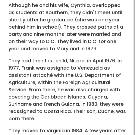
Although he and his wife, Cynthia, overlapped
as students at Southern, they didn't meet until
shortly after he graduated (she was one year
behind him in school). They crossed paths at a
party and nine months later were married and
on their way to D.C. They lived in D.C. for one
year and moved to Maryland in 1973.
They had their first child, Nitara, in April 1976. In
1977, Frank was assigned to Venezuela as
assistant attaché with the U.S. Department of
Agriculture, within the Foreign Agricultural
Service. From there, he was also charged with
covering the Caribbean Islands, Guyana,
Suriname and French Guiana. In 1980, they were
reassigned to Costa Rica. Their son, Duane, was
born there.
They moved to Virginia in 1984. A few years after