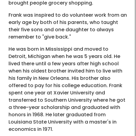
brought people grocery shopping.
Frank was inspired to do volunteer work from an
early age by both of his parents, who taught
their five sons and one daughter to always
remember to "give back."
He was born in Mississippi and moved to
Detroit, Michigan when he was 5 years old. He
lived there until a few years after high school
when his oldest brother invited him to live with
his family in New Orleans. His brother also
offered to pay for his college education. Frank
spent one year at Xavier University and
transferred to Southern University where he got
a three-year scholarship and graduated with
honors in 1968. He later graduated from
Louisiana State University with a master's in
economics in 1971.