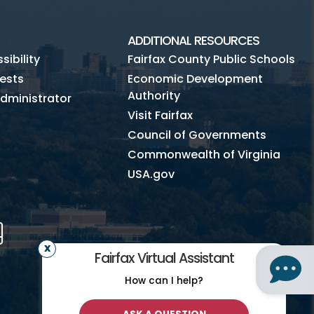
ADDITIONAL RESOURCES
ibility
Fairfax County Public Schools
ests
Economic Development
Authority
dministrator
Visit Fairfax
Council of Governments
Commonwealth of Virginia
USA.gov
m
Tube
Mobile
Fairfax Virtual Assistant
How can I help?