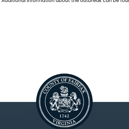
Additional information about the outbreak can be fou