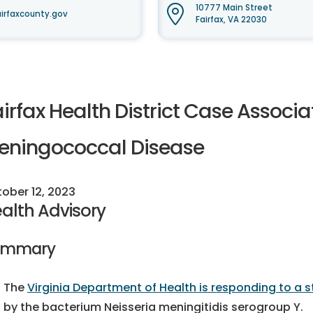
10777 Main Street
irfaxcounty.gov
Fairfax, VA 22030
irfax Health District Case Associ
eningococcal Disease
ober 12, 2023
alth Advisory
ummary
The
Virginia Department of Health is responding to a
by the bacterium Neisseria meningitidis serogroup Y.