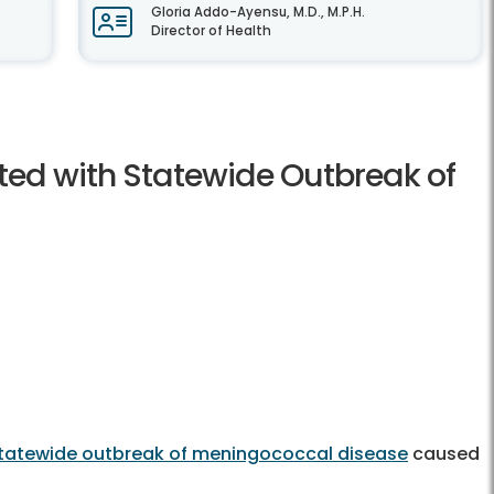
Gloria Addo-Ayensu, M.D., M.P.H.
Director of Health
ated with Statewide Outbreak of
 statewide outbreak of meningococcal disease
caused