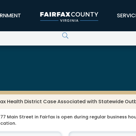
RNMENT
SERVIC
fax Health District Case Associated with Statewide Ou
77 Main Street in Fairfax is open during regular business hour
ocation.