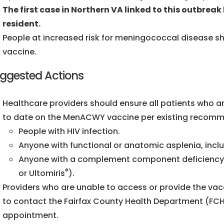
The first case in Northern VA linked to this outbreak 
resident.
People at increased risk for meningococcal disease 
vaccine.
ggested Actions
Healthcare providers should ensure all patients who a
to date on the MenACWY vaccine per existing recomme
People with HIV infection.
Anyone with functional or anatomic asplenia, includ
Anyone with a complement component deficiency or 
®
or Ultomiris
).
Providers who are unable to access or provide the vacc
to contact the Fairfax County Health Department (FC
appointment.