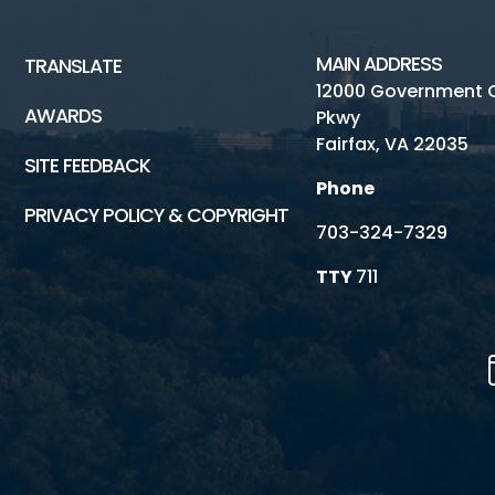
MAIN ADDRESS
TRANSLATE
12000 Government 
AWARDS
Pkwy
Fairfax, VA 22035
SITE FEEDBACK
Phone
PRIVACY POLICY & COPYRIGHT
703-324-7329
TTY
711