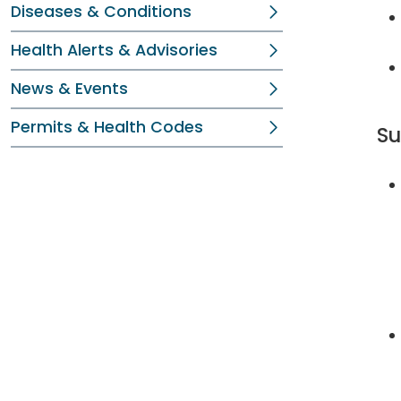
Diseases & Conditions
Health Alerts & Advisories
News & Events
Permits & Health Codes
Su