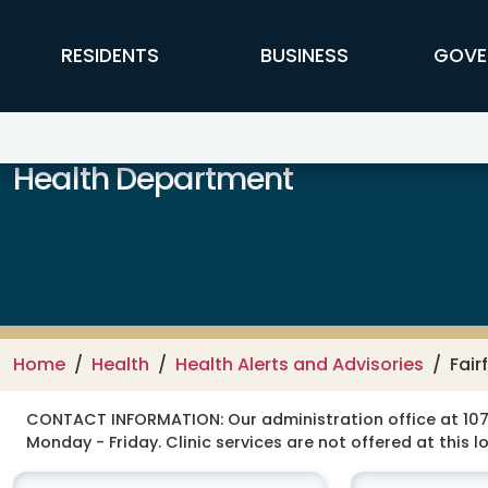
Skip to main content
FFX Global Navigation
RESIDENTS
BUSINESS
GOVE
Health Department
Home
Health
Health Alerts and Advisories
Fair
CONTACT INFORMATION:
Our administration office at 107
Monday - Friday. Clinic services are not offered at this l