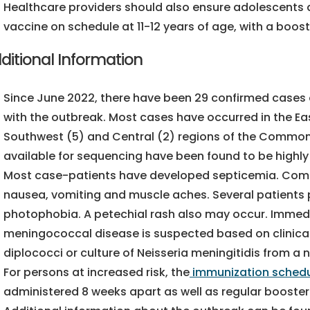
Healthcare providers should also ensure adolescents
vaccine on schedule at 11-12 years of age, with a boost
ditional Information
Since June 2022, there have been 29 confirmed cases
with the outbreak. Most cases have occurred in the Eas
Southwest (5) and Central (2) regions of the Commonwe
available for sequencing have been found to be highly 
Most case-patients have developed septicemia. Comm
nausea, vomiting and muscle aches. Several patients p
photophobia. A petechial rash also may occur. Immedi
meningococcal disease is suspected based on clinical
diplococci or culture of Neisseria meningitidis from a no
For persons at increased risk, the
immunization sched
administered 8 weeks apart as well as regular booster