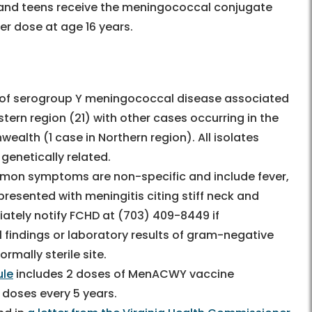
 and teens receive the meningococcal conjugate
er dose at age 16 years.
 of serogroup Y meningococcal disease associated
tern region (21) with other cases occurring in the
alth (1 case in Northern region). All isolates
genetically related.
on symptoms are non-specific and include fever,
resented with meningitis citing stiff neck and
ately notify FCHD at (703) 409-8449 if
 findings or laboratory results of gram-negative
rmally sterile site.
ule
includes 2 doses of MenACWY vaccine
 doses every 5 years.