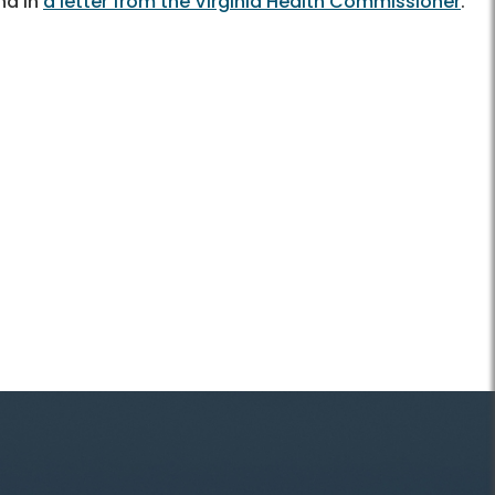
nd in
a letter from the Virginia Health Commissioner
.