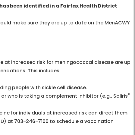
has been identified in a Fairfax Health District
should make sure they are up to date on the MenACWY
re at increased risk for meningococcal disease are up
ndations. This includes:
ing people with sickle cell disease.
®
who is taking a complement inhibitor (e.g., Soliris
ine for individuals at increased risk can direct them
HD) at 703-246-7100 to schedule a vaccination