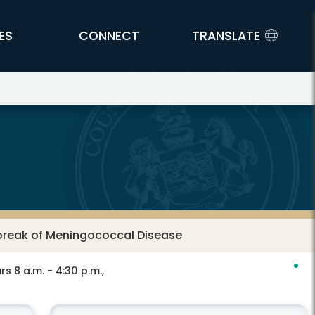
ES
CONNECT
TRANSLATE
tbreak of Meningococcal Disease
s 8 a.m. - 4:30 p.m.,