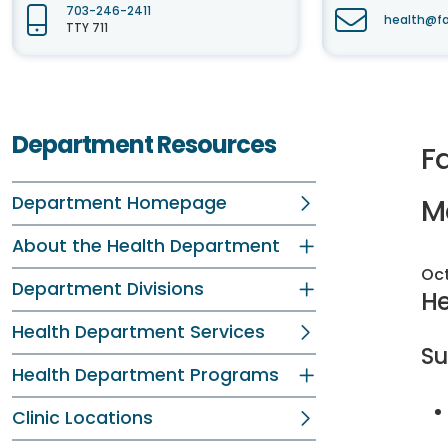
703-246-2411
health@fa
TTY 711
Department Resources
Fa
Department Homepage
M
About the Health Department
Oct
Department Divisions
He
Health Department Services
S
Health Department Programs
Clinic Locations