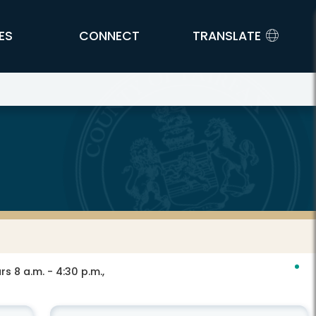
ES
CONNECT
TRANSLATE
s 8 a.m. - 4:30 p.m.,