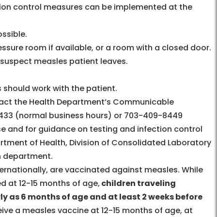
ction control measures can be implemented at the
ossible.
essure room if available, or a room with a closed door.
e suspect measles patient leaves.
 should work with the patient.
act the Health Department’s Communicable
433 (normal business hours) or 703-409-8449
e and for guidance on testing and infection control
artment of Health, Division of Consolidated Laboratory
th department.
nternationally, are vaccinated against measles. While
d at 12-15 months of age,
children traveling
ly as 6 months of age and at least 2 weeks before
eive a measles vaccine at 12-15 months of age, at