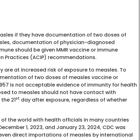
sles if they have documentation of two doses of
asles, documentation of physician-diagnosed
immune should be given MMR vaccine or immune
on Practices (ACIP) recommendations.
ity are at increased risk of exposure to measles. To
mentation of two doses of measles vaccine or
1957 is not acceptable evidence of immunity for health
osed to measles should not have contact with
st
the 21
day after exposure, regardless of whether
of the world with health officials in many countries
December 1, 2023, and January 23, 2024, CDC was
seven direct importations of measles by international