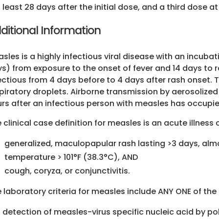
least 28 days after the initial dose, and a third dos
ditional Information
sles is a highly infectious viral disease with an incuba
s) from exposure to the onset of fever and 14 days to 
ectious from 4 days before to 4 days after rash onset. 
piratory droplets. Airborne transmission by aerosolized
rs after an infectious person with measles has occupi
 clinical case definition for measles is an acute illness
generalized, maculopapular rash lasting >3 days, alm
temperature > 101°F (38.3°C), AND
cough, coryza, or conjunctivitis.
 laboratory criteria for measles include ANY ONE of the
detection of measles-virus specific nucleic acid by p