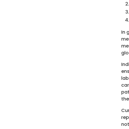
In 
mea
mea
glo
Ind
ens
lab
car
pat
the
Cur
rep
not