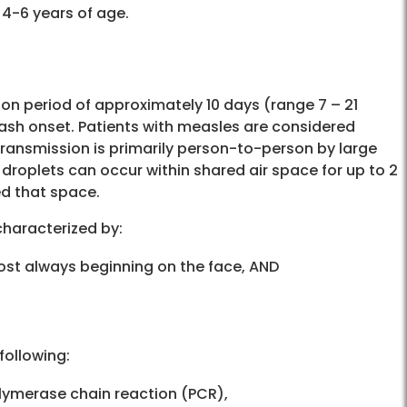
e at 4-6 years of age.
tion period of approximately 10 days (range 7 – 21
rash onset. Patients with measles are considered
Transmission is primarily person-to-person by large
 droplets can occur within shared air space for up to 2
ed that space.
 characterized by:
ost always beginning on the face, AND
 following:
olymerase chain reaction (PCR),