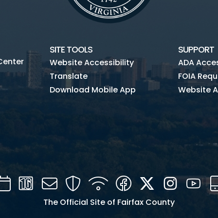
SITE TOOLS
SUPPORT
Center
Website Accessibility
ADA Access
Translate
FOIA Requ
Download Mobile App
Website A
Calendar
Channel
Mail
Security
WIFI
Facebook
Twitter
Instagra
You
16
The Official Site of Fairfax County