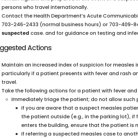
persons who travel internationally.
Contact the Health Department’s Acute Communicabl
703-246-2433 (normal business hours) or 703-409-84
suspected
case. and for guidance on testing and infe
ggested Actions
Maintain an increased index of suspicion for measles i
particularly if a patient presents with fever and rash a
travel.
Take the following actions for a patient with fever a
Immediately triage the patient; do not allow such 
If you are aware that a suspect measles patient 
the patient outside (e.g., in the parking lot), if
enters the building, ensure that the patient i
If referring a suspected measles case to another