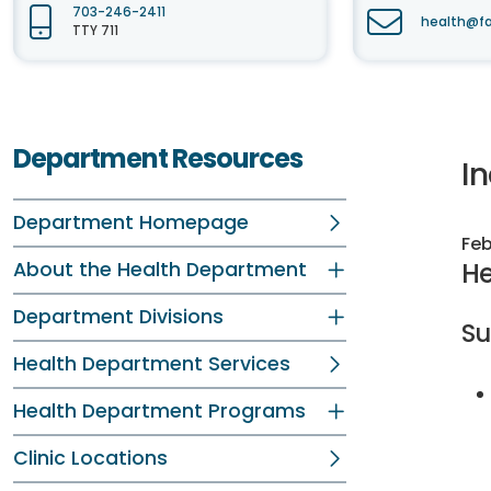
703-246-2411
health@fa
TTY 711
Department Resources
I
Department Homepage
Feb
He
About the Health Department
Department Divisions
S
Health Department Services
Health Department Programs
Clinic Locations