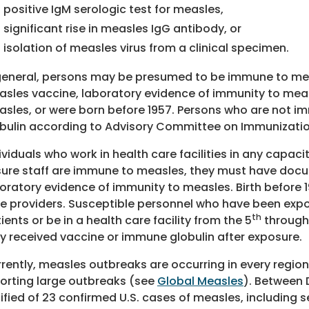
positive IgM serologic test for measles,
significant rise in measles IgG antibody, or
isolation of measles virus from a clinical specimen.
general, persons may be presumed to be immune to mea
sles vaccine, laboratory evidence of immunity to me
sles, or were born before 1957. Persons who are not 
bulin according to Advisory Committee on Immunizati
ividuals who work in health care facilities in any capac
ure staff are immune to measles, they must have docu
oratory evidence of immunity to measles. Birth before 
e providers. Susceptible personnel who have been exp
th
ients or be in a health care facility from the 5
through 
y received vaccine or immune globulin after exposure.
rently, measles outbreaks are occurring in every region 
orting large outbreaks (see
Global Measles
). Between 
ified of 23 confirmed U.S. cases of measles, including 