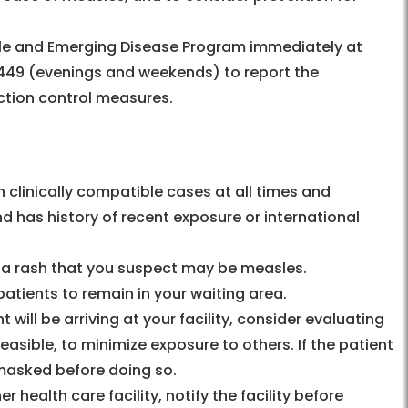
e and Emerging Disease Program immediately at
49 (evenings and weekends) to report the
ction control measures.
n clinically compatible cases at all times and
nd has history of recent exposure or international
nd a rash that you suspect may be measles.
patients to remain in your waiting area.
will be arriving at your facility, consider evaluating
 feasible, to minimize exposure to others. If the patient
s masked before doing so.
 health care facility, notify the facility before