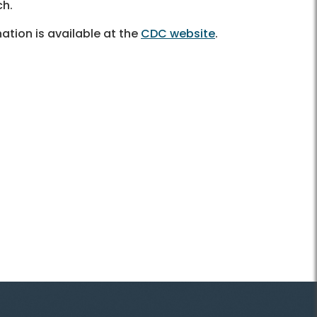
ach.
tion is available at the
CDC website
.