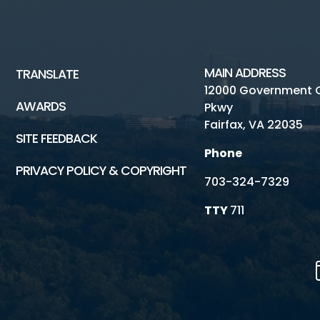
MAIN ADDRESS
TRANSLATE
12000 Government 
AWARDS
Pkwy
Fairfax, VA 22035
SITE FEEDBACK
Phone
PRIVACY POLICY & COPYRIGHT
703-324-7329
TTY
711