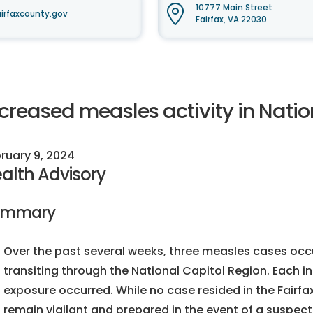
10777 Main Street
irfaxcounty.gov
Fairfax, VA 22030
ncreased measles activity in Natio
ruary 9, 2024
alth Advisory
ummary
Over the past several weeks, three measles cases occurr
transiting through the National Capitol Region. Each in
exposure occurred. While no case resided in the Fairfax
remain vigilant and prepared in the event of a suspect