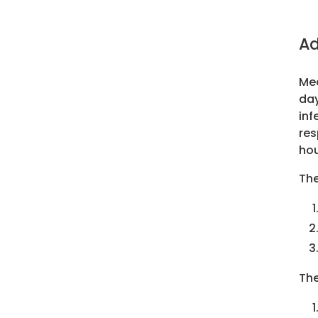
Ad
Mea
day
inf
res
hou
The
The