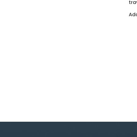
tra
Add