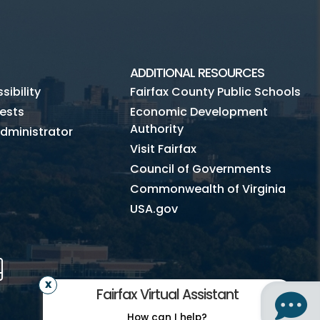
ADDITIONAL RESOURCES
ibility
Fairfax County Public Schools
ests
Economic Development
Authority
dministrator
Visit Fairfax
Council of Governments
Commonwealth of Virginia
USA.gov
m
Tube
Mobile
Fairfax Virtual Assistant
How can I help?