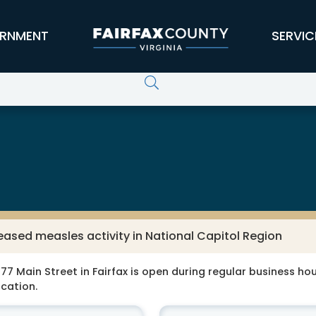
RNMENT
SERVIC
eased measles activity in National Capitol Region
77 Main Street in Fairfax is open during regular business hour
ocation.