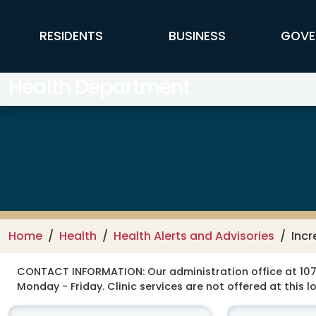
Skip to main content
FFX Global Navigation
RESIDENTS
BUSINESS
GOVE
Health Department
Home
Health
Health Alerts and Advisories
Incr
CONTACT INFORMATION:
Our administration office at 107
Monday - Friday. Clinic services are not offered at this l