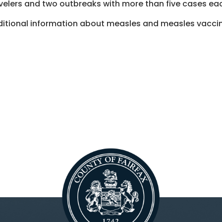
velers and two outbreaks with more than five cases e
itional information about measles and measles vaccina