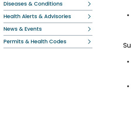
Diseases & Conditions
Health Alerts & Advisories
News & Events
Permits & Health Codes
Su