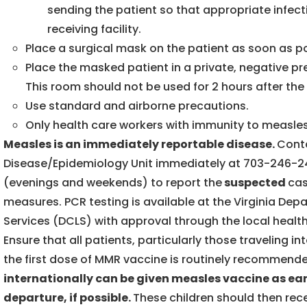
sending the patient so that appropriate infe
receiving facility.
Place a surgical mask on the patient as soon as p
Place the masked patient in a private, negative pr
This room should not be used for 2 hours after th
Use standard and airborne precautions.
Only health care workers with immunity to measles
Measles is an immediately reportable disease.
Cont
Disease/Epidemiology Unit immediately at 703-246-2
(evenings and weekends) to report the
suspected
cas
measures. PCR testing is available at the Virginia Dep
Services (DCLS) with approval through the local heal
Ensure that all patients, particularly those traveling i
the first dose of MMR vaccine is routinely recommende
internationally can be given measles vaccine as ear
departure, if possible.
These children should then rec