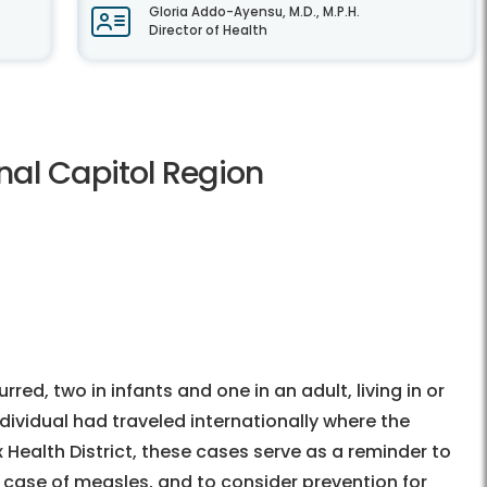
Gloria Addo-Ayensu, M.D., M.P.H.
Director of Health
nal Capitol Region
ed, two in infants and one in an adult, living in or
dividual had traveled internationally where the
 Health District, these cases serve as a reminder to
 case of measles, and to consider prevention for