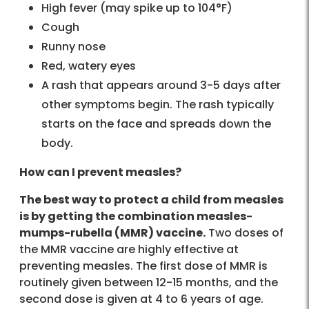
High fever (may spike up to 104°F)
Cough
Runny nose
Red, watery eyes
A rash that appears around 3-5 days after
other symptoms begin. The rash typically
starts on the face and spreads down the
body.
How can I prevent measles?
The best way to protect a child from measles
is by getting the combination measles-
mumps-rubella (MMR) vaccine.
Two doses of
the MMR vaccine are highly effective at
preventing measles. The first dose of MMR is
routinely given between 12-15 months, and the
second dose is given at 4 to 6 years of age.