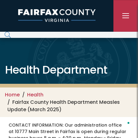
Skip to main content
Health Department
Home
Health
Fairfax County Health Department Measles
Update (March 2025)
CONTACT INFORMATION:
Our administration office
at 10777 Main Street in Fairfax is open during regular