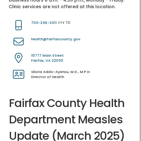
business hours 8 a.m. - 4:30 p.m., Monday - Friday.
Clinic services are not offered at this location.
703-246-2411
TTY 711
health@fairfaxcounty.gov
10777 Main Street
Fairfax, VA 22030
Gloria Addo-Ayensu, M.D., M.P.H.
Director of Health
Fairfax County Health
Department Measles
Update (March 2025)