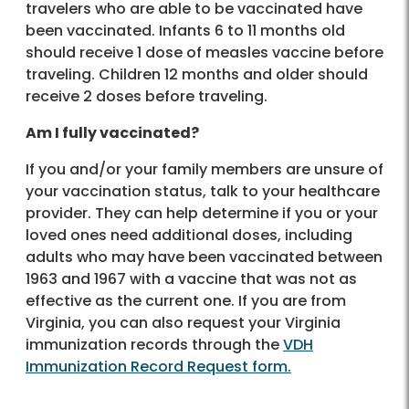
travelers who are able to be vaccinated have
been vaccinated. Infants 6 to 11 months old
should receive 1 dose of measles vaccine before
traveling. Children 12 months and older should
receive 2 doses before traveling.
Am I fully vaccinated?
If you and/or your family members are unsure of
your vaccination status, talk to your healthcare
provider. They can help determine if you or your
loved ones need additional doses, including
adults who may have been vaccinated between
1963 and 1967 with a vaccine that was not as
effective as the current one. If you are from
Virginia, you can also request your Virginia
immunization records through the
VDH
Immunization Record Request form.