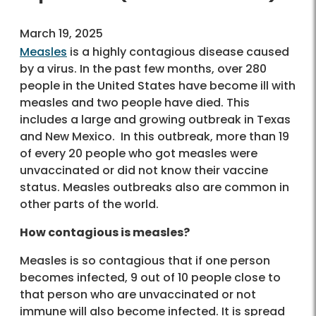
March 19, 2025
Measles
is a highly contagious disease caused
by a virus. In the past few months, over 280
people in the United States have become ill with
measles and two people have died. This
includes a large and growing outbreak in Texas
and New Mexico. In this outbreak, more than 19
of every 20 people who got measles were
unvaccinated or did not know their vaccine
status. Measles outbreaks also are common in
other parts of the world.
How contagious is measles?
Measles is so contagious that if one person
becomes infected, 9 out of 10 people close to
that person who are unvaccinated or not
immune will also become infected. It is spread