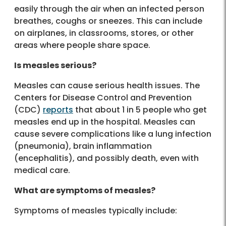
easily through the air when an infected person
breathes, coughs or sneezes. This can include
on airplanes, in classrooms, stores, or other
areas where people share space.
Is measles serious?
Measles can cause serious health issues. The
Centers for Disease Control and Prevention
(CDC)
reports
that about 1 in 5 people who get
measles end up in the hospital. Measles can
cause severe complications like a lung infection
(pneumonia), brain inflammation
(encephalitis), and possibly death, even with
medical care.
What are symptoms of measles?
Symptoms of measles typically include: