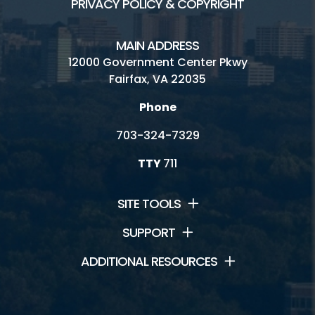
PRIVACY POLICY & COPYRIGHT
MAIN ADDRESS
12000 Government Center Pkwy
Fairfax, VA 22035
Phone
703-324-7329
TTY
711
SITE TOOLS
SUPPORT
ADDITIONAL RESOURCES