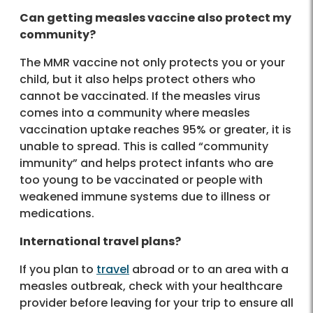
Can getting measles vaccine also protect my
community?
The MMR vaccine not only protects you or your
child, but it also helps protect others who
cannot be vaccinated. If the measles virus
comes into a community where measles
vaccination uptake reaches 95% or greater, it is
unable to spread. This is called “community
immunity” and helps protect infants who are
too young to be vaccinated or people with
weakened immune systems due to illness or
medications.
International travel plans?
If you plan to
travel
abroad or to an area with a
measles outbreak, check with your healthcare
provider before leaving for your trip to ensure all