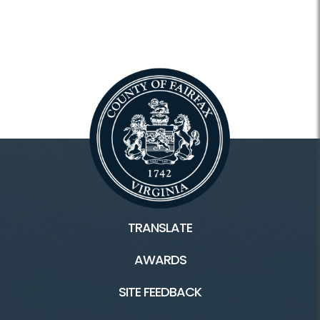
TRANSLATE
AWARDS
SITE FEEDBACK