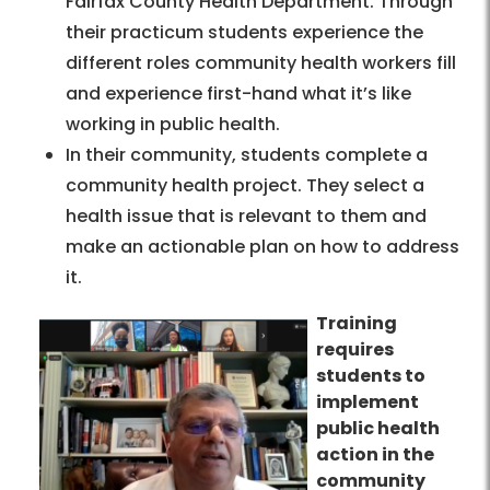
Fairfax County Health Department. Through
their practicum students experience the
different roles community health workers fill
and experience first-hand what it’s like
working in public health.
In their community, students complete a
community health project. They select a
health issue that is relevant to them and
make an actionable plan on how to address
it.
Training
requires
students to
implement
public health
action in the
community