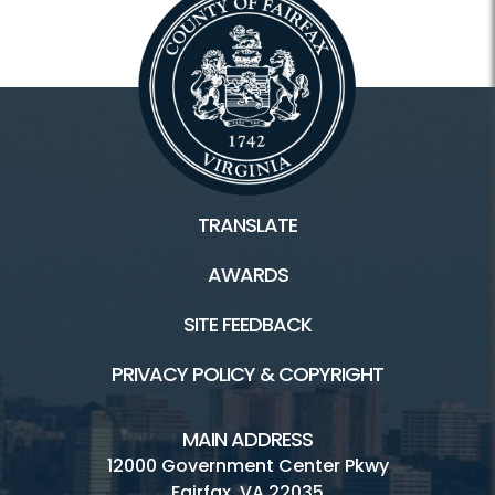
TRANSLATE
AWARDS
SITE FEEDBACK
PRIVACY POLICY & COPYRIGHT
MAIN ADDRESS
12000 Government Center Pkwy
Fairfax, VA 22035