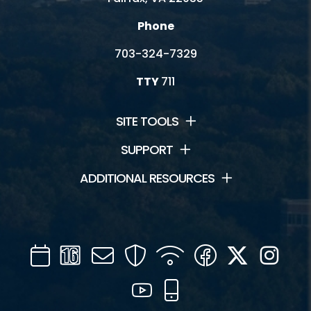
Phone
703-324-7329
TTY
711
SITE TOOLS
SUPPORT
ADDITIONAL RESOURCES
Calendar
Channel
Mail
Security
WIFI
Facebook
Twitter
Inst
16
YouTube
Mobile