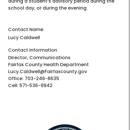
during a student’s advisory period during the
school day, or during the evening.
Contact Name
Lucy Caldwell
Contact Information
Director, Communications
Fairfax County Health Department
Lucy.Caldwell@Fairfaxcounty.gov
Office: 703-246-8635
Cell: 571-536-9942