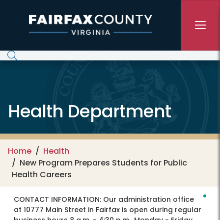
Skip to main content
Health Department
Home
Health
New Program Prepares Students for Public
Health Careers
CONTACT INFORMATION:
Our administration office
at 10777 Main Street in Fairfax is open during regular