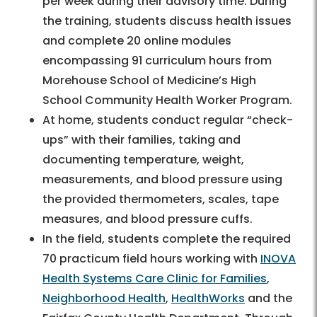
per week during their advisory time. During
the training, students discuss health issues
and complete 20 online modules
encompassing 91 curriculum hours from
Morehouse School of Medicine’s High
School Community Health Worker Program.
At home, students conduct regular “check-
ups” with their families, taking and
documenting temperature, weight,
measurements, and blood pressure using
the provided thermometers, scales, tape
measures, and blood pressure cuffs.
In the field, students complete the required
70 practicum field hours working with
INOVA
Health Systems Care Clinic for Families
,
Neighborhood Health
,
HealthWorks
and the