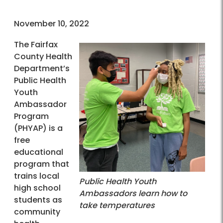
November 10, 2022
The Fairfax
County Health
Department’s
Public Health
Youth
Ambassador
Program
(PHYAP) is a
free
educational
program that
trains local
Public Health Youth
high school
Ambassadors learn how to
students as
take temperatures
community