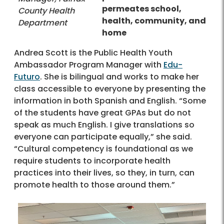
permeates school,
County Health
health, community, and
Department
home
Andrea Scott is the Public Health Youth
Ambassador Program Manager with
Edu-
Futuro
. She is bilingual and works to make her
class accessible to everyone by presenting the
information in both Spanish and English. “Some
of the students have great GPAs but do not
speak as much English. I give translations so
everyone can participate equally,” she said.
“Cultural competency is foundational as we
require students to incorporate health
practices into their lives, so they, in turn, can
promote health to those around them.”