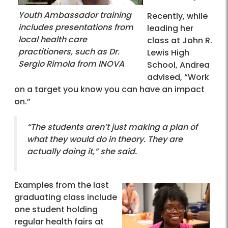
Youth Ambassador training
Recently, while
includes presentations from
leading her
local health care
class at John R.
practitioners, such as Dr.
Lewis High
Sergio Rimola from INOVA
School, Andrea
advised, “Work
on a target you know you can have an impact
on.”
“The students aren’t just making a plan of
what they would do in theory. They are
actually doing it,” she said.
Examples from the last
graduating class include
one student holding
regular health fairs at