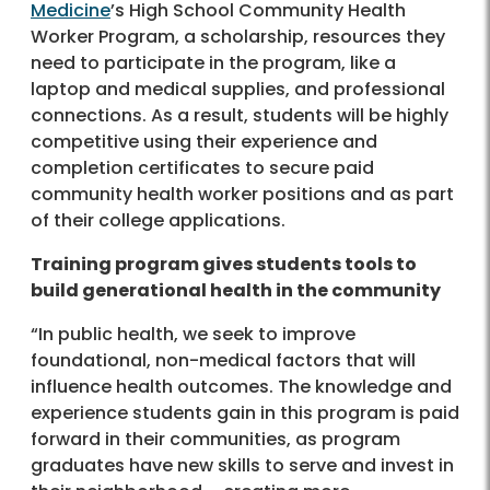
Medicine
’s High School Community Health
Worker Program, a scholarship, resources they
need to participate in the program, like a
laptop and medical supplies, and professional
connections. As a result, students will be highly
competitive using their experience and
completion certificates to secure paid
community health worker positions and as part
of their college applications.
Training program gives students tools to
build generational health in the community
“In public health, we seek to improve
foundational, non-medical factors that will
influence health outcomes. The knowledge and
experience students gain in this program is paid
forward in their communities, as program
graduates have new skills to serve and invest in