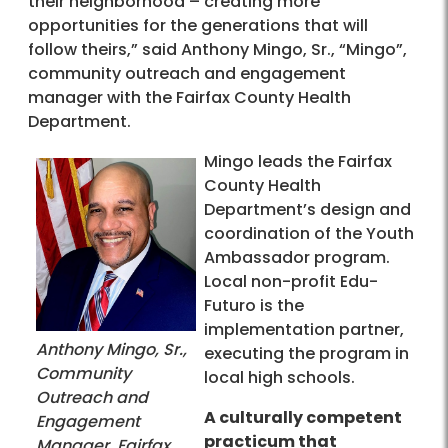
their neighborhood – creating more
opportunities for the generations that will
follow theirs,” said Anthony Mingo, Sr., “Mingo”,
community outreach and engagement
manager with the Fairfax County Health
Department.
Mingo leads the Fairfax
County Health
Department’s design and
coordination of the Youth
Ambassador program.
Local non-profit Edu-
Futuro is the
implementation partner,
Anthony Mingo, Sr.,
executing the program in
Community
local high schools.
Outreach and
A culturally competent
Engagement
practicum that
Manager, Fairfax