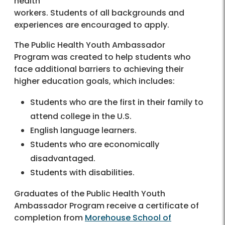
health
workers. Students of all backgrounds and
experiences are encouraged to apply.
The Public Health Youth Ambassador
Program was created to help students who
face additional barriers to achieving their
higher education goals, which includes:
Students who are the first in their family to
attend college in the U.S.
English language learners.
Students who are economically
disadvantaged.
Students with disabilities.
Graduates of the Public Health Youth
Ambassador Program receive a certificate of
completion from
Morehouse School of