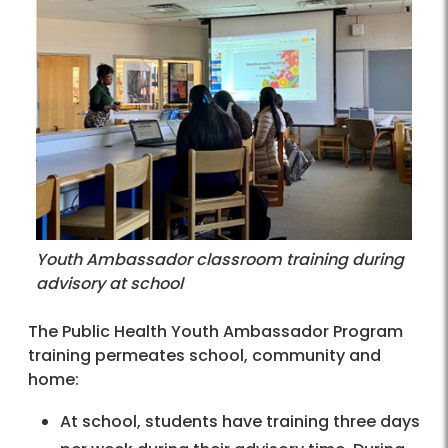
Youth Ambassador classroom training during
advisory at school
The Public Health Youth Ambassador Program
training permeates school, community and
home:
At school, students have training three days