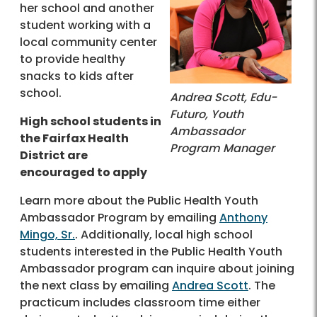
her school and another
student working with a
local community center
to provide healthy
snacks to kids after
school.
Andrea Scott, Edu-
Futuro, Youth
High school students in
Ambassador
the Fairfax Health
Program Manager
District are
encouraged to apply
Learn more about the Public Health Youth
Ambassador Program by emailing
Anthony
Mingo, Sr.
. Additionally, local high school
students interested in the Public Health Youth
Ambassador program can inquire about joining
the next class by emailing
Andrea Scott
. The
practicum includes classroom time either