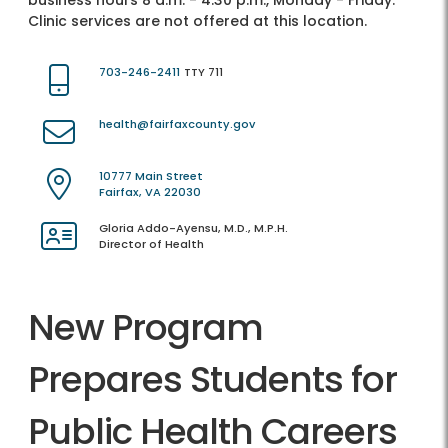
business hours 8 a.m. - 4:30 p.m., Monday - Friday.
Clinic services are not offered at this location.
703-246-2411
TTY 711
health@fairfaxcounty.gov
10777 Main Street
Fairfax, VA 22030
Gloria Addo-Ayensu, M.D., M.P.H.
Director of Health
New Program
Prepares Students for
Public Health Careers