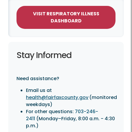
VISIT RESPIRATORY ILLNESS
DASHBOARD
Stay Informed
Need assistance?
Email us at
health@fairfaxcounty.gov
(monitored
weekdays)
For other questions:
703-246-
2411
(Monday–Friday, 8:00 a.m. - 4:30
p.m.)