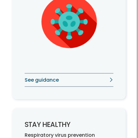
See guidance
STAY HEALTHY
Respiratory virus prevention