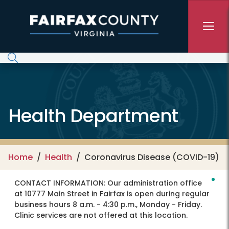
Skip to main content
Health Department
Home
Health
Coronavirus Disease (COVID-19)
CONTACT INFORMATION:
Our administration office
at 10777 Main Street in Fairfax is open during regular
business hours 8 a.m. - 4:30 p.m., Monday - Friday.
Clinic services are not offered at this location.