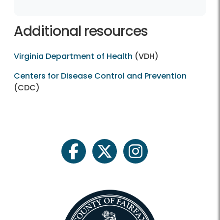
Additional resources
Virginia Department of Health
(VDH)
Centers for Disease Control and Prevention
(CDC)
facebook
twitter
instagram