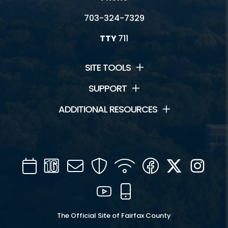
703-324-7329
TTY
711
SITE TOOLS
SUPPORT
ADDITIONAL RESOURCES
Calendar
Channel
Mail
Security
WIFI
Facebook
Twitter
Inst
16
YouTube
Mobile
The Official Site of Fairfax County