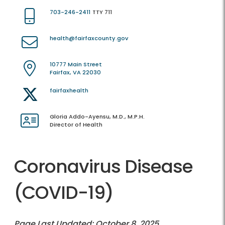
703-246-2411
TTY 711
health@fairfaxcounty.gov
10777 Main Street
Fairfax, VA 22030
fairfaxhealth
Gloria Addo-Ayensu, M.D., M.P.H.
Director of Health
Coronavirus Disease
(COVID-19)
Page Last Updated: October 8, 2025