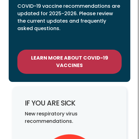
COVID-19 vaccine recommendations are
updated for 2025-2026. Please review
the current updates and frequently
asked questions.
LEARN MORE ABOUT COVID-19
VACCINES
IF YOU ARE SICK
New respiratory virus
recommendations.