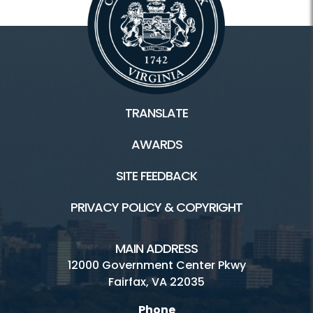
TRANSLATE
AWARDS
SITE FEEDBACK
PRIVACY POLICY & COPYRIGHT
MAIN ADDRESS
12000 Government Center Pkwy
Fairfax, VA 22035
Phone