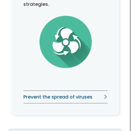
strategies.
Prevent the spread of viruses