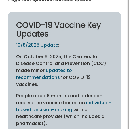
COVID-19 Vaccine Key
Updates
10/8/2025 Update
:
On October 6, 2025, the Centers for
Disease Control and Prevention (CDC)
made minor
updates to
recommendations
for COVID-19
vaccines.
People aged 6 months and older can
receive the vaccine based on
individual-
based decision-making
with a
healthcare provider (which includes a
pharmacist).