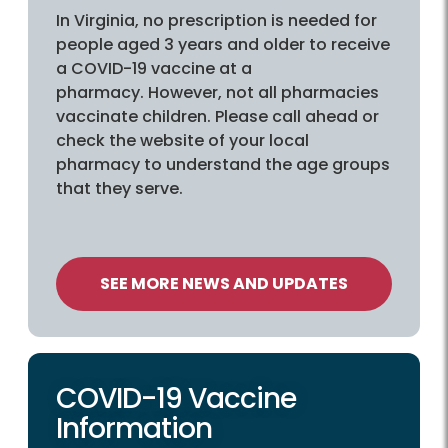
In Virginia, no prescription is needed for
people aged 3 years and older to receive
a COVID-19 vaccine at a
pharmacy. However, not all pharmacies
vaccinate children. Please call ahead or
check the website of your local
pharmacy to understand the age groups
that they serve.
SEE MORE NEWS AND UPDATES
COVID-19 Vaccine
Information