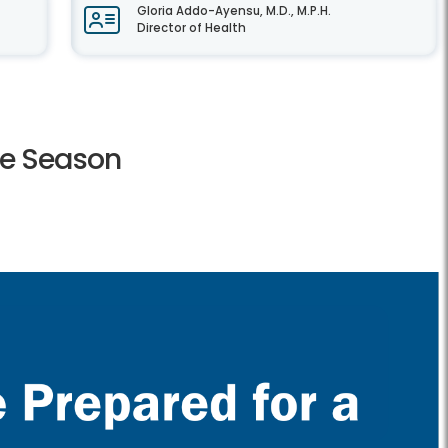
Gloria Addo-Ayensu, M.D., M.P.H.
Director of Health
ne Season