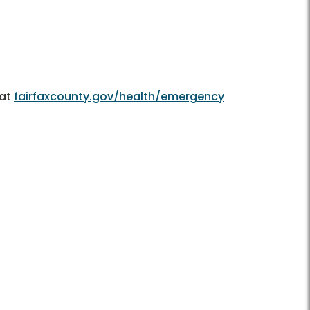
 at
fairfaxcounty.gov/health/emergency