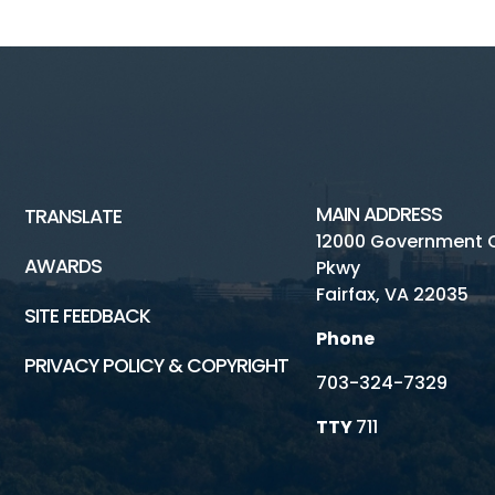
MAIN ADDRESS
TRANSLATE
12000 Government 
AWARDS
Pkwy
Fairfax, VA 22035
SITE FEEDBACK
Phone
PRIVACY POLICY & COPYRIGHT
703-324-7329
TTY
711