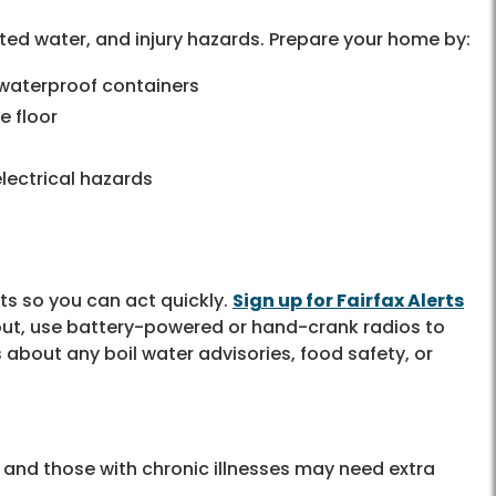
d water, and injury hazards. Prepare your home by:
 waterproof containers
e floor
lectrical hazards
ts so you can act quickly.
Sign up for Fairfax Alerts
 out, use battery-powered or hand-crank radios to
 about any boil water advisories, food safety, or
s, and those with chronic illnesses may need extra