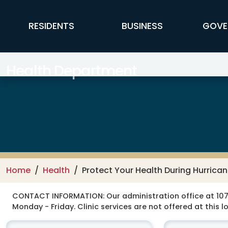
Skip to main content
FFX Global Navigation
RESIDENTS
BUSINESS
GOVE
Health Department
Home
Health
Protect Your Health During Hurrica
CONTACT INFORMATION:
Our administration office at 107
Monday - Friday. Clinic services are not offered at this l