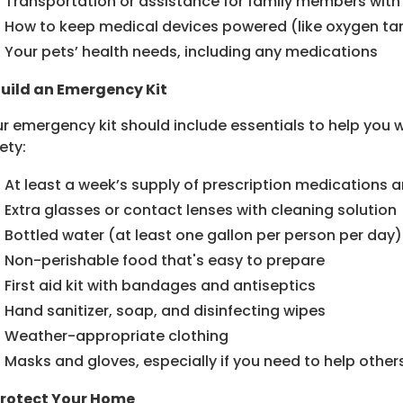
Transportation or assistance for family members with
How to keep medical devices powered (like oxygen ta
Your pets’ health needs, including any medications
Build an Emergency Kit
r emergency kit should include essentials to help you 
ety:
At least a week’s supply of prescription medications 
Extra glasses or contact lenses with cleaning solution
Bottled water (at least one gallon per person per day)
Non-perishable food that's easy to prepare
First aid kit with bandages and antiseptics
Hand sanitizer, soap, and disinfecting wipes
Weather-appropriate clothing
Masks and gloves, especially if you need to help others
Protect Your Home