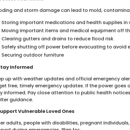
oding and storm damage can lead to mold, contaminate
Storing important medications and health supplies in
Moving important items and medical equipment off th
Clearing gutters and drains to reduce flood risk
Safely shutting off power before evacuating to avoid e
Securing outdoor furniture
Stay Informed
p up with weather updates and official emergency aler
get free, timely emergency updates. If the power goes
y informed. Pay close attention to public health notices
lter guidance.
Support Vulnerable Loved Ones
er adults, people with disabilities, pregnant individual
port during emergencies. Plan for: