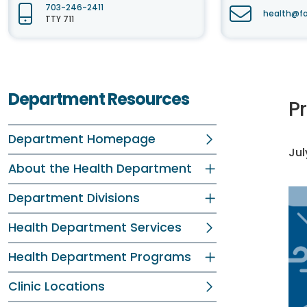
703-246-2411
health@fa
TTY 711
Department Resources
P
Department Homepage
Jul
About the Health Department
Department Divisions
Health Department Services
Health Department Programs
Clinic Locations