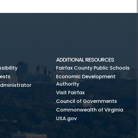
ADDITIONAL RESOURCES
ibility
Fairfax County Public Schools
ests
Economic Development
Authority
dministrator
Visit Fairfax
Council of Governments
Commonwealth of Virginia
USA.gov