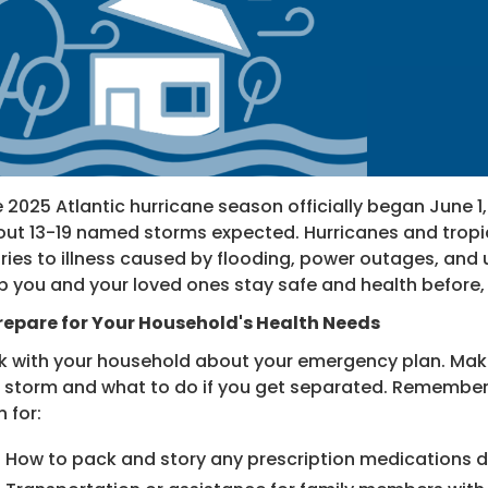
 2025 Atlantic hurricane season officially began June 1
ut 13-19 named storms expected. Hurricanes and tropica
uries to illness caused by flooding, power outages, an
p you and your loved ones stay safe and health before, 
Prepare for Your Household's Health Needs
k with your household about your emergency plan. Ma
 storm and what to do if you get separated. Remember t
n for:
How to pack and story any prescription medications d