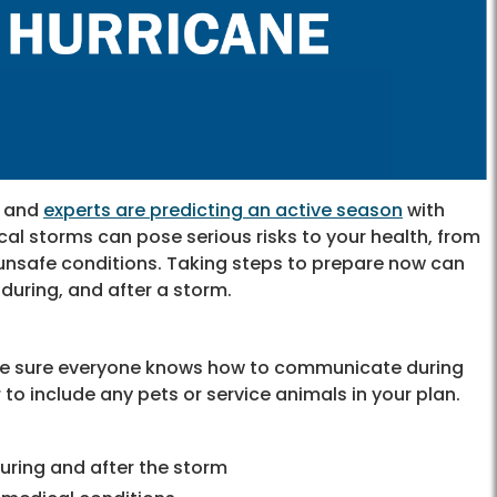
, and
experts are predicting an active season
with
l storms can pose serious risks to your health, from
d unsafe conditions. Taking steps to prepare now can
during, and after a storm.
ke sure everyone knows how to communicate during
o include any pets or service animals in your plan.
uring and after the storm