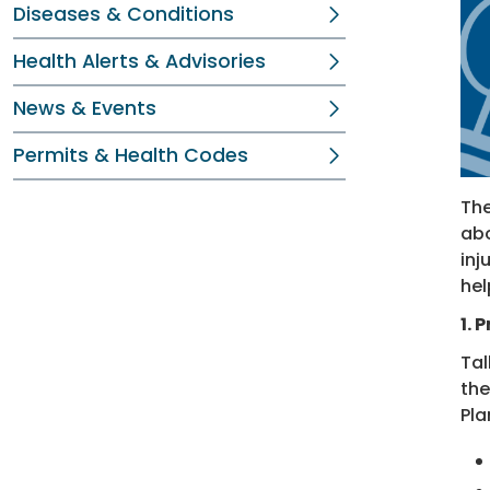
Diseases & Conditions
Health Alerts & Advisories
News & Events
Permits & Health Codes
The
abo
inj
hel
1. 
Tal
the
Pla