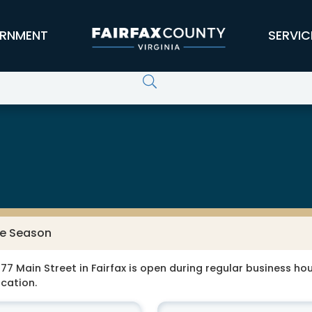
RNMENT
SERVIC
ne Season
77 Main Street in Fairfax is open during regular business hour
ocation.