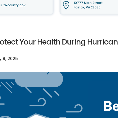
10777 Main Street
irfaxcounty.gov
Fairfax, VA 22030
rotect Your Health During Hurrica
y 9, 2025