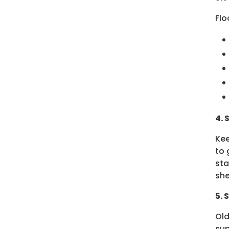
Flo
4. 
Kee
to 
sta
she
5. 
Old
sup