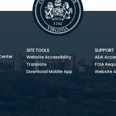
SITE TOOLS
SUPPORT
Center
Website Accessibility
ADA Access
Translate
FOIA Requ
Download Mobile App
Website A