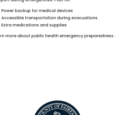
Power backup for medical devices
Accessible transportation during evacuations
Extra medications and supplies
rn more about public health emergency preparedness