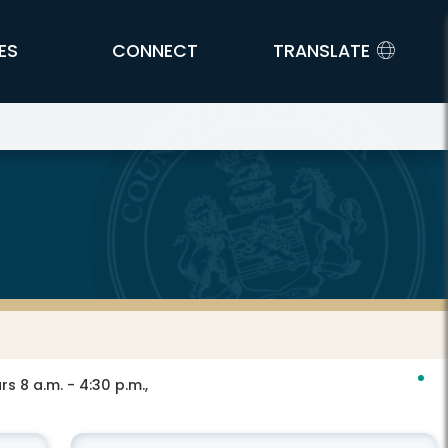
ES
CONNECT
TRANSLATE
s 8 a.m. - 4:30 p.m.,