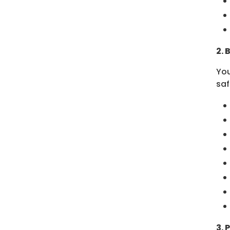
2. 
You
saf
3. 