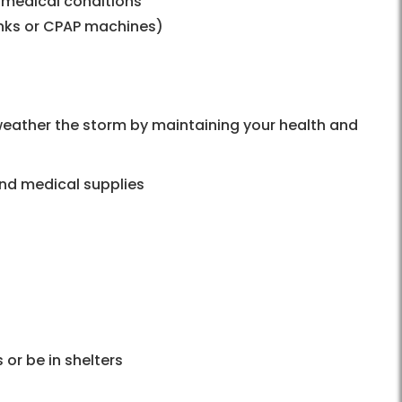
 medical conditions
nks or CPAP machines)
weather the storm by maintaining your health and
and medical supplies
 or be in shelters