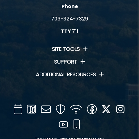
Phone
703-324-7329
TTY
711
SITE TOOLS
SUPPORT
ADDITIONAL RESOURCES
Calendar
Channel
Mail
Security
WIFI
Facebook
Twitter
Inst
16
YouTube
Mobile