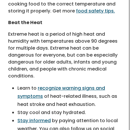
cooking food to the correct temperature and
storing it properly. Get more
food safety tips.
Beat the Heat
Extreme heat is a period of high heat and
humidity with temperatures above 90 degrees
for multiple days. Extreme heat can be
dangerous for everyone, but can be especially
dangerous for older adults, infants and young
children, and people with chronic medical
conditions.
Learn to
recognize warning signs and
symptoms
of heat-related illness, such as
heat stroke and heat exhaustion.
Stay cool and stay hydrated.
Stay informed
by paying attention to local
weather. You can also follow us on social