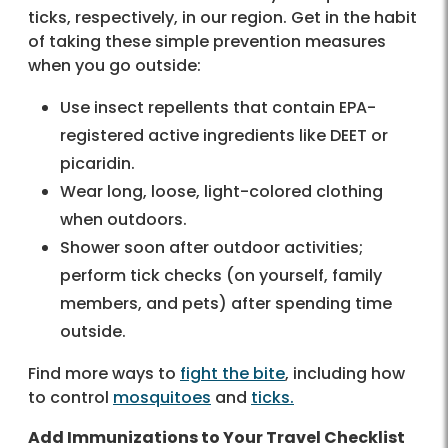
ticks, respectively, in our region. Get in the habit
of taking these simple prevention measures
when you go outside:
Use insect repellents that contain EPA-
registered active ingredients like DEET or
picaridin.
Wear long, loose, light-colored clothing
when outdoors.
Shower soon after outdoor activities;
perform tick checks (on yourself, family
members, and pets) after spending time
outside.
Find more ways to
fight the bite
, including how
to control
mosquitoes
and
ticks.
Add Immunizations to Your Travel Checklist