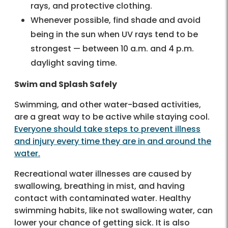
rays, and protective clothing.
Whenever possible, find shade and avoid
being in the sun when UV rays tend to be
strongest — between 10 a.m. and 4 p.m.
daylight saving time.
Swim and Splash Safely
Swimming, and other water-based activities,
are a great way to be active while staying cool.
Everyone should take steps to prevent illness
and injury every time they are in and around the
water.
Recreational water illnesses are caused by
swallowing, breathing in mist, and having
contact with contaminated water. Healthy
swimming habits, like not swallowing water, can
lower your chance of getting sick. It is also