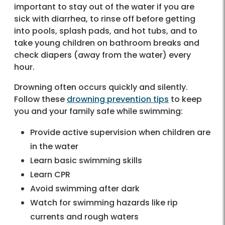
important to stay out of the water if you are
sick with diarrhea, to rinse off before getting
into pools, splash pads, and hot tubs, and to
take young children on bathroom breaks and
check diapers (away from the water) every
hour.
Drowning often occurs quickly and silently.
Follow these
drowning prevention tips
to keep
you and your family safe while swimming:
Provide active supervision when children are
in the water
Learn basic swimming skills
Learn CPR
Avoid swimming after dark
Watch for swimming hazards like rip
currents and rough waters