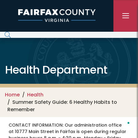
Skip to main content
Health Department
Home
Health
Summer Safety Guide: 6 Healthy Habits to
Remember
CONTACT INFORMATION:
Our administration office
at 10777 Main Street in Fairfax is open during regular