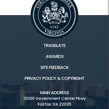
TRANSLATE
AWARDS
SITE FEEDBACK
PRIVACY POLICY & COPYRIGHT
MAIN ADDRESS
12000 Government Center Pkwy
Fairfax, VA 22035