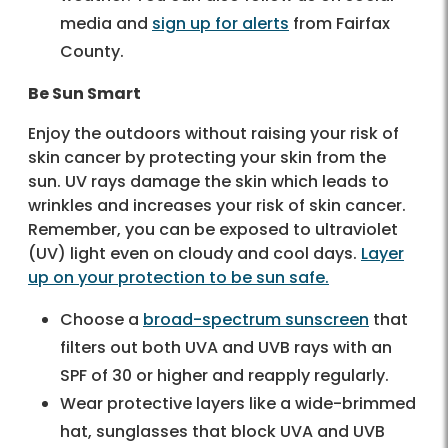
media and
sign up for alerts
from Fairfax
County.
Be Sun Smart
Enjoy the outdoors without raising your risk of
skin cancer by protecting your skin from the
sun. UV rays damage the skin which leads to
wrinkles and increases your risk of skin cancer.
Remember, you can be exposed to ultraviolet
(UV) light even on cloudy and cool days.
Layer
up on your protection to be sun safe.
Choose a
broad-spectrum sunscreen
that
filters out both UVA and UVB rays with an
SPF of 30 or higher and reapply regularly.
Wear protective layers like a wide-brimmed
hat, sunglasses that block UVA and UVB