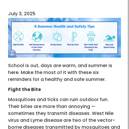
July 3, 2025
School is out, days are warm, and summer is
here. Make the most of it with these six
reminders for a healthy and safe summer.
Fight the Bite
Mosquitoes and ticks can ruin outdoor fun.
Their bites are more than annoying —
sometimes they transmit diseases. West Nile
virus and Lyme disease are two of the vector-
borne diseases transmitted by mosquitoes and