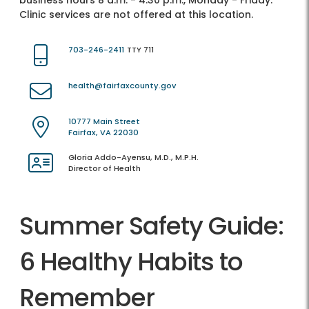
business hours 8 a.m. - 4:30 p.m., Monday - Friday.
Clinic services are not offered at this location.
703-246-2411
TTY 711
health@fairfaxcounty.gov
10777 Main Street
Fairfax, VA 22030
Gloria Addo-Ayensu, M.D., M.P.H.
Director of Health
Summer Safety Guide:
6 Healthy Habits to
Remember