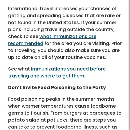
International travel increases your chances of
getting and spreading diseases that are rare or
not found in the United States. If your summer
plans including traveling outside the country,
check to see
what immunizations are
recommended
for the area you are visiting. Prior
to traveling, you should also make sure you are
up to date on all of your routine vaccines.
See what
immunizations you need before
traveling and where to get them
.
Don’t Invite Food Poisoning to the Party
Food poisoning peaks in the summer months
when warmer temperatures cause foodborne
germs to flourish. From burgers at barbeques to
potato salad at potlucks, there are steps you
can take to prevent foodborne illness, such as