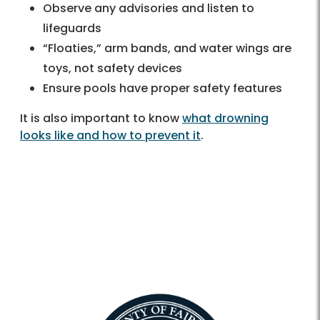
Observe any advisories and listen to
lifeguards
“Floaties,” arm bands, and water wings are
toys, not safety devices
Ensure pools have proper safety features
It is also important to know
what drowning
looks like and how to prevent it
.