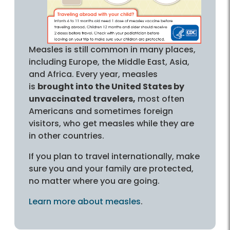
Measles is still common in many places,
including Europe, the Middle East, Asia,
and Africa. Every year, measles
is
brought into the United States by
unvaccinated travelers,
most often
Americans and sometimes foreign
visitors, who get measles while they are
in other countries.
If you plan to travel internationally, make
sure you and your family are protected,
no matter where you are going.
Learn more about measles
.