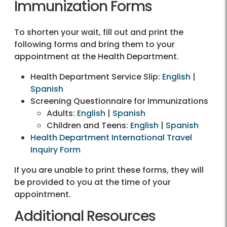
Immunization Forms
To shorten your wait, fill out and print the
following forms and bring them to your
appointment at the Health Department.
Health Department Service Slip:
English
|
Spanish
Screening Questionnaire for Immunizations
Adults:
English
|
Spanish
Children and Teens:
English
|
Spanish
Health Department International Travel
Inquiry Form
If you are unable to print these forms, they will
be provided to you at the time of your
appointment.
Additional Resources