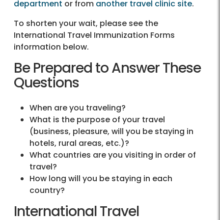
department
or from
another travel clinic site
.
To shorten your wait, please see the
International Travel Immunization Forms
information below.
Be Prepared to Answer These
Questions
When are you traveling?
What is the purpose of your travel
(business, pleasure, will you be staying in
hotels, rural areas, etc.)?
What countries are you visiting in order of
travel?
How long will you be staying in each
country?
International Travel