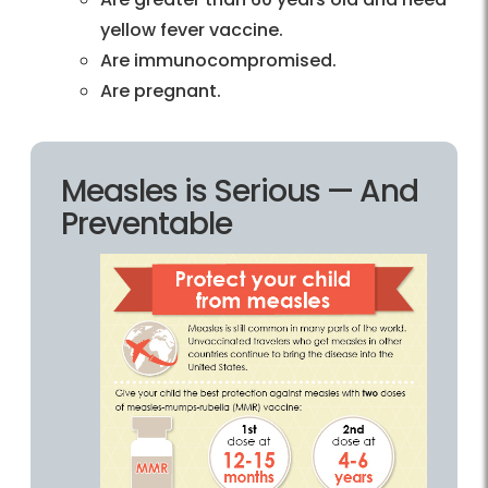
yellow fever vaccine.
Are immunocompromised.
Are pregnant.
Measles is Serious — And
Preventable