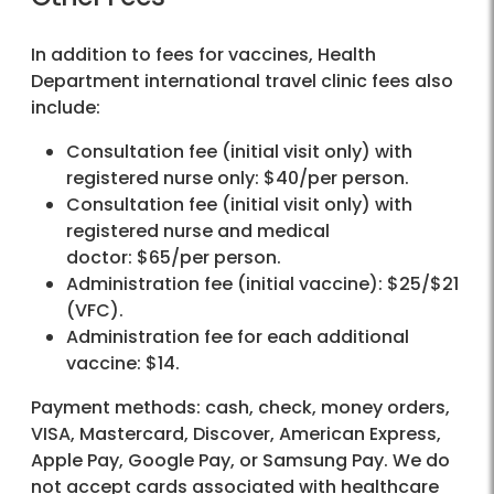
In addition to fees for vaccines, Health
Department international travel clinic fees also
include:
Consultation fee (initial visit only) with
registered nurse only: $40/per person.
Consultation fee (initial visit only) with
registered nurse and medical
doctor: $65/per person.
Administration fee (initial vaccine): $25/$21
(VFC).
Administration fee for each additional
vaccine: $14.
Payment methods: cash, check, money orders,
VISA, Mastercard, Discover, American Express,
Apple Pay, Google Pay, or Samsung Pay. We do
not accept cards associated with healthcare