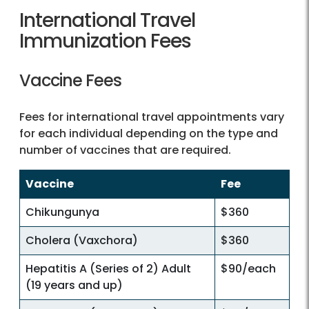
International Travel
Immunization Fees
Vaccine Fees
Fees for international travel appointments vary
for each individual depending on the type and
number of vaccines that are required.
Vaccine
Fee
Chikungunya
$360
Cholera (Vaxchora)
$360
Hepatitis A (Series of 2) Adult
$90/each
(19 years and up)