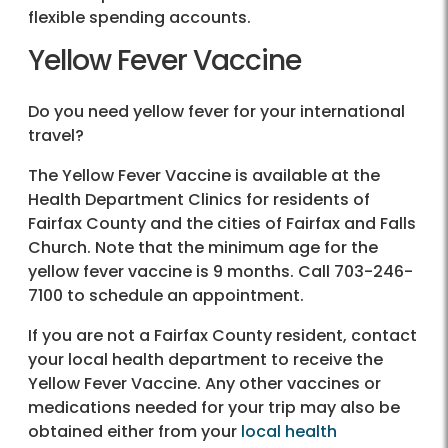
flexible spending accounts.
Yellow Fever Vaccine
Do you need yellow fever for your international
travel?
The Yellow Fever Vaccine is available at the
Health Department Clinics for residents of
Fairfax County and the cities of Fairfax and Falls
Church. Note that the minimum age for the
yellow fever vaccine is 9 months. Call 703-246-
7100 to schedule an appointment.
If you are not a Fairfax County resident, contact
your local health department to receive the
Yellow Fever Vaccine. Any other vaccines or
medications needed for your trip may also be
obtained either from your
local health