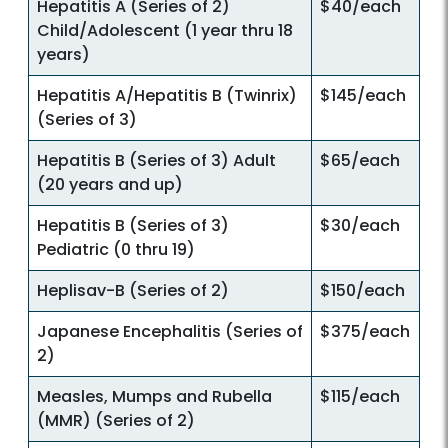
Hepatitis A (Series of 2)
$40/each
Child/Adolescent (1 year thru 18
years)
Hepatitis A/Hepatitis B (Twinrix)
$145/each
(Series of 3)
Hepatitis B (Series of 3) Adult
$65/each
(20 years and up)
Hepatitis B (Series of 3)
$30/each
Pediatric (0 thru 19)
Heplisav-B (Series of 2)
$150/each
Japanese Encephalitis (Series of
$375/each
2)
Measles, Mumps and Rubella
$115/each
(MMR) (Series of 2)