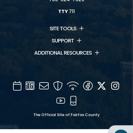
TTY
711
SITE TOOLS
SUPPORT
ADDITIONAL RESOURCES
Calendar
Channel
Mail
Security
WIFI
Facebook
Twitter
Inst
16
YouTube
Mobile
The Official Site of Fairfax County