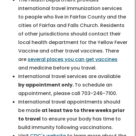
international travel immunization services
to people who live in Fairfax County and the
cities of Fairfax and Falls Church. Residents
of other jurisdictions should contact their
local health department for the Yellow Fever
Vaccine and other travel vaccines. There
are
several places you can get vaccines
and medicine before you travel.
International travel services are available
by appointment only.
To schedule an
appointment, please call 703-246-7100.
International travel appointments should
be made
at least two to three weeks prior
to travel
to ensure your body has time to
build immunity following vaccinations.
Visit
CDC's website
to learn more about the