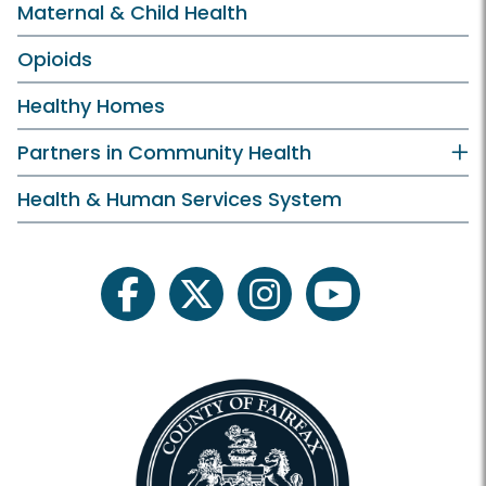
Maternal & Child Health
Opioids
Healthy Homes
Partners in Community Health
Health & Human Services System
facebook
twitter
instagram
youtube