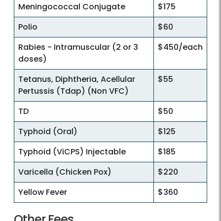
Meningococcal Conjugate
$175
Polio
$60
Rabies - Intramuscular (2 or 3
$450/each
doses)
Tetanus, Diphtheria, Acellular
$55
Pertussis (Tdap) (Non VFC)
TD
$50
Typhoid (Oral)
$125
Typhoid (ViCPS) Injectable
$185
Varicella (Chicken Pox)
$220
Yellow Fever
$360
Other Fees