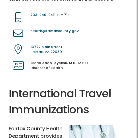
703-246-2411
TTY 711
health@fairfaxcounty.gov
10777 Main Street
Fairfax, VA 22030
Gloria Addo-Ayensu, M.D., M.P.H.
Director of Health
International Travel
Immunizations
Fairfax County Health
Department provides