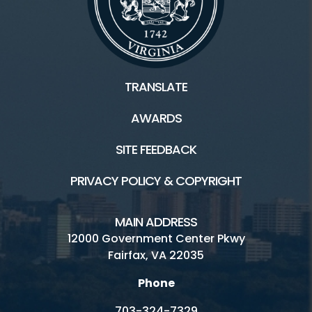
TRANSLATE
AWARDS
SITE FEEDBACK
PRIVACY POLICY & COPYRIGHT
MAIN ADDRESS
12000 Government Center Pkwy
Fairfax, VA 22035
Phone
703-324-7329