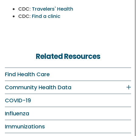
CDC:
Travelers' Health
CDC:
Find a clinic
Related Resources
Find Health Care
Community Health Data
COVID-19
Influenza
Immunizations