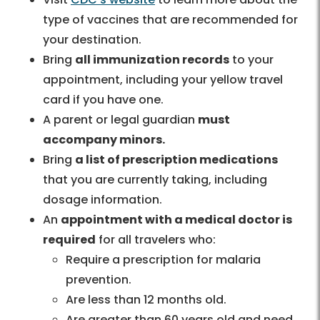
type of vaccines that are recommended for
your destination.
Bring
all immunization records
to your
appointment, including your yellow travel
card if you have one.
A parent or legal guardian
must
accompany minors.
Bring
a list of prescription medications
that you are currently taking, including
dosage information.
An
appointment with a medical doctor is
required
for all travelers who:
Require a prescription for malaria
prevention.
Are less than 12 months old.
Are greater than 60 years old and need