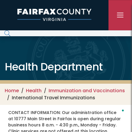
Skip to main content
Health Department
Home
Health
Immunization and Vaccinations
International Travel Immunizations
CONTACT INFORMATION:
Our administration office
at 10777 Main Street in Fairfax is open during regular
business hours 8 a.m. - 4:30 p.m., Monday - Friday.
Clinic services are not offered at this location.