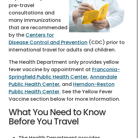
pre-travel
consultations and
many immunizations
that are recommended
by the
Centers for
Disease Control and Prevention
(CDC) prior to
international travel for adults and children.
The Health Department only provides yellow
fever vaccine by appointment at
Franconia-
Springfield Public Health Center
,
Annandale
Public Health Center
, and
Herndon-Reston
Public Health Center
. See the Yellow Fever
Vaccine section below for more information.
What You Need to Know
Before You Travel
The Health Department provides