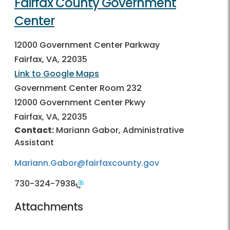
Fairfax County Government
Center
12000 Government Center Parkway
Fairfax, VA, 22035
Link to Google Maps
Government Center Room 232
12000 Government Center Pkwy
Fairfax, VA, 22035
Contact:
Mariann Gabor, Administrative
Assistant
Mariann.Gabor@fairfaxcounty.gov
730-324-7938
Attachments