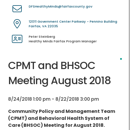
DFSHealthyMinds@fairfaxcounty.gov
12011 Government Center Parkway - Pennino Building
Fairfax, VA 22035
Peter Steinberg
Healthy Minds Fairfax Program Manager
CPMT and BHSOC
Meeting August 2018
8/24/2018 1:00 pm - 8/22/2018 3:00 pm
Community Policy and Management Team
(CPMT) and Behavioral Health System of
Care (BHSOC) Meeting for August 2018.