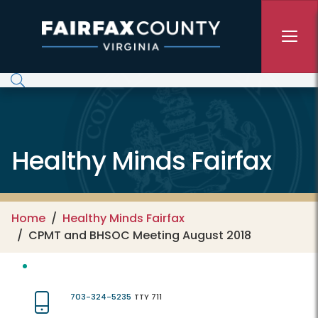
Skip to main content
Healthy Minds Fairfax
Home
Healthy Minds Fairfax
CPMT and BHSOC Meeting August 2018
703-324-5235
TTY 711