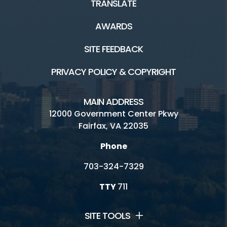
TRANSLATE
AWARDS
SITE FEEDBACK
PRIVACY POLICY & COPYRIGHT
MAIN ADDRESS
12000 Government Center Pkwy
Fairfax, VA 22035
Phone
703-324-7329
TTY
711
SITE TOOLS