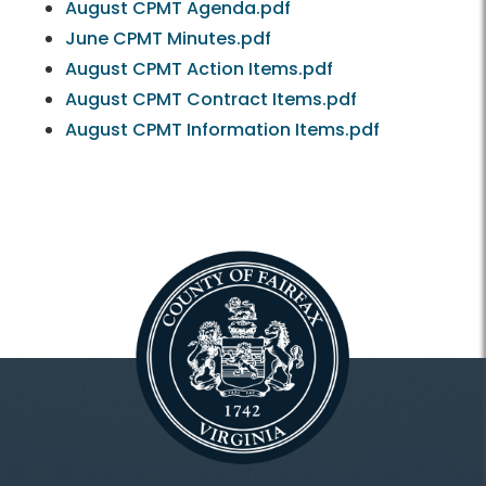
August CPMT Agenda.pdf
June CPMT Minutes.pdf
August CPMT Action Items.pdf
August CPMT Contract Items.pdf
August CPMT Information Items.pdf