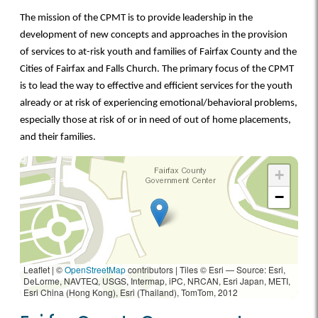
The mission of the CPMT is to provide leadership in the
development of new concepts and approaches in the provision
of services to at-risk youth and families of Fairfax County and the
Cities of Fairfax and Falls Church. The primary focus of the CPMT
is to lead the way to effective and efficient services for the youth
already or at risk of experiencing emotional/behavioral problems,
especially those at risk of or in need of out of home placements,
and their families.
+
−
Leaflet | ©
OpenStreetMap
contributors
|
Tiles © Esri — Source: Esri,
DeLorme, NAVTEQ, USGS, Intermap, iPC, NRCAN, Esri Japan, METI,
Esri China (Hong Kong), Esri (Thailand), TomTom, 2012