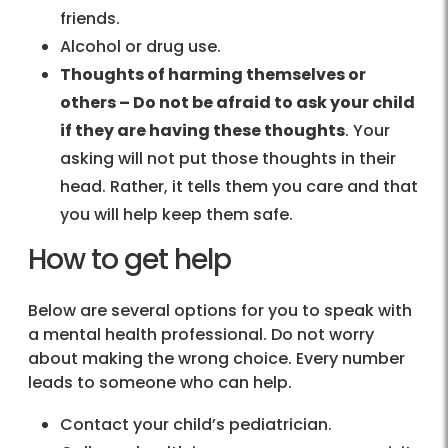
friends.
Alcohol or drug use.
Thoughts of harming themselves or
others – Do not be afraid to ask your child
if they are having these thoughts
. Your
asking will not put those thoughts in their
head. Rather, it tells them you care and that
you will help keep them safe.
How to get help
Below are several options for you to speak with
a mental health professional. Do not worry
about making the wrong choice. Every number
leads to someone who can help.
Contact your child’s pediatrician.