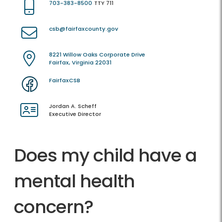
703-383-8500
TTY 711
csb@fairfaxcounty.gov
8221 Willow Oaks Corporate Drive
Fairfax, Virginia 22031
FairfaxCSB
Jordan A. Scheff
Executive Director
Does my child have a
mental health
concern?