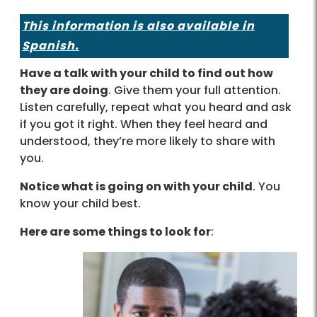
This information is also available in
Spanish.
Have a talk with your child to find out how
they are doing
. Give them your full attention.
Listen carefully, repeat what you heard and ask
if you got it right. When they feel heard and
understood, they’re more likely to share with
you.
Notice what is going on with your child
. You
know your child best.
Here are some things to look for
: