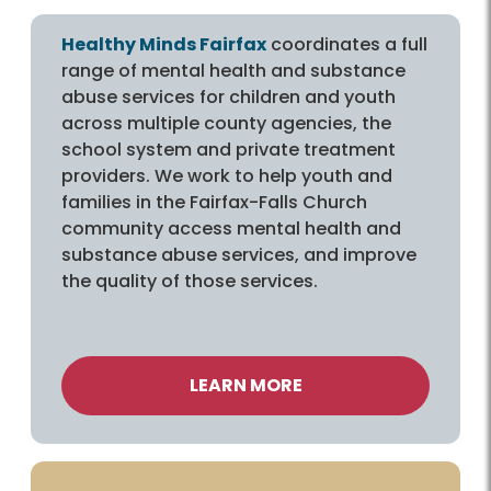
Healthy Minds Fairfax
coordinates a full
range of mental health and substance
abuse services for children and youth
across multiple county agencies, the
school system and private treatment
providers. We work to help youth and
families in the Fairfax-Falls Church
community access mental health and
substance abuse services, and improve
the quality of those services.
LEARN MORE