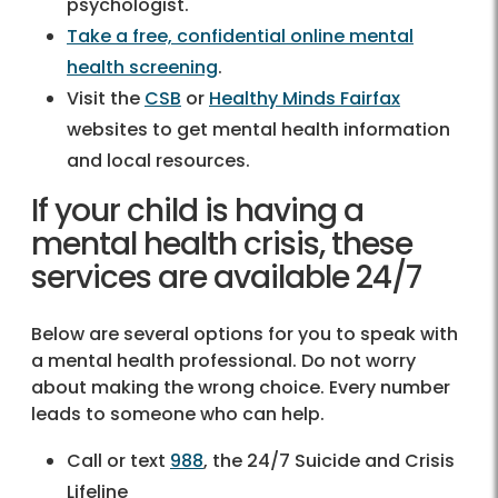
psychologist.
Take a free, confidential online mental
health screening
.
Visit the
CSB
or
Healthy Minds Fairfax
websites to get mental health information
and local resources.
If your child is having a
mental health crisis, these
services are available 24/7
Below are several options for you to speak with
a mental health professional. Do not worry
about making the wrong choice. Every number
leads to someone who can help.
Call or text
988
, the 24/7 Suicide and Crisis
Lifeline