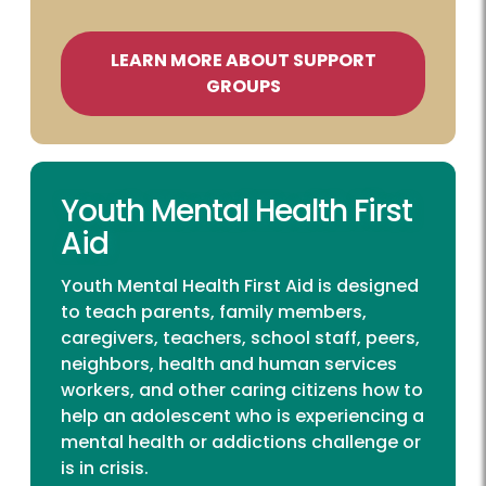
LEARN MORE ABOUT SUPPORT
GROUPS
Youth Mental Health First
Aid
Youth Mental Health First Aid is designed
to teach parents, family members,
caregivers, teachers, school staff, peers,
neighbors, health and human services
workers, and other caring citizens how to
help an adolescent who is experiencing a
mental health or addictions challenge or
is in crisis.