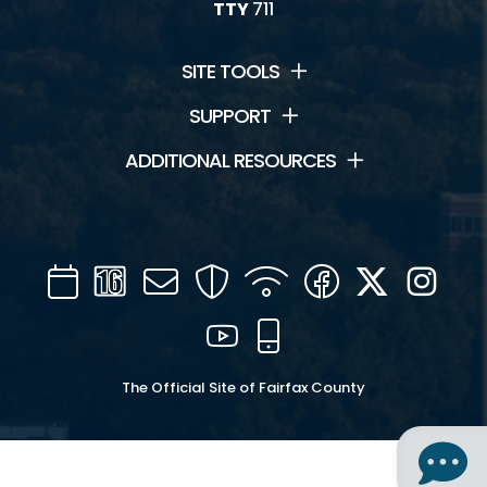
TTY
711
SITE TOOLS
SUPPORT
ADDITIONAL RESOURCES
Calendar
Channel
Mail
Security
WIFI
Facebook
Twitter
Inst
16
YouTube
Mobile
The Official Site of Fairfax County