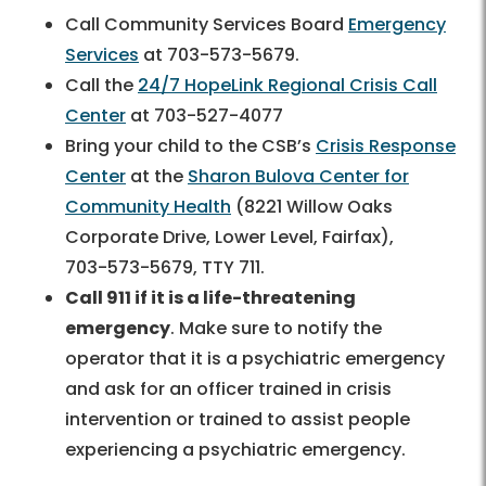
Call Community Services Board
Emergency
Services
at
703-573-5679.
Call the
24/7 HopeLink Regional Crisis Call
Center
at
703-527-4077
Bring your child to the CSB’s
Crisis Response
Center
at the
Sharon Bulova Center for
Community Health
(8221 Willow Oaks
Corporate Drive, Lower Level, Fairfax),
703-573-5679
, TTY 711.
Call 911 if it is a life-threatening
emergency
. Make sure to notify the
operator that it is a psychiatric emergency
and ask for an officer trained in crisis
intervention or trained to assist people
experiencing a psychiatric emergency.