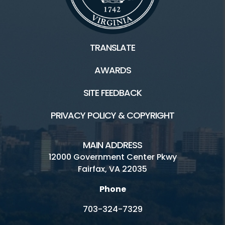
TRANSLATE
AWARDS
SITE FEEDBACK
PRIVACY POLICY & COPYRIGHT
MAIN ADDRESS
12000 Government Center Pkwy
Fairfax, VA 22035
Phone
703-324-7329