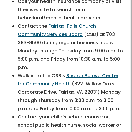
Call your health insurance company or visit
their website to search for a
behavioral/mental health provider.
Contact the
Fairfax-Falls Church
Community Services Board
(CSB) at 703-
383-8500 during regular business hours
Monday through Thursday from 9:00 a.m. to
5:00 p.m. and Friday from 10:30 a.m. to 5:00
p.m.
Walk in to the CSB's
Sharon Bulova Center
for Community Health
(8221 Willow Oaks
Corporate Drive, Fairfax, VA 22031) Monday
through Thursday from 8:00 a.m. to 3:00
p.m. and Friday from 10:00 a.m. to 3:00 p.m.
Contact your child’s school counselor,
school public health nurse, social worker or