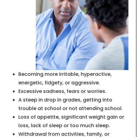
Becoming more irritable, hyperactive,
energetic, fidgety, or aggressive.
Excessive sadness, fears or worries.
A steep in drop in grades, getting into
trouble at school or not attending school.
Loss of appetite, significant weight gain or
loss, lack of sleep or too much sleep.
Withdrawal from activities, family, or