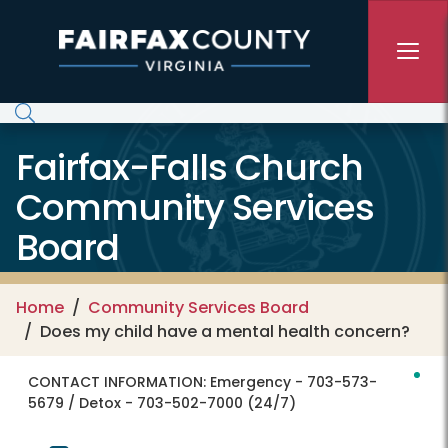
Skip to main content
Fairfax-Falls Church
Community Services
Board
Home
Community Services Board
Does my child have a mental health concern?
CONTACT INFORMATION:
Emergency - 703-573-
5679 / Detox - 703-502-7000 (24/7)