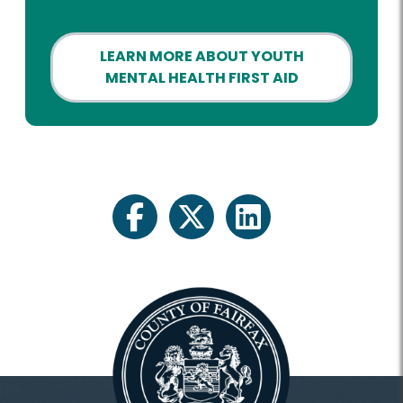
LEARN MORE ABOUT YOUTH
MENTAL HEALTH FIRST AID
facebook
twitter
linkedin