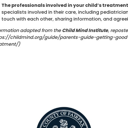
The professionals involved in your child’s treatmen
specialists involved in their care, including pediatricia
touch with each other, sharing information, and agree
ormation adapted from the
Child Mind Institute
, repost
ps://childmind.org/guide/parents-guide-getting-goo
atment/)