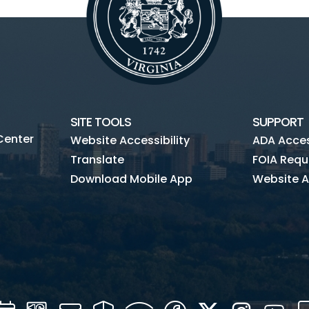
SITE TOOLS
SUPPORT
Center
Website Accessibility
ADA Access
Translate
FOIA Requ
Download Mobile App
Website A
Calendar
Channel
Mail
Security
WIFI
Facebook
Twitter
Instagra
You