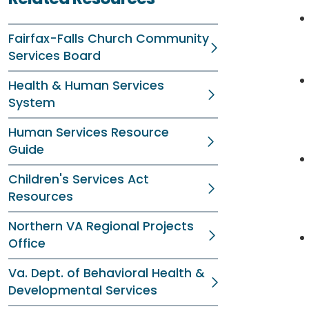
Fairfax-Falls Church Community
Services Board
Health & Human Services
System
Human Services Resource
Guide
Children's Services Act
Resources
Northern VA Regional Projects
Office
Va. Dept. of Behavioral Health &
Developmental Services