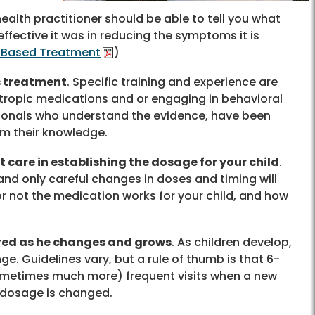
health practitioner should be able to tell you what
ffective it was in reducing the symptoms it is
e-Based Treatment
)
is treatment
. Specific training and experience are
otropic medications and or engaging in behavioral
sionals who understand the evidence, have been
rm their knowledge.
 care in establishing the dosage for your child
.
and only careful changes in doses and timing will
or not the medication works for your child, and how
ored as he changes and grows
. As children develop,
. Guidelines vary, but a rule of thumb is that 6-
ometimes much more) frequent visits when a new
a dosage is changed.