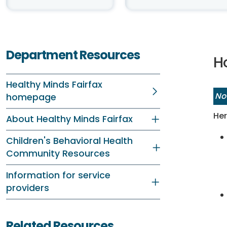
Department Resources
Ho
Healthy Minds Fairfax
No
homepage
Her
About Healthy Minds Fairfax
Children's Behavioral Health
Community Resources
Information for service
providers
Related Resources