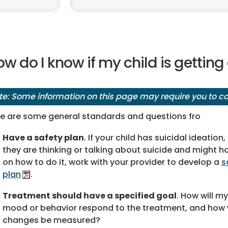
w do I know if my child is gettin
te: Some information on this page may require you to cop
e are some general standards and questions fro
Have a safety plan
. If your child has suicidal ideatio
they are thinking or talking about suicide and might h
on how to do it, work with your provider to develop a
s
plan
.
Treatment should have a specified goal
. How will my
mood or behavior respond to the treatment, and how w
changes be measured?