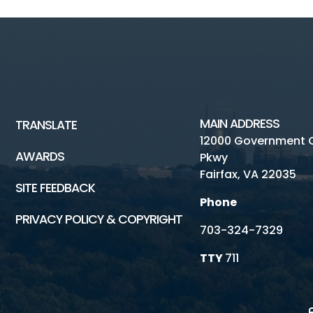
MAIN ADDRESS
TRANSLATE
12000 Government 
AWARDS
Pkwy
Fairfax, VA 22035
SITE FEEDBACK
Phone
PRIVACY POLICY & COPYRIGHT
703-324-7329
TTY
711