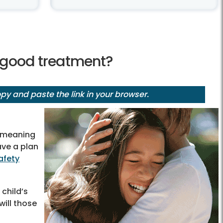
g good treatment?
y and paste the link in your browser.
n, meaning
ave a plan
afety
 child’s
ill those