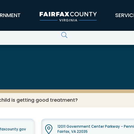
RNMENT
SERVIC
child is getting good treatment?
12011 Government Center Parkway - Penni
faxcounty.gov
Fairfax, VA 22035