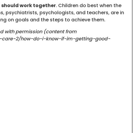
t should work together
. Children do best when the
ns, psychiatrists, psychologists, and teachers, are in
ing on goals and the steps to achieve them.
ed with permission (content from
d-care-2/how-do-i-know-if-im-getting-good-