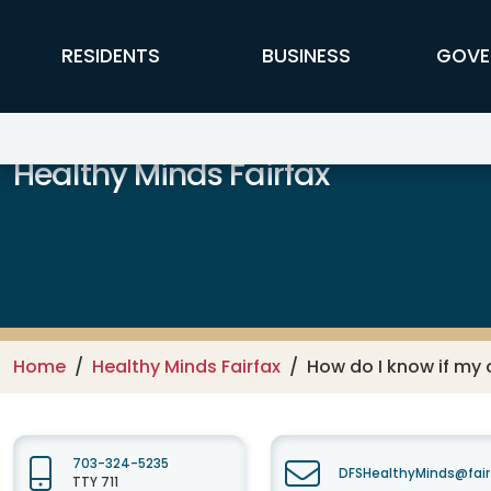
Skip to main content
FFX Global Navigation
RESIDENTS
BUSINESS
GOVE
Healthy Minds Fairfax
Home
Healthy Minds Fairfax
How do I know if my 
703-324-5235
DFSHealthyMinds@fair
TTY 711