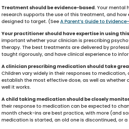
Treatment should be evidence-based
. Your mental 
research supports the use of this treatment, and how e
designed to target. (See
A Parent’s Guide to Evidenc
Your practitioner should have expertise in using th
important whether your clinician is prescribing psych
therapy. The best treatments are delivered by profes
taught rigorously, and have clinical experience to info
A clinician prescribing medication should take great
Children vary widely in their responses to medication, 
establish the most effective dose, as well as whether 
well it works.
A child taking medication should be closely monit
their response to medication can be expected to change
month check-ins are best practice, with more (and s
medication is started, an old one is discontinued, or 