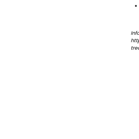
Inf
htt
tre