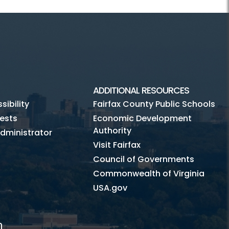
ADDITIONAL RESOURCES
ibility
Fairfax County Public Schools
ests
Economic Development
Authority
dministrator
Visit Fairfax
Council of Governments
Commonwealth of Virginia
USA.gov
m
Tube
Mobile