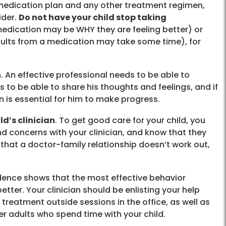
’s medication plan and any other treatment regimen,
ider.
Do not have your child stop taking
edication may be WHY they are feeling better) or
ults from a medication may take some time), for
n
. An effective professional needs to be able to
 to be able to share his thoughts and feelings, and if
an is essential for him to make progress.
d’s clinician
. To get good care for your child, you
d concerns with your clinician, and know that they
 that a doctor-family relationship doesn’t work out,
idence shows that the most effective behavior
etter. Your clinician should be enlisting your help
 treatment outside sessions in the office, as well as
er adults who spend time with your child.