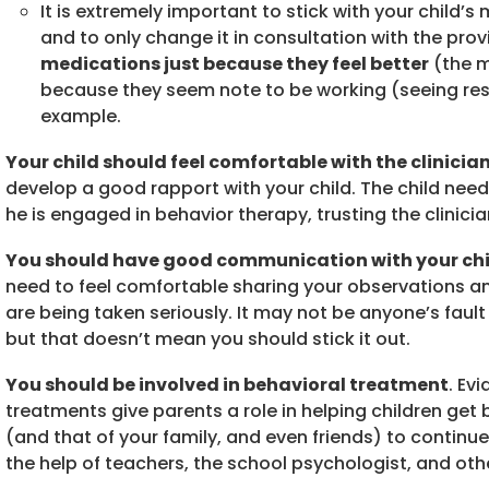
It is extremely important to stick with your child
and to only change it in consultation with the prov
medications just because they feel better
(the m
because they seem note to be working (seeing res
example.
Your child should feel comfortable with the clinicia
develop a good rapport with your child. The child needs
he is engaged in behavior therapy, trusting the clinici
You should have good communication with your chil
need to feel comfortable sharing your observations an
are being taken seriously. It may not be anyone’s fault
but that doesn’t mean you should stick it out.
You should be involved in behavioral treatment
. Ev
treatments give parents a role in helping children get b
(and that of your family, and even friends) to continue
the help of teachers, the school psychologist, and oth