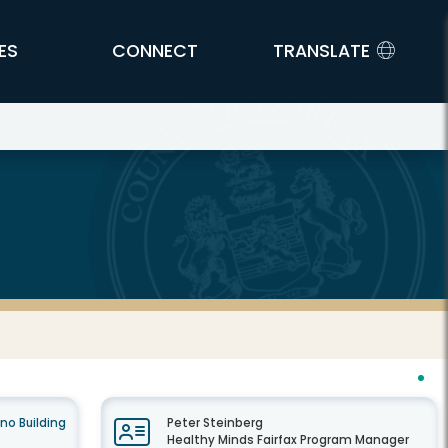
ES
CONNECT
TRANSLATE
no Building
Peter Steinberg
Healthy Minds Fairfax Program Manager