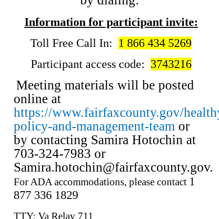
by dialing:
Information for participant invite:
Toll Free Call In:
1 866 434 5269
Participant access code:
3743216
Meeting materials will be posted
online at
https://www.fairfaxcounty.gov/healt
policy-and-management-team
or
by contacting Samira Hotochin at
703-324-7983 or
Samira.hotochin@fairfaxcounty.gov
.
1
For ADA accommodations, please contact
877 336 1829
TTY: Va Relay 711