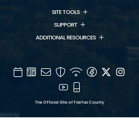
SITE TOOLS
SUPPORT
ADDITIONAL RESOURCES
Calendar
Channel
Mail
Security
WIFI
Facebook
Twitter
Inst
16
YouTube
Mobile
The Official Site of Fairfax County