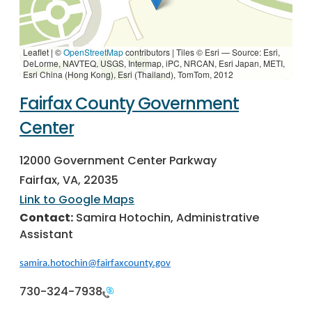
Leaflet | ©
OpenStreetMap
contributors
|
Tiles © Esri — Source: Esri,
DeLorme, NAVTEQ, USGS, Intermap, iPC, NRCAN, Esri Japan, METI,
Esri China (Hong Kong), Esri (Thailand), TomTom, 2012
Fairfax County Government
Center
12000 Government Center Parkway
Fairfax, VA, 22035
Link to Google Maps
Contact:
Samira Hotochin, Administrative
Assistant
samira.hotochin@fairfaxcounty.gov
730-324-7938