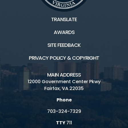
TRANSLATE
AWARDS
SITE FEEDBACK
PRIVACY POLICY & COPYRIGHT
MAIN ADDRESS
12000 Government Center Pkwy
Fairfax, VA 22035
Phone
703-324-7329
TTY
711