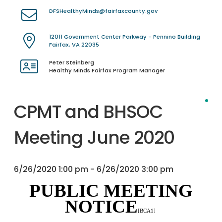
DFSHealthyMinds@fairfaxcounty.gov
12011 Government Center Parkway - Pennino Building
Fairfax, VA 22035
Peter Steinberg
Healthy Minds Fairfax Program Manager
CPMT and BHSOC
Meeting June 2020
6/26/2020 1:00 pm - 6/26/2020 3:00 pm
PUBLIC MEETING
NOTICE
[BCA1]