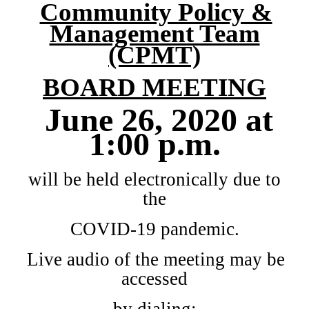
Community Policy &
Management Team
(CPMT)
BOARD
MEETING
June 26, 2020 at
1:00 p.m.
will be held electronically due to
the
COVID-19 pandemic.
Live audio of the meeting may be
accessed