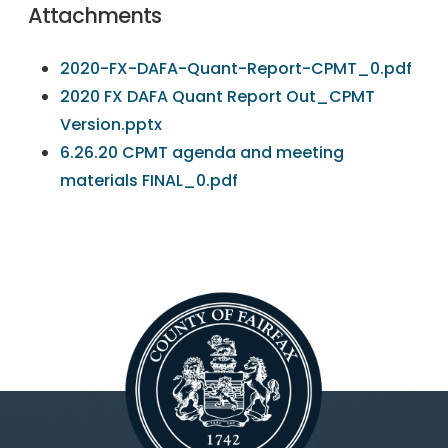
Attachments
2020-FX-DAFA-Quant-Report-CPMT_0.pdf
2020 FX DAFA Quant Report Out_CPMT
Version.pptx
6.26.20 CPMT agenda and meeting
materials FINAL_0.pdf