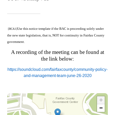
Use this notice template if the BAC is proceeding solely under
[BCA1]
the new state legislation, that is, NOT for continuity in Fairfax County
government.
A recording of the meeting can be found at
the link below:
https://soundcloud.com/fairfaxcounty/community-policy-
and-management-team-june-26-2020
+
−