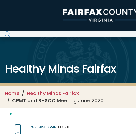
Skip to main content
Healthy Minds Fairfax
Home
Healthy Minds Fairfax
CPMT and BHSOC Meeting June 2020
703-324-5235
TTY 711