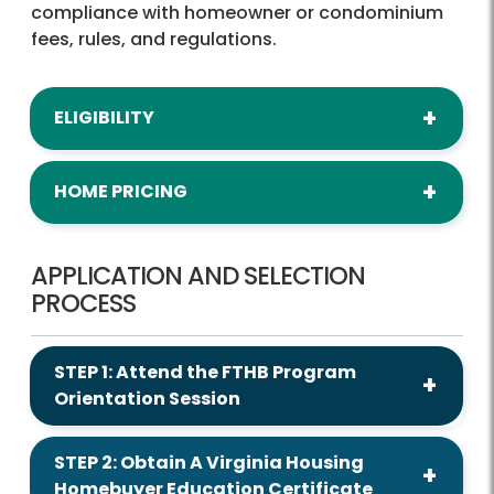
compliance with homeowner or condominium
fees, rules, and regulations.
ELIGIBILITY
HOME PRICING
APPLICATION AND SELECTION
PROCESS
STEP 1: Attend the FTHB Program
Orientation Session
STEP 2: Obtain A Virginia Housing
Homebuyer Education Certificate