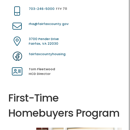
703-246-5000
TTY 711
rha@fairfaxcounty.gov
3700 Pender Drive
Fairfax, VA 22030
fairfaxcountyhousing
Tom Fleetwood
HCD Director
First-Time
Homebuyers Program