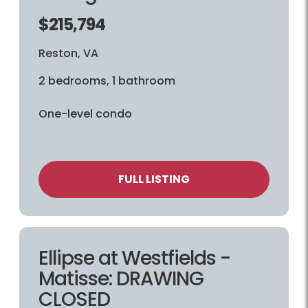
$215,794
Reston, VA
2 bedrooms, 1 bathroom
One-level condo
FULL LISTING
Ellipse at Westfields -
Matisse: DRAWING
CLOSED