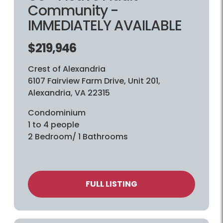
Community -
IMMEDIATELY AVAILABLE
$219,946
Crest of Alexandria
6107 Fairview Farm Drive, Unit 201,
Alexandria, VA 22315
Condominium
1 to 4 people
2 Bedroom/ 1 Bathrooms
FULL LISTING