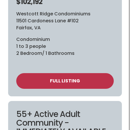
$102,192
Westcott Ridge Condominiums
11501 Cardoness Lane #102
Fairfax, VA
Condominium
1 to 3 people
2 Bedroom/ 1 Bathrooms
FULL LISTING
55+ Active Adult
Community -