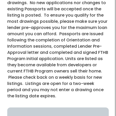
drawings. No new applications nor changes to
existing Passports will be accepted once the
listing is posted. To ensure you qualify for the
most drawings possible, please make sure your
lender pre-approves you for the maximum loan
amount you can afford. Passports are issued
following the completion of Orientation and
Information sessions, completed Lender Pre-
Approval letter and completed and signed FTHB
Program initial application. Units are listed as
they become available from developers or
current FTHB Program owners sell their home.
Please check back on a weekly basis for new
listings. Listings are open for a two-week
period and you may not enter a drawing once
the listing date expires.