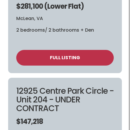
$281,100 (Lower Flat)
McLean, VA
2 bedrooms/ 2 bathrooms + Den
FULL LISTING
12925 Centre Park Circle -
Unit 204 - UNDER
CONTRACT
$147,218