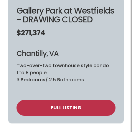
Gallery Park at Westfields
- DRAWING CLOSED
$271,374
Chantilly, VA
Two-over-two townhouse style condo
1 to 8 people
3 Bedrooms/ 2.5 Bathrooms
FULL LISTING