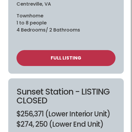
Centreville, VA
Townhome
1 to 8 people
4 Bedrooms/ 2 Bathrooms
FULL LISTING
Sunset Station - LISTING
CLOSED
$256,371 (Lower Interior Unit)
$274, 250 (Lower End Unit)