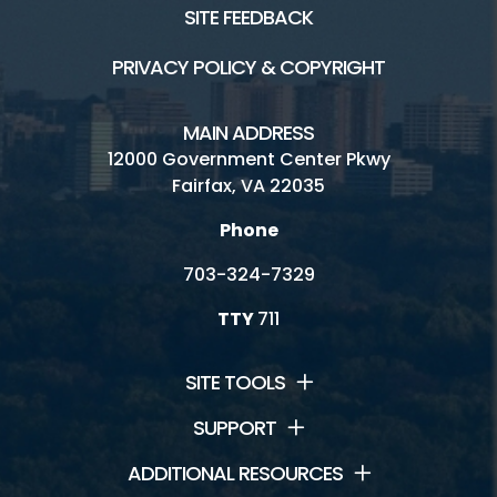
SITE FEEDBACK
PRIVACY POLICY & COPYRIGHT
MAIN ADDRESS
12000 Government Center Pkwy
Fairfax, VA 22035
Phone
703-324-7329
TTY
711
SITE TOOLS
SUPPORT
ADDITIONAL RESOURCES