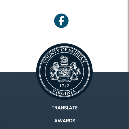
facebook
TRANSLATE
AWARDS