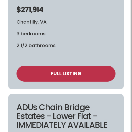
$271,914
Chantilly, VA
3 bedrooms
2 1/2 bathrooms
FULL LISTING
ADUs Chain Bridge
Estates - Lower Flat -
IMMEDIATELY AVAILABLE