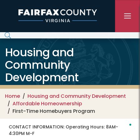
Skip to main content
Housing and
Community
Development
Home
Housing and Community Development
Affordable Homeownership
First-Time Homebuyers Program
CONTACT INFORMATION:
Operating Hours: 8AM-
4:30PM M-F