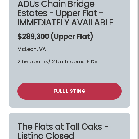
ADUs Chain Bridge
Estates - Upper Flat -
IMMEDIATELY AVAILABLE
$289,300 (Upper Flat)
McLean, VA
2 bedrooms/ 2 bathrooms + Den
FULL LISTING
The Flats at Tall Oaks -
Listing Closed