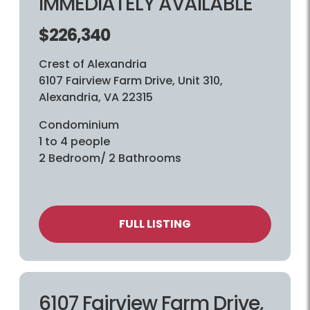
IMMEDIATELY AVAILABLE
$226,340
Crest of Alexandria
6107 Fairview Farm Drive, Unit 310,
Alexandria, VA 22315
Condominium
1 to 4 people
2 Bedroom/ 2 Bathrooms
FULL LISTING
6107 Fairview Farm Drive,