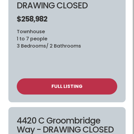
DRAWING CLOSED
$258,982
Townhouse
1 to 7 people
3 Bedrooms/ 2 Bathrooms
FULL LISTING
4420 C Groombridge
Way - DRAWING CLOSED