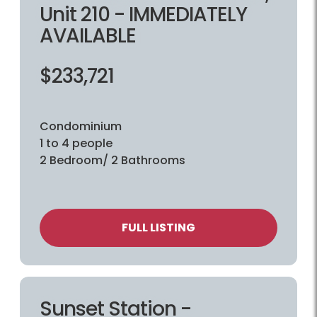
Unit 210 - IMMEDIATELY
AVAILABLE
$233,721
Condominium
1 to 4 people
2 Bedroom/ 2 Bathrooms
FULL LISTING
Sunset Station -