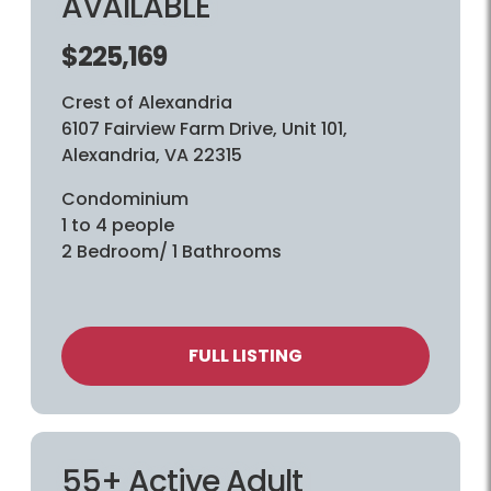
AVAILABLE
$225,169
Crest of Alexandria
6107 Fairview Farm Drive, Unit 101,
Alexandria, VA 22315
Condominium
1 to 4 people
2 Bedroom/ 1 Bathrooms
FULL LISTING
55+ Active Adult