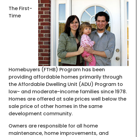
The First-
Time
Homebuyers (FTHB) Program has been
providing affordable homes primarily through
the Affordable Dwelling Unit (ADU) Program to
low- and moderate-income families since 1978.
Homes are offered at sale prices well below the
sale price of other homes in the same
development community.
Owners are responsible for all home
maintenance, home improvements, and