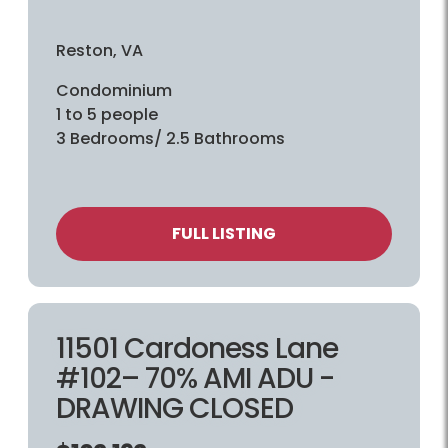
Reston, VA
Condominium
1 to 5 people
3 Bedrooms/ 2.5 Bathrooms
FULL LISTING
11501 Cardoness Lane
#102– 70% AMI ADU -
DRAWING CLOSED