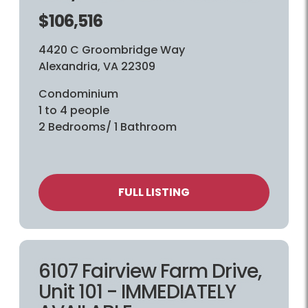
$106,516
4420 C Groombridge Way
Alexandria, VA 22309
Condominium
1 to 4 people
2 Bedrooms/ 1 Bathroom
FULL LISTING
6107 Fairview Farm Drive,
Unit 101 - IMMEDIATELY