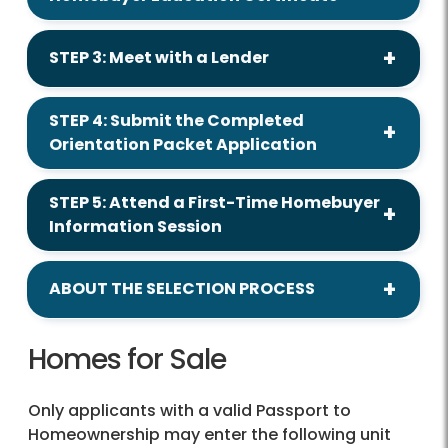
STEP 3: Meet with a Lender
STEP 4: Submit the Completed
Orientation Packet Application
STEP 5: Attend a First-Time Homebuyer
Information Session
ABOUT THE SELECTION PROCESS
Homes for Sale
Only applicants with a valid Passport to
Homeownership may enter the following unit