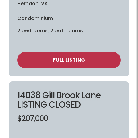
Herndon, VA
Condominium
2 bedrooms, 2 bathrooms
FULL LISTING
14038 Gill Brook Lane -
LISTING CLOSED
$207,000