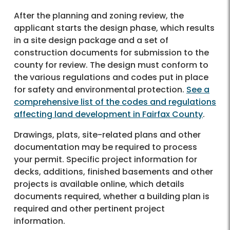
After the planning and zoning review, the
applicant starts the design phase, which results
in a site design package and a set of
construction documents for submission to the
county for review. The design must conform to
the various regulations and codes put in place
for safety and environmental protection.
See a
comprehensive list of the codes and regulations
affecting land development in Fairfax County
.
Drawings, plats, site-related plans and other
documentation may be required to process
your permit. Specific project information for
decks, additions, finished basements and other
projects is available online, which details
documents required, whether a building plan is
required and other pertinent project
information.