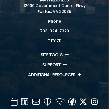
12000 Government Center Pkwy
Fairfax, VA 22035
Phone
703-324-7329
TTY
711
SITE TOOLS
SUPPORT
ADDITIONAL RESOURCES
Calendar
Channel
Mail
Security
WIFI
Facebook
Twitter
Inst
16