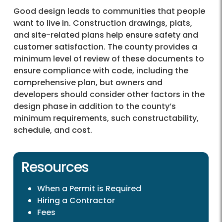
Good design leads to communities that people
want to live in. Construction drawings, plats,
and site-related plans help ensure safety and
customer satisfaction. The county provides a
minimum level of review of these documents to
ensure compliance with code, including the
comprehensive plan, but owners and
developers should consider other factors in the
design phase in addition to the county’s
minimum requirements, such constructability,
schedule, and cost.
Resources
When a Permit is Required
Hiring a Contractor
Fees