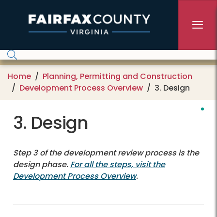
Skip to main content
Home
Planning, Permitting and Construction
Development Process Overview
3. Design
3. Design
Step 3 of the development review process is the
design phase.
For all the steps, visit the
Development Process Overview
.