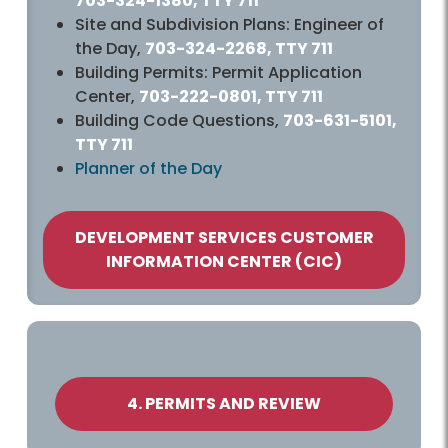
703-324-1380, TTY 711
Site and Subdivision Plans: Engineer of
the Day,
703-324-2268, TTY 711
Building Permits: Permit Application
Center,
703-222-0801, TTY 711
Building Code Questions,
703-631-5101,
TTY 711
Planner of the Day
DEVELOPMENT SERVICES CUSTOMER
INFORMATION CENTER (CIC)
4. PERMITS AND REVIEW