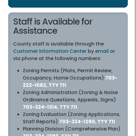
Staff is Available for
Assistance
County staff is available through the
Customer Information Center
by
email
or
via phone at the following numbers:
Zoning Permits (Plats, Permit Review,
Occupancy, Home Occupations)
703-
222-1082, TTY 711
Zoning Administration (Zoning & Noise
Ordinance Questions, Appeals, Signs)
703-324-1314, TTY 711
Zoning Evaluation (Zoning Applications,
Staff Reports)
703-324-1290, TTY 711
Planning Division (Comprehensive Plan)