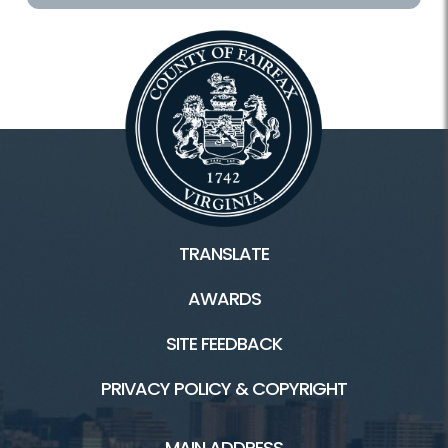
TRANSLATE
AWARDS
SITE FEEDBACK
PRIVACY POLICY & COPYRIGHT
MAIN ADDRESS