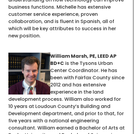
business functions. Michelle has extensive
customer service experience, proven
collaboration, and is fluent in Spanish, all of
which will be key attributes to success in her
new position.
William Marsh, PE, LEED AP
BD+C
is the Tysons Urban
Center Coordinator. He has
been with Fairfax County since
2012 and has extensive
experience in the land
development process. William also worked for
10 years at Loudoun County’s Building and
Development department, and prior to that, for
five years with a national engineering
consultant. William earned a Bachelor of Arts at