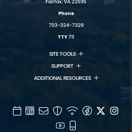
Fairfax, VA 22035
Phone
703-324-7329
TTY
711
SITE TOOLS
SUPPORT
ADDITIONAL RESOURCES
Calendar
Channel
Mail
Security
WIFI
Facebook
Twitter
Inst
16
YouTube
Mobile