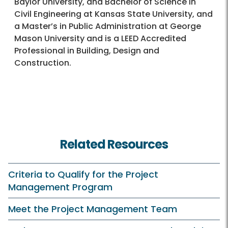
Baylor University, and Bachelor of Science in
Civil Engineering at Kansas State University, and
a Master’s in Public Administration at George
Mason University and is a LEED Accredited
Professional in Building, Design and
Construction.
Related Resources
Criteria to Qualify for the Project
Management Program
Meet the Project Management Team