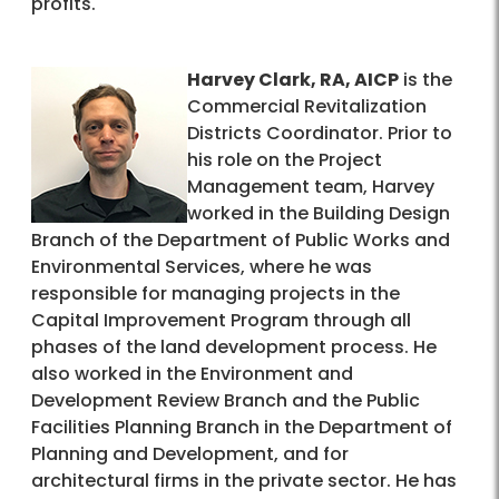
profits.
Harvey Clark, RA, AICP
is the
Commercial Revitalization
Districts Coordinator. Prior to
his role on the Project
Management team, Harvey
worked in the Building Design
Branch of the Department of Public Works and
Environmental Services, where he was
responsible for managing projects in the
Capital Improvement Program through all
phases of the land development process. He
also worked in the Environment and
Development Review Branch and the Public
Facilities Planning Branch in the Department of
Planning and Development, and for
architectural firms in the private sector. He has