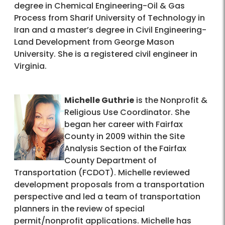
degree in Chemical Engineering-Oil & Gas
Process from Sharif University of Technology in
Iran and a master’s degree in Civil Engineering-
Land Development from George Mason
University. She is a registered civil engineer in
Virginia.
Michelle Guthrie
is the Nonprofit &
Religious Use Coordinator. She
began her career with Fairfax
County in 2009 within the Site
Analysis Section of the Fairfax
County Department of
Transportation (FCDOT). Michelle reviewed
development proposals from a transportation
perspective and led a team of transportation
planners in the review of special
permit/nonprofit applications. Michelle has