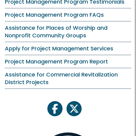
Project Management Program Testimonials
Project Management Program FAQs
Assistance for Places of Worship and
Nonprofit Community Groups
Apply for Project Management Services
Project Management Program Report
Assistance for Commercial Revitalization
District Projects
facebook
twitter