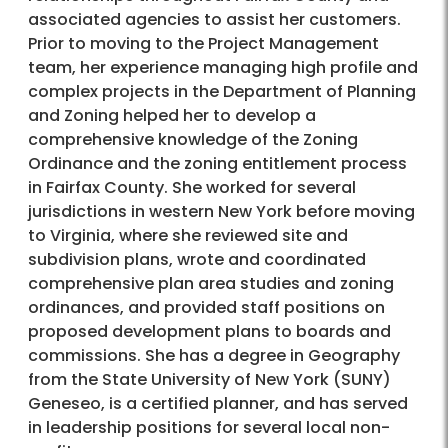
associated agencies to assist her customers.
Prior to moving to the Project Management
team, her experience managing high profile and
complex projects in the Department of Planning
and Zoning helped her to develop a
comprehensive knowledge of the Zoning
Ordinance and the zoning entitlement process
in Fairfax County. She worked for several
jurisdictions in western New York before moving
to Virginia, where she reviewed site and
subdivision plans, wrote and coordinated
comprehensive plan area studies and zoning
ordinances, and provided staff positions on
proposed development plans to boards and
commissions. She has a degree in Geography
from the State University of New York (SUNY)
Geneseo, is a certified planner, and has served
in leadership positions for several local non-