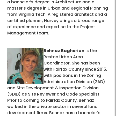
a bachelor’s degree in Architecture and a
master’s degree in Urban and Regional Planning
from Virginia Tech. A registered architect and a
certified planner, Harvey brings a broad range
of experience and expertise to the Project
Management team.
Behnaz Bagherian
is the
Reston Urban Area
Coordinator. She has been
with Fairfax County since 2015,
with positions in the Zoning
Administration Division (ZAD)
and Site Development & Inspection Division
(SDID) as Site Reviewer and Code Specialist.
Prior to coming to Fairfax County, Behnaz
worked in the private sector in several land
development firms. Behnaz has a bachelor’s