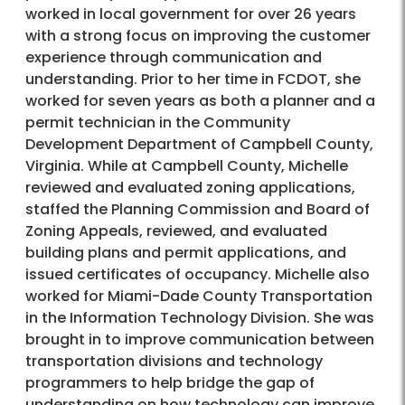
worked in local government for over 26 years
with a strong focus on improving the customer
experience through communication and
understanding. Prior to her time in FCDOT, she
worked for seven years as both a planner and a
permit technician in the Community
Development Department of Campbell County,
Virginia. While at Campbell County, Michelle
reviewed and evaluated zoning applications,
staffed the Planning Commission and Board of
Zoning Appeals, reviewed, and evaluated
building plans and permit applications, and
issued certificates of occupancy. Michelle also
worked for Miami-Dade County Transportation
in the Information Technology Division. She was
brought in to improve communication between
transportation divisions and technology
programmers to help bridge the gap of
understanding on how technology can improve