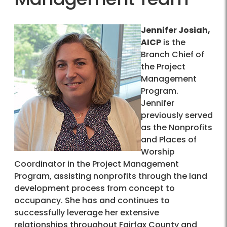
Jennifer Josiah,
AICP
is the
Branch Chief of
the Project
Management
Program.
Jennifer
previously served
as the Nonprofits
and Places of
Worship
Coordinator in the Project Management
Program, assisting nonprofits through the land
development process from concept to
occupancy. She has and continues to
successfully leverage her extensive
relationships throughout Fairfax County and