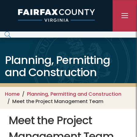
Skip to main content
Planning, Permitting
and Construction
Home
Planning, Permitting and Construction
Meet the Project Management Team
Meet the Project
Management Team