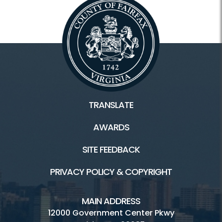
TRANSLATE
AWARDS
SITE FEEDBACK
PRIVACY POLICY & COPYRIGHT
MAIN ADDRESS
12000 Government Center Pkwy