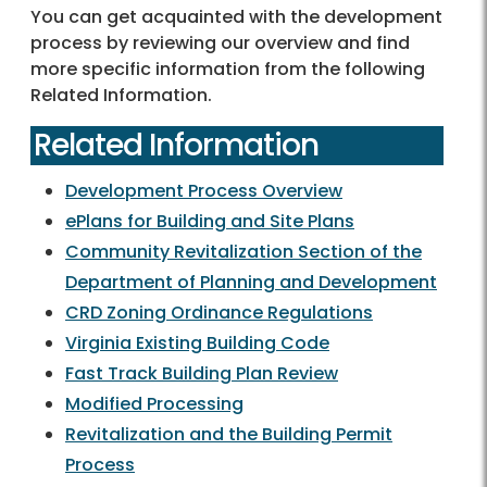
You can get acquainted with the development
process by reviewing our overview and find
more specific information from the following
Related Information.
Related Information
Development Process Overview
ePlans for Building and Site Plans
Community Revitalization Section of the
Department of Planning and Development
CRD Zoning Ordinance Regulations
Virginia Existing Building Code
Fast Track Building Plan Review
Modified Processing
Revitalization and the Building Permit
Process