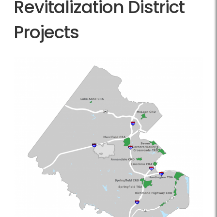
Revitalization District
Projects