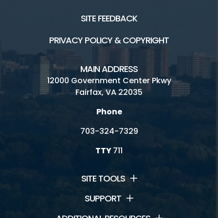
SITE FEEDBACK
PRIVACY POLICY & COPYRIGHT
MAIN ADDRESS
12000 Government Center Pkwy
Fairfax, VA 22035
Phone
703-324-7329
TTY
711
SITE TOOLS
SUPPORT