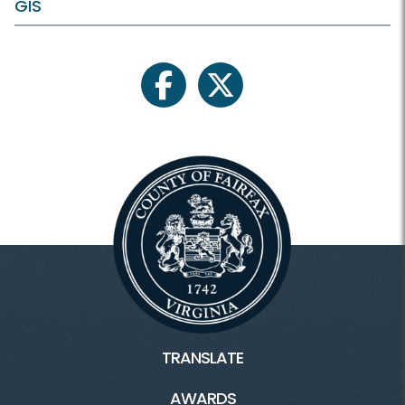
GIS
facebook
twitter
TRANSLATE
AWARDS