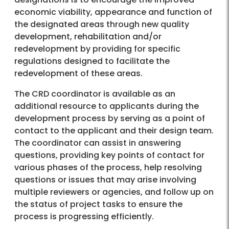
economic viability, appearance and function of
the designated areas through new quality
development, rehabilitation and/or
redevelopment by providing for specific
regulations designed to facilitate the
redevelopment of these areas.
The CRD coordinator is available as an
additional resource to applicants during the
development process by serving as a point of
contact to the applicant and their design team.
The coordinator can assist in answering
questions, providing key points of contact for
various phases of the process, help resolving
questions or issues that may arise involving
multiple reviewers or agencies, and follow up on
the status of project tasks to ensure the
process is progressing efficiently.