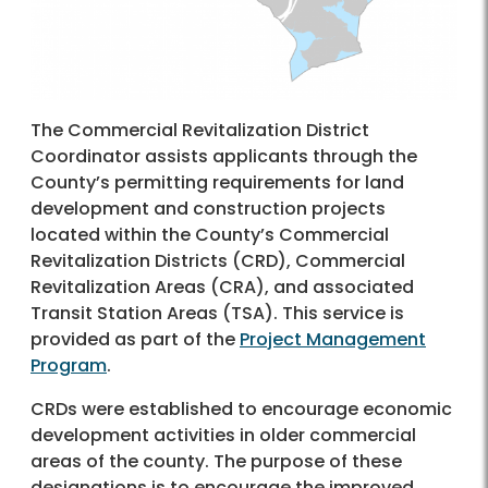
The Commercial Revitalization District
Coordinator assists applicants through the
County’s permitting requirements for land
development and construction projects
located within the County’s Commercial
Revitalization Districts (CRD), Commercial
Revitalization Areas (CRA), and associated
Transit Station Areas (TSA). This service is
provided as part of the
Project Management
Program
.
CRDs were established to encourage economic
development activities in older commercial
areas of the county. The purpose of these
designations is to encourage the improved