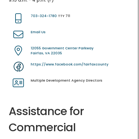
9:15 a.m. - 4 p.m. (F)
703-324-1780
TTY 711
Email Us
12055 Government Center Parkway
Fairfax, VA 22035
https://www.facebook.com/fairfaxcounty
Multiple Development Agency Directors
Assistance for
Commercial