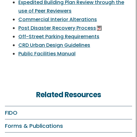
Expedited Building Plan Review through the
use of Peer Reviewers
Commercial Interior Alterations
Post Disaster Recovery Process
Off-Street Parking Requirements
CRD Urban Design Guidelines
Public Facilities Manual
Related Resources
FIDO
Forms & Publications