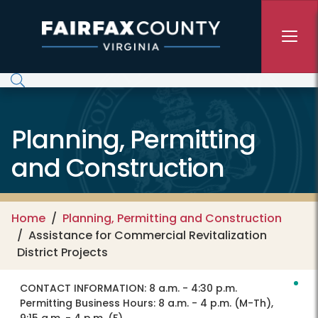
Skip to main content
Planning, Permitting
and Construction
Home
Planning, Permitting and Construction
Assistance for Commercial Revitalization
District Projects
CONTACT INFORMATION:
8 a.m. - 4:30 p.m.
Permitting Business Hours: 8 a.m. - 4 p.m. (M-Th),