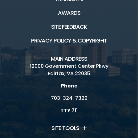
AWARDS
SITE FEEDBACK
PRIVACY POLICY & COPYRIGHT
MAIN ADDRESS
12000 Government Center Pkwy
Fairfax, VA 22035
Phone
703-324-7329
TTY
711
SITE TOOLS