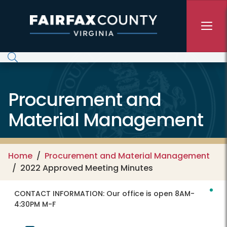
Skip to main content
Procurement and
Material Management
Home
Procurement and Material Management
2022 Approved Meeting Minutes
CONTACT INFORMATION:
Our office is open 8AM-
4:30PM M-F