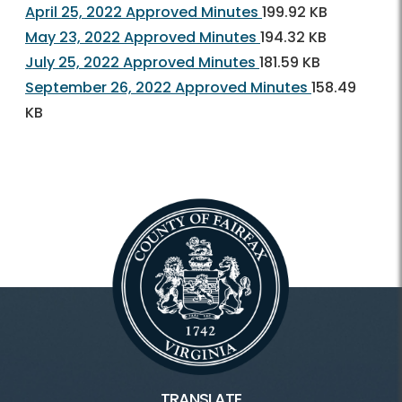
April 25, 2022 Approved Minutes
199.92 KB
May 23, 2022 Approved Minutes
194.32 KB
July 25, 2022 Approved Minutes
181.59 KB
September 26, 2022 Approved Minutes
158.49
KB
TRANSLATE