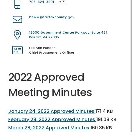
703-324-3201
TTY 711
DPMM@fairfaxcounty.gov
12000 Government Center Parkway; Suite 427
Fairfax, VA 22035
Lee Ann Pender
Chief Procurement Officer
2022 Approved
Meeting Minutes
January 24, 2022 Approved Minutes
171.4 KB
February 28, 2022 Approved Minutes
191.08 KB
March 28, 2022 Approved Minutes
160.35 KB