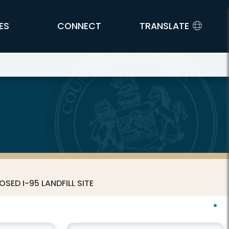
ES
CONNECT
TRANSLATE
SED I-95 LANDFILL SITE