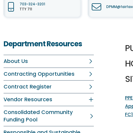
703-324-3201
DPMM@fairfax
TTY 711
Department Resources
P
About Us
H
Contracting Opportunities
SI
Contract Register
PPE
Vendor Resources
Ap
Consolidated Community
FC1
Funding Pool
Responsible and Sustainable