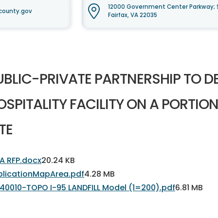
12000 Government Center Parkway; 
county.gov
Fairfax, VA 22035
UBLIC-PRIVATE PARTNERSHIP TO D
OSPITALITY FACILITY ON A PORTION
TE
A RFP.docx
20.24 KB
plicationMapArea.pdf
4.28 MB
40010-TOPO I-95 LANDFILL Model (1=200).pdf
6.81 MB