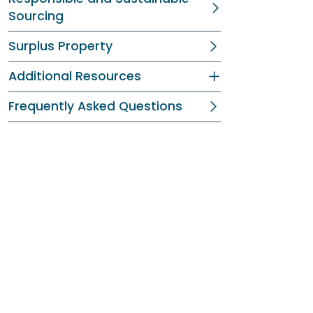
Sourcing
Surplus Property
Additional Resources
Frequently Asked Questions