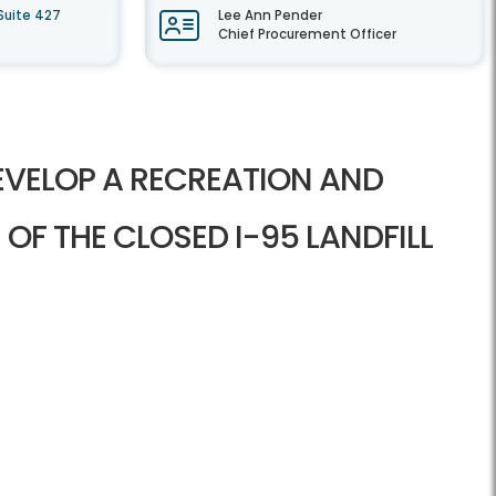
Suite 427
Lee Ann Pender
Chief Procurement Officer
EVELOP A RECREATION AND
 OF THE CLOSED I-95 LANDFILL