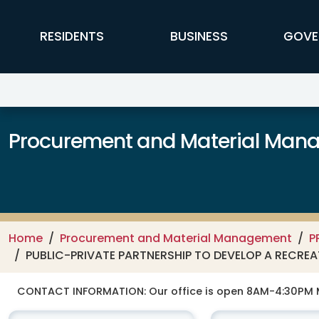
Skip to main content
FFX Global Navigation
RESIDENTS
BUSINESS
GOVE
Procurement and Material Man
Home
Procurement and Material Management
P
PUBLIC-PRIVATE PARTNERSHIP TO DEVELOP A RECREAT
CONTACT INFORMATION:
Our office is open 8AM-4:30PM