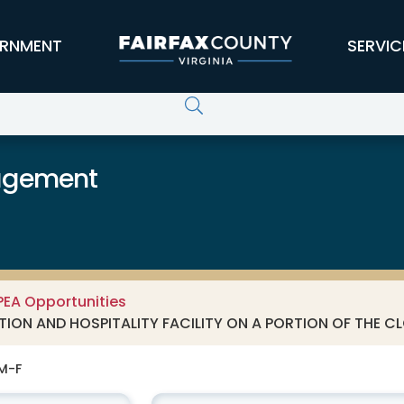
RNMENT
SERVIC
agement
PEA Opportunities
ION AND HOSPITALITY FACILITY ON A PORTION OF THE CLO
 M-F