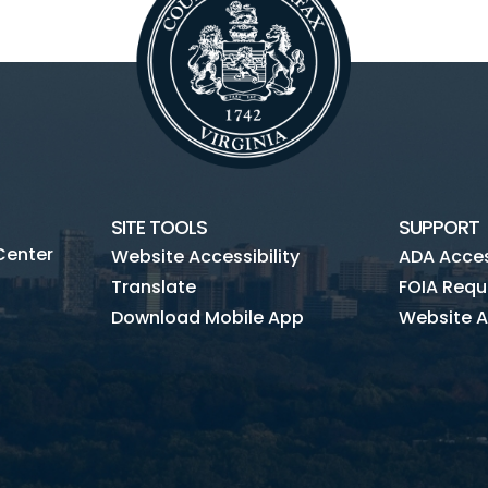
SITE TOOLS
SUPPORT
Center
Website Accessibility
ADA Access
Translate
FOIA Requ
Download Mobile App
Website A