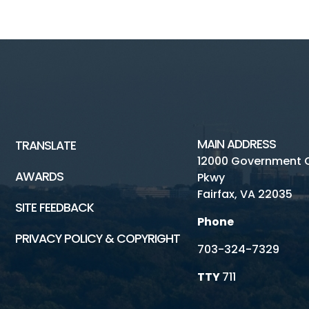
MAIN ADDRESS
TRANSLATE
12000 Government 
AWARDS
Pkwy
Fairfax, VA 22035
SITE FEEDBACK
Phone
PRIVACY POLICY & COPYRIGHT
703-324-7329
TTY
711