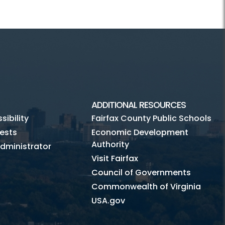
ADDITIONAL RESOURCES
ibility
Fairfax County Public Schools
ests
Economic Development
Authority
dministrator
Visit Fairfax
Council of Governments
Commonwealth of Virginia
USA.gov