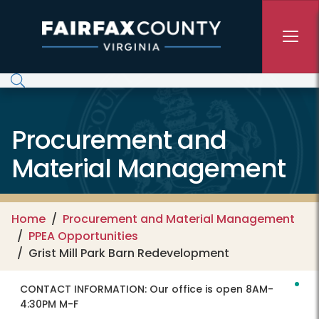
Skip to main content
Procurement and
Material Management
Home
Procurement and Material Management
PPEA Opportunities
Grist Mill Park Barn Redevelopment
CONTACT INFORMATION:
Our office is open 8AM-
4:30PM M-F