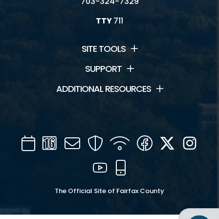
703-324-7329
TTY
711
SITE TOOLS
SUPPORT
ADDITIONAL RESOURCES
Calendar
Channel
Mail
Security
WIFI
Facebook
Twitter
Inst
16
YouTube
Mobile
The Official Site of Fairfax County