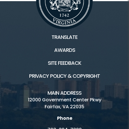
TRANSLATE
AWARDS
SITE FEEDBACK
PRIVACY POLICY & COPYRIGHT
MAIN ADDRESS
12000 Government Center Pkwy
Fairfax, VA 22035
Phone