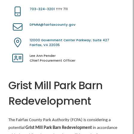
703-324-3201
TTY 711
DPMM@fairfaxcounty.gov
12000 Government Center Parkway; Suite 427
Fairfax, VA 22035
Lee Ann Pender
Chief Procurement Officer
Grist Mill Park Barn
Redevelopment
The Fairfax County Park Authority (FCPA) is considering a
potential
Grist Mill Park Barn Redevelopment
in accordance