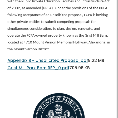
with the Public-Private Education Facilities and Infrastructure Act
of 2002, as amended (PPEA). Under the provisions of the PPEA,
following acceptance of an unsolicited proposal, FCPA is inviting
other private entities to submit competing proposals for
simultaneous consideration, to plan, design, renovate, and
operate the FCPA-owned property known as the Grist Mill Barn,
located at 4710 Mount Vernon Memorial Highway, Alexandria, in
the Mount Vernon District.
Appendix B - Unsolicited Proposal.pdf
8.22 MB
Grist Mill Park Barn RFP_0.pdf
705.96 KB