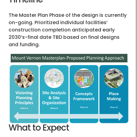
The Master Plan Phase of the design is currently
on-going. Prioritized individual facilities’
construction completion anticipated early
2030’s-final date TBD based on final designs
and funding.
What to Expect