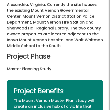
Alexandria, Virginia. Currently the site houses
the existing Mount Vernon Governmental
Center, Mount Vernon District Station Police
Department, Mount Vernon Fire Station and
Sherwood Hall Regional Library. The two county
owned properties are located adjacent to the
Inova Mount Vernon Hospital and Walt Whitman
Middle School to the South.
Project Phase
Master Planning Study
Project Benefits
The Mount Vernon Master Plan study will
create an inclusive hub of civic life that