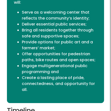
will:
Serve as a welcoming center that
reflects the community’s identity;
Deliver essential public services;
Bring all residents together through
safe and supportive spaces;
Provide options for public art and a
farmers’ market;
Offer opportunities for pedestrian
paths, bike routes and open spaces;
Engage multigenerational public
programming and
Create a lasting place of pride,
connectedness, and opportunity for
all.
Timeline