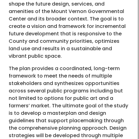
shape the future design, services, and
amenities of the Mount Vernon Governmental
Center and its broader context. The goal is to
create a vision and framework for incremental
future development that is responsive to the
County and community priorities, optimizes
land use and results in a sustainable and
vibrant public space.
The plan provides a coordinated, long-term
framework to meet the needs of multiple
stakeholders and synthesizes opportunities
across several public programs including but
not limited to options for public art and a
farmers’ market. The ultimate goal of the study
is to develop a masterplan and design
guidelines that support placemaking through
the comprehensive planning approach. Design
strategies will be developed through multiple