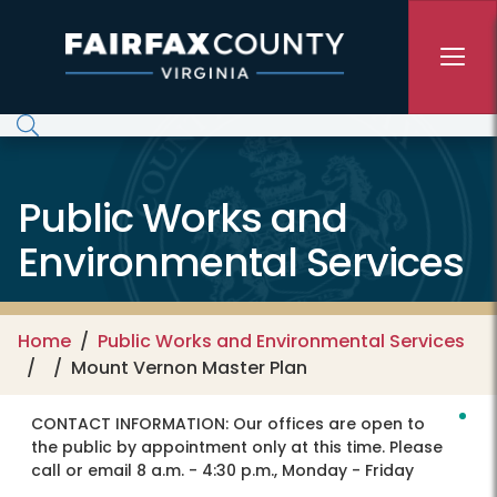
Skip to main content
Public Works and
Environmental Services
Home
Public Works and Environmental Services
Mount Vernon Master Plan
CONTACT INFORMATION:
Our offices are open to
the public by appointment only at this time. Please
call or email 8 a.m. - 4:30 p.m., Monday - Friday