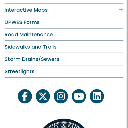
Interactive Maps
DPWES Forms
Road Maintenance
Sidewalks and Trails
Storm Drains/Sewers
Streetlights
facebook
twitter
instagram
youtube
linkedin