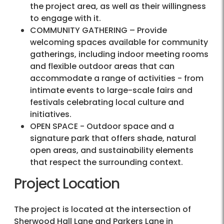
the project area, as well as their willingness
to engage with it.
COMMUNITY GATHERING – Provide
welcoming spaces available for community
gatherings, including indoor meeting rooms
and flexible outdoor areas that can
accommodate a range of activities - from
intimate events to large-scale fairs and
festivals celebrating local culture and
initiatives.
OPEN SPACE - Outdoor space and a
signature park that offers shade, natural
open areas, and sustainability elements
that respect the surrounding context.
Project Location
The project is located at the intersection of
Sherwood Hall Lane and Parkers Lane in