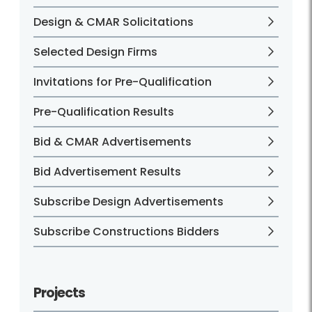
Design & CMAR Solicitations
Selected Design Firms
Invitations for Pre-Qualification
Pre-Qualification Results
Bid & CMAR Advertisements
Bid Advertisement Results
Subscribe Design Advertisements
Subscribe Constructions Bidders
Projects