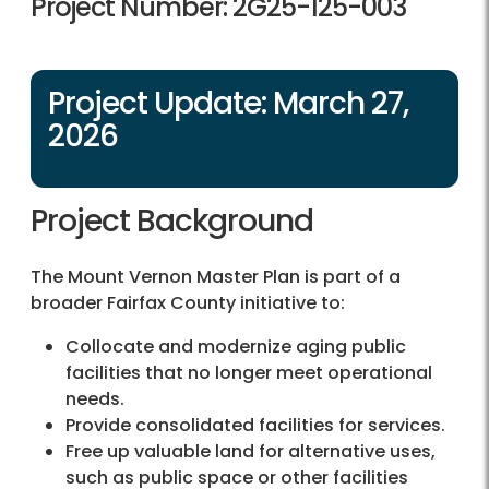
Project Number: 2G25-125-003
Project Update: March 27,
2026
Project Background
The Mount Vernon Master Plan is part of a
broader Fairfax County initiative to:
Collocate and modernize aging public
facilities that no longer meet operational
needs.
Provide consolidated facilities for services.
Free up valuable land for alternative uses,
such as public space or other facilities