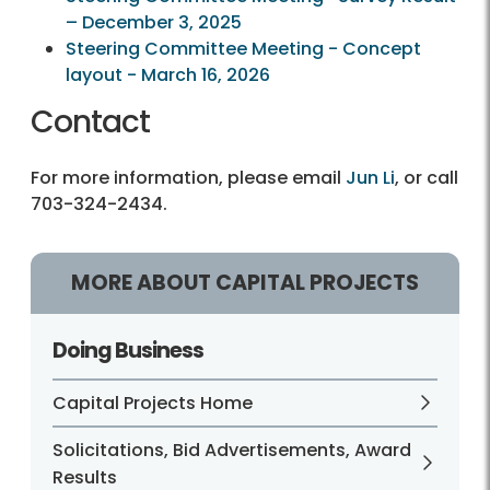
– December 3, 2025
Steering Committee Meeting - Concept
layout - March 16, 2026
Contact
For more information, please email
Jun Li
, or call
703-324-2434.
MORE ABOUT CAPITAL PROJECTS
Doing Business
Capital Projects Home
Solicitations, Bid Advertisements, Award
Results