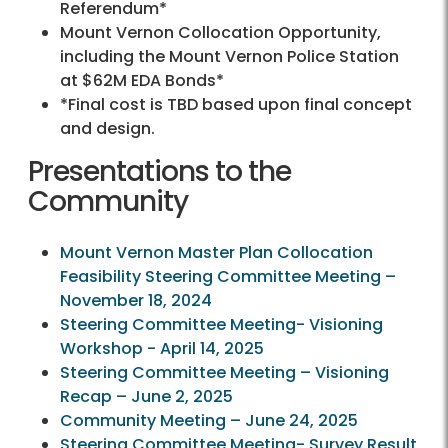
Referendum*
Mount Vernon Collocation Opportunity,
including the Mount Vernon Police Station
at $62M EDA Bonds*
*Final cost is TBD based upon final concept
and design.
Presentations to the
Community
Mount Vernon Master Plan Collocation
Feasibility Steering Committee Meeting –
November 18, 2024
Steering Committee Meeting- Visioning
Workshop - April 14, 2025
Steering Committee Meeting – Visioning
Recap – June 2, 2025
Community Meeting – June 24, 2025
Steering Committee Meeting- Survey Result