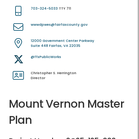
703-324-5033
TTY 711
wwwdpwes@fairfaxcounty.gov
12000 Government Center Parkway
Suite 448 Fairfax, VA 22035
@ffxPublicWorks
Christopher S. Herrington
Director
Mount Vernon Master
Plan