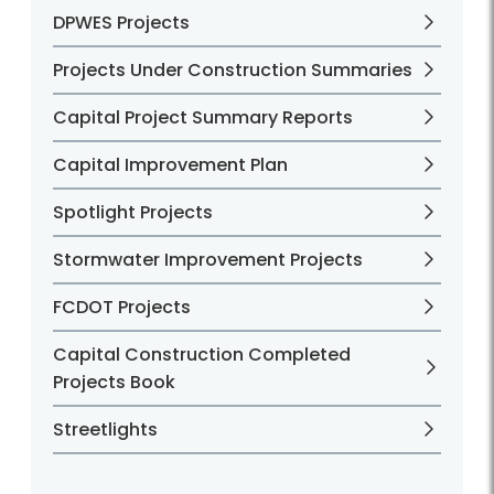
DPWES Projects
Projects Under Construction Summaries
Capital Project Summary Reports
Capital Improvement Plan
Spotlight Projects
Stormwater Improvement Projects
FCDOT Projects
Capital Construction Completed
Projects Book
Streetlights