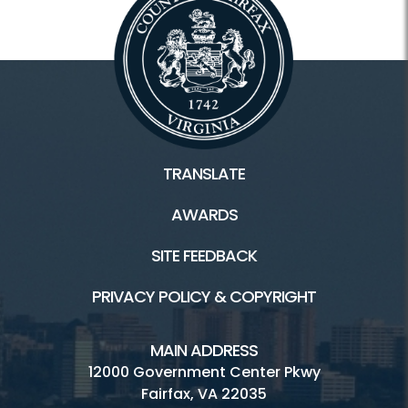
TRANSLATE
AWARDS
SITE FEEDBACK
PRIVACY POLICY & COPYRIGHT
MAIN ADDRESS
12000 Government Center Pkwy
Fairfax, VA 22035