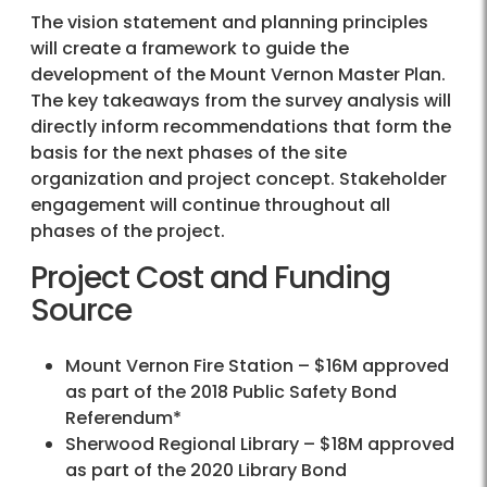
The vision statement and planning principles
will create a framework to guide the
development of the Mount Vernon Master Plan.
The key takeaways from the survey analysis will
directly inform recommendations that form the
basis for the next phases of the site
organization and project concept. Stakeholder
engagement will continue throughout all
phases of the project.
Project Cost and Funding
Source
Mount Vernon Fire Station – $16M approved
as part of the 2018 Public Safety Bond
Referendum*
Sherwood Regional Library – $18M approved
as part of the 2020 Library Bond