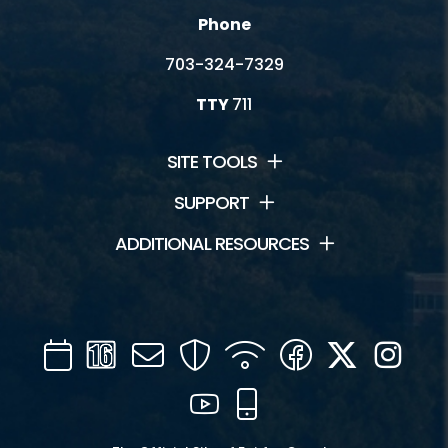
Phone
703-324-7329
TTY
711
SITE TOOLS
SUPPORT
ADDITIONAL RESOURCES
Calendar
Channel
Mail
Security
WIFI
Facebook
Twitter
Inst
16
YouTube
Mobile