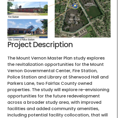
Project Description
The Mount Vernon Master Plan study explores
the revitalization opportunities for the Mount
Vernon Governmental Center, Fire Station,
Police Station and Library at Sherwood Hall and
Parkers Lane, two Fairfax County owned
properties. The study will explore re-envisioning
opportunities for the future redevelopment
across a broader study area, with improved
facilities and added community amenities,
including potential facility collocation, that will