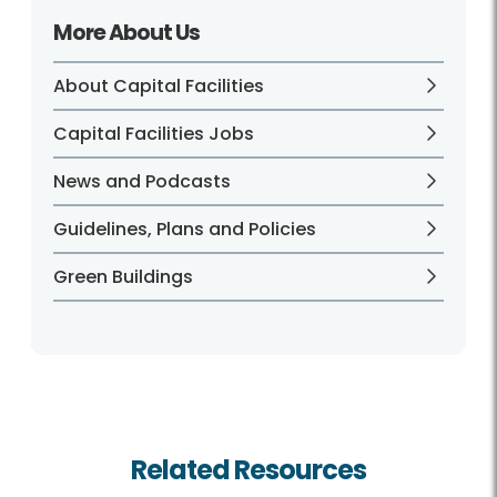
More About Us
About Capital Facilities
Capital Facilities Jobs
News and Podcasts
Guidelines, Plans and Policies
Green Buildings
Related Resources