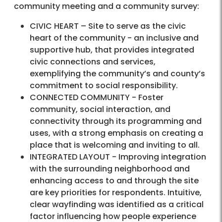
community meeting and a community survey:
CIVIC HEART – Site to serve as the civic
heart of the community - an inclusive and
supportive hub, that provides integrated
civic connections and services,
exemplifying the community’s and county’s
commitment to social responsibility.
CONNECTED COMMUNITY - Foster
community, social interaction, and
connectivity through its programming and
uses, with a strong emphasis on creating a
place that is welcoming and inviting to all.
INTEGRATED LAYOUT - Improving integration
with the surrounding neighborhood and
enhancing access to and through the site
are key priorities for respondents. Intuitive,
clear wayfinding was identified as a critical
factor influencing how people experience