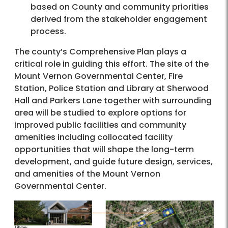
based on County and community priorities
derived from the stakeholder engagement
process.
The county’s Comprehensive Plan plays a
critical role in guiding this effort. The site of the
Mount Vernon Governmental Center, Fire
Station, Police Station and Library at Sherwood
Hall and Parkers Lane together with surrounding
area will be studied to explore options for
improved public facilities and community
amenities including collocated facility
opportunities that will shape the long-term
development, and guide future design, services,
and amenities of the Mount Vernon
Governmental Center.