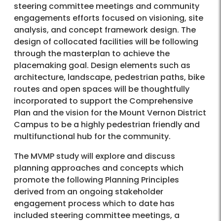
steering committee meetings and community
engagements efforts focused on visioning, site
analysis, and concept framework design. The
design of collocated facilities will be following
through the masterplan to achieve the
placemaking goal. Design elements such as
architecture, landscape, pedestrian paths, bike
routes and open spaces will be thoughtfully
incorporated to support the Comprehensive
Plan and the vision for the Mount Vernon District
Campus to be a highly pedestrian friendly and
multifunctional hub for the community.
The MVMP study will explore and discuss
planning approaches and concepts which
promote the following Planning Principles
derived from an ongoing stakeholder
engagement process which to date has
included steering committee meetings, a