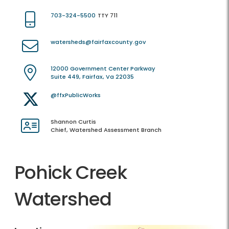
703-324-5500
TTY 711
watersheds@fairfaxcounty.gov
12000 Government Center Parkway
Suite 449, Fairfax, Va 22035
@ffxPublicWorks
Shannon Curtis
Chief, Watershed Assessment Branch
Pohick Creek
Watershed