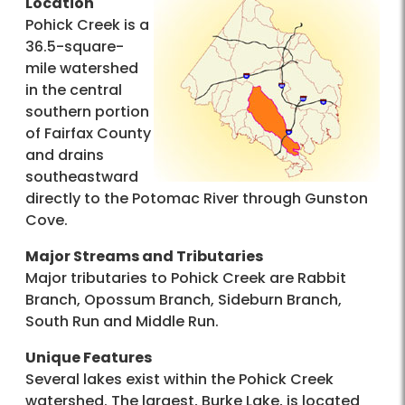
Location
Pohick Creek is a
36.5-square-
mile watershed
in the central
southern portion
of Fairfax County
and drains
southeastward
directly to the Potomac River through Gunston
Cove.
Major Streams and Tributaries
Major tributaries to Pohick Creek are Rabbit
Branch, Opossum Branch, Sideburn Branch,
South Run and Middle Run.
Unique Features
Several lakes exist within the Pohick Creek
watershed. The largest, Burke Lake, is located