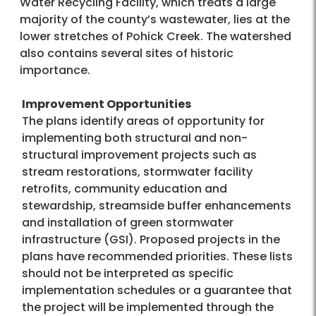
Water Recycling Facility, which treats a large
majority of the county’s wastewater, lies at the
lower stretches of Pohick Creek. The watershed
also contains several sites of historic
importance.
Improvement Opportunities
The plans identify areas of opportunity for
implementing both structural and non-
structural improvement projects such as
stream restorations, stormwater facility
retrofits, community education and
stewardship, streamside buffer enhancements
and installation of green stormwater
infrastructure (GSI). Proposed projects in the
plans have recommended priorities. These lists
should not be interpreted as specific
implementation schedules or a guarantee that
the project will be implemented through the