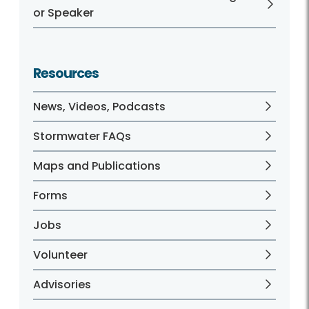
or Speaker
Resources
News, Videos, Podcasts
Stormwater FAQs
Maps and Publications
Forms
Jobs
Volunteer
Advisories