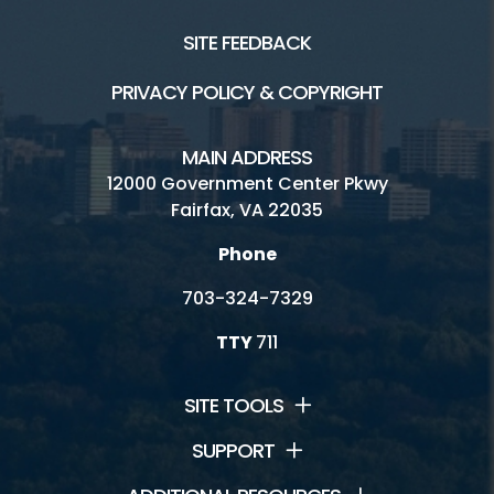
SITE FEEDBACK
PRIVACY POLICY & COPYRIGHT
MAIN ADDRESS
12000 Government Center Pkwy
Fairfax, VA 22035
Phone
703-324-7329
TTY
711
SITE TOOLS
SUPPORT