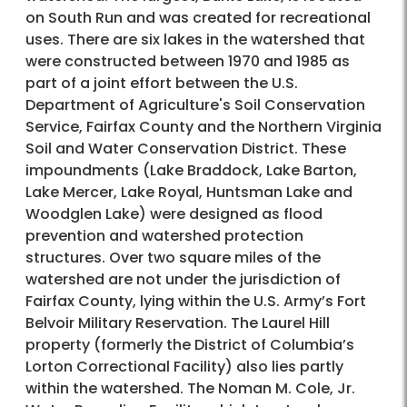
on South Run and was created for recreational
uses. There are six lakes in the watershed that
were constructed between 1970 and 1985 as
part of a joint effort between the U.S.
Department of Agriculture's Soil Conservation
Service, Fairfax County and the Northern Virginia
Soil and Water Conservation District. These
impoundments (Lake Braddock, Lake Barton,
Lake Mercer, Lake Royal, Huntsman Lake and
Woodglen Lake) were designed as flood
prevention and watershed protection
structures. Over two square miles of the
watershed are not under the jurisdiction of
Fairfax County, lying within the U.S. Army’s Fort
Belvoir Military Reservation. The Laurel Hill
property (formerly the District of Columbia’s
Lorton Correctional Facility) also lies partly
within the watershed. The Noman M. Cole, Jr.