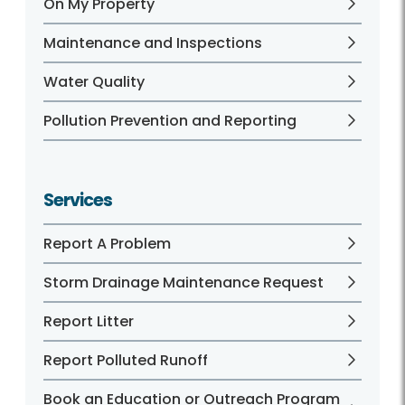
On My Property
Maintenance and Inspections
Water Quality
Pollution Prevention and Reporting
Services
Report A Problem
Storm Drainage Maintenance Request
Report Litter
Report Polluted Runoff
Book an Education or Outreach Program