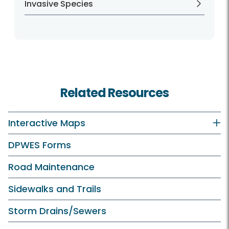
Invasive Species
Related Resources
Interactive Maps
DPWES Forms
Road Maintenance
Sidewalks and Trails
Storm Drains/Sewers