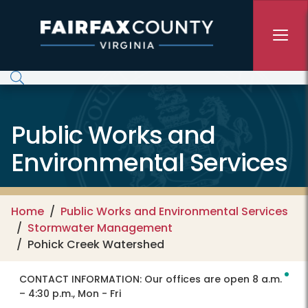
Skip to main content
Public Works and
Environmental Services
Home
Public Works and Environmental Services
Stormwater Management
Pohick Creek Watershed
CONTACT INFORMATION:
Our offices are open 8 a.m.
– 4:30 p.m., Mon - Fri