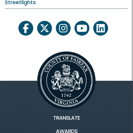
Streetlights
facebook
twitter
instagram
youtube
linkedin
TRANSLATE
AWARDS