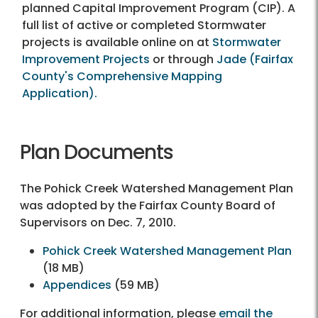
planned Capital Improvement Program (CIP). A
full list of active or completed Stormwater
projects is available online on at
Stormwater
Improvement Projects
or through
Jade (Fairfax
County's Comprehensive Mapping
Application).
Plan Documents
The Pohick Creek Watershed Management Plan
was adopted by the Fairfax County Board of
Supervisors on Dec. 7, 2010.
Pohick Creek Watershed Management Plan
(18 MB)
Appendices
(59 MB)
For additional information, please
email the