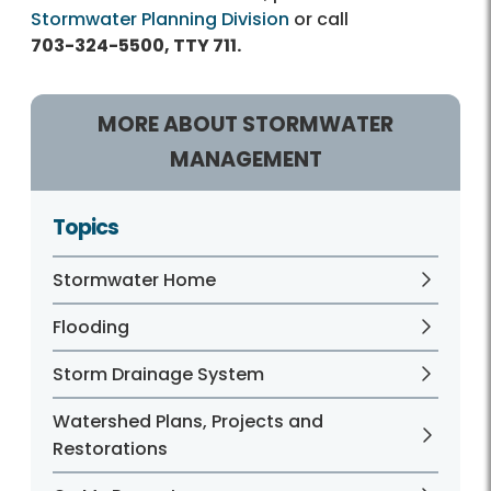
Stormwater Planning Division
or call
703-324-5500, TTY 711.
MORE ABOUT STORMWATER
MANAGEMENT
Topics
Stormwater Home
Flooding
Storm Drainage System
Watershed Plans, Projects and
Restorations