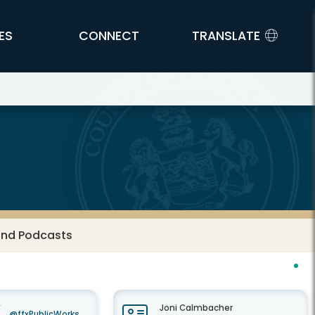
ES
CONNECT
TRANSLATE
and Podcasts
Joni Calmbacher
@ffxPublicWorks