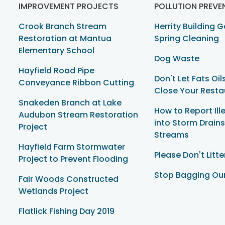
IMPROVEMENT PROJECTS
POLLUTION PREVE
Crook Branch Stream
Herrity Building 
Restoration at Mantua
Spring Cleaning
Elementary School
Dog Waste
Hayfield Road Pipe
Don't Let Fats Oi
Conveyance Ribbon Cutting
Close Your Resta
Snakeden Branch at Lake
How to Report Il
Audubon Stream Restoration
into Storm Drain
Project
Streams
Hayfield Farm Stormwater
Please Don't Litte
Project to Prevent Flooding
Stop Bagging Ou
Fair Woods Constructed
Wetlands Project
Flatlick Fishing Day 2019