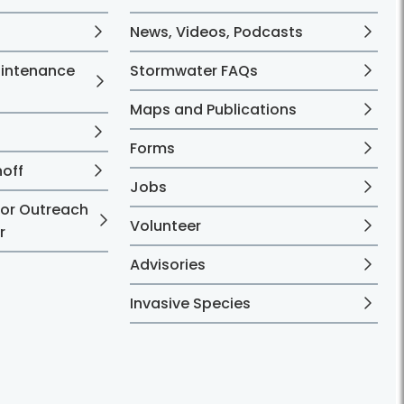
News, Videos, Podcasts
aintenance
Stormwater FAQs
Maps and Publications
Forms
noff
Jobs
 or Outreach
Volunteer
r
Advisories
Invasive Species