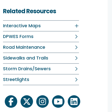
Related Resources
Interactive Maps
DPWES Forms
Road Maintenance
Sidewalks and Trails
Storm Drains/Sewers
Streetlights
facebook
twitter
instagram
youtube
linkedin