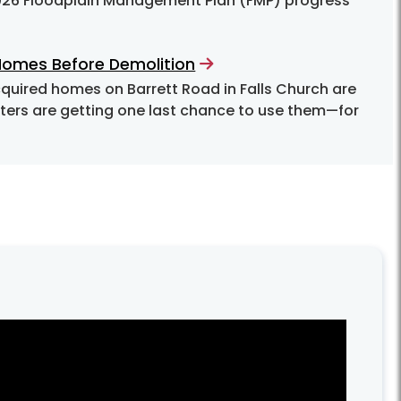
2026 Floodplain Management Plan (FMP) progress
 Homes Before Demolition
ghters are getting one last chance to use them—for