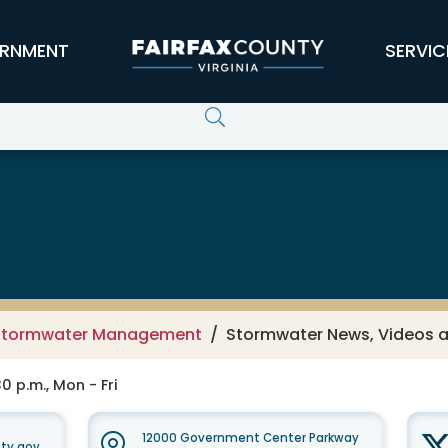
RNMENT
SERVIC
 Services
Stormwater Management
Stormwater News, Videos 
0 p.m., Mon - Fri
12000 Government Center Parkway
ty.gov