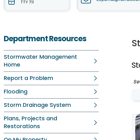
TTY 711
Department Resources
S
Stormwater Management
S
Home
Report a Problem
Se
Flooding
Storm Drainage System
Plans, Projects and
Restorations
On My Property