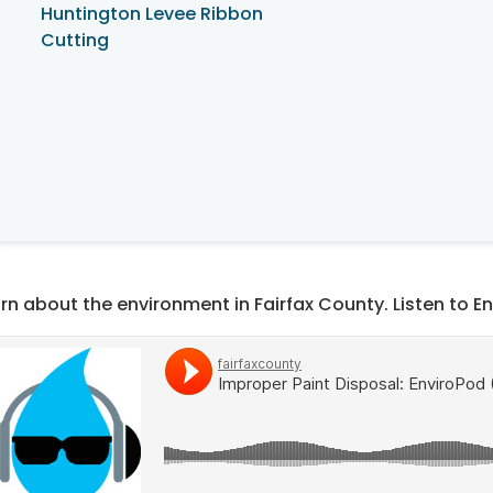
Huntington Levee Ribbon
Cutting
rn about the environment in Fairfax County. Listen to E