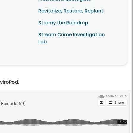
Revitalize, Restore, Replant
Stormy the Raindrop
Stream Crime Investigation
Lab
nviroPod.