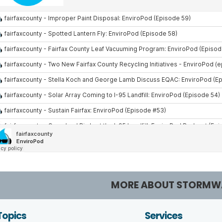
MORE ABOUT STORMW
Topics
Services