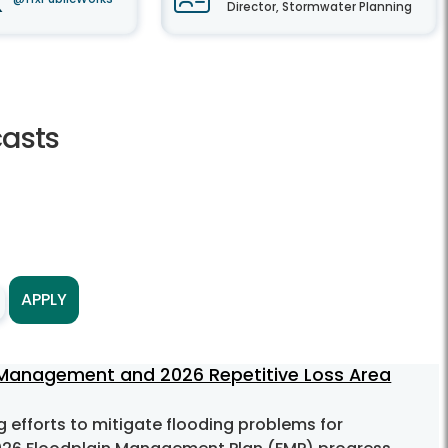
Director, Stormwater Planning
asts
APPLY
 Management and 2026 Repetitive Loss Area