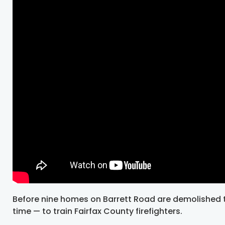
Before nine homes on Barrett Road are demolished to
time — to train Fairfax County firefighters.