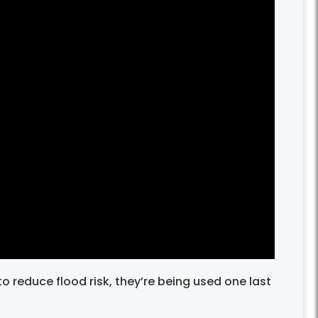
 reduce flood risk, they’re being used one last