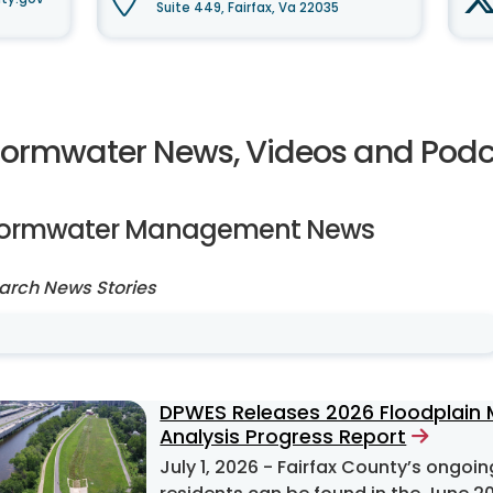
Suite 449, Fairfax, Va 22035
tormwater News, Videos and Podc
tormwater Management News
arch News Stories
DPWES Releases 2026 Floodplain
Analysis Progress Report
July 1, 2026
- Fairfax County’s ongoing efforts to mitigate flooding problems for