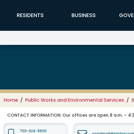
Skip to main content
FFX Global Navigation
RESIDENTS
BUSINESS
GOVE
Public Works and Environmental
Home
Public Works and Environmental Services
CONTACT INFORMATION:
Our offices are open 8 a.m. – 4:3
703-324-5500
swpdmail@fairfaxcoun