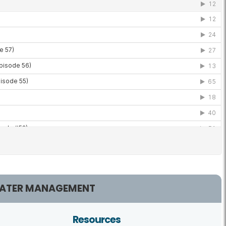
ATER MANAGEMENT
Resources