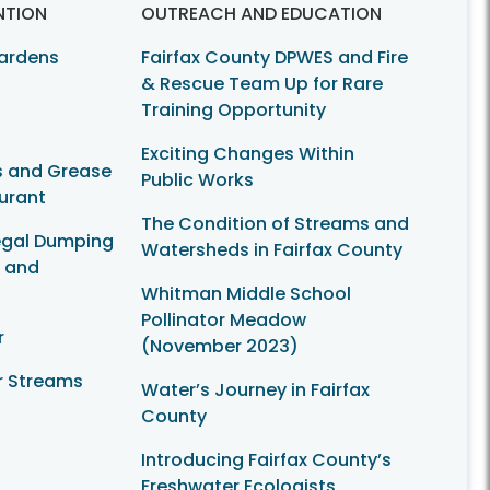
NTION
OUTREACH AND EDUCATION
Gardens
Fairfax County DPWES and Fire
& Rescue Team Up for Rare
Training Opportunity
Exciting Changes Within
ls and Grease
Public Works
urant
The Condition of Streams and
legal Dumping
Watersheds in Fairfax County
s and
Whitman Middle School
Pollinator Meadow
r
(November 2023)
r Streams
Water’s Journey in Fairfax
County
Introducing Fairfax County’s
Freshwater Ecologists