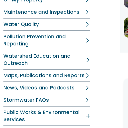
Maintenance and Inspections
Water Quality
Pollution Prevention and
Reporting
Watershed Education and
Outreach
Maps, Publications and Reports
News, Videos and Podcasts
Stormwater FAQs
Public Works & Environmental
Services