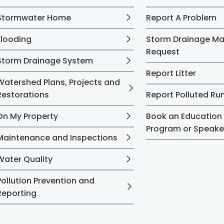
Stormwater Home
Report A Problem
Flooding
Storm Drainage M
Request
Storm Drainage System
Report Litter
Watershed Plans, Projects and
Restorations
Report Polluted Ru
On My Property
Book an Education
Program or Speake
Maintenance and Inspections
Water Quality
Pollution Prevention and
Reporting