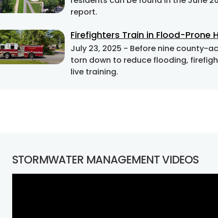
residents can be found in the June 
report.
Firefighters Train in Flood-Prone
July 23, 2025
- Before nine county-acquired homes on Barrett Road in Falls Church are
torn down to reduce flooding, firefi
live training.
STORMWATER MANAGEMENT VIDEOS