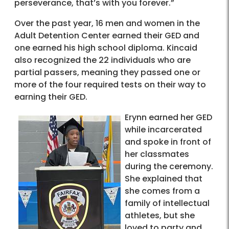
perseverance, that’s with you forever.”
Over the past year, 16 men and women in the
Adult Detention Center earned their GED and
one earned his high school diploma. Kincaid
also recognized the 22 individuals who are
partial passers, meaning they passed one or
more of the four required tests on their way to
earning their GED.
Erynn earned her GED
while incarcerated
and spoke in front of
her classmates
during the ceremony.
She explained that
she comes from a
family of intellectual
athletes, but she
loved to party and