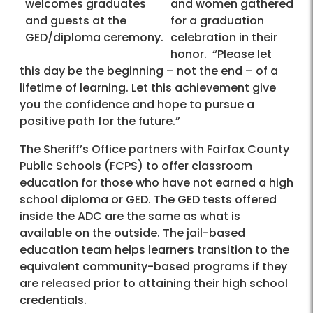
welcomes graduates
and women gathered
and guests at the
for a graduation
GED/diploma ceremony.
celebration in their
honor. “Please let
this day be the beginning – not the end – of a
lifetime of learning. Let this achievement give
you the confidence and hope to pursue a
positive path for the future.”
The Sheriff’s Office partners with Fairfax County
Public Schools (FCPS) to offer classroom
education for those who have not earned a high
school diploma or GED. The GED tests offered
inside the ADC are the same as what is
available on the outside. The jail-based
education team helps learners transition to the
equivalent community-based programs if they
are released prior to attaining their high school
credentials.