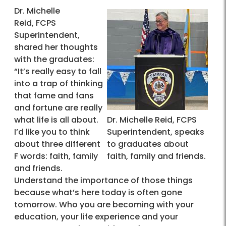
Dr. Michelle
Reid, FCPS
Superintendent,
shared her thoughts
with the graduates:
“It’s really easy to fall
into a trap of thinking
that fame and fans
and fortune are really
what life is all about.
Dr. Michelle Reid, FCPS
I’d like you to think
Superintendent, speaks
about three different
to graduates about
F words: faith, family
faith, family and friends.
and friends.
Understand the importance of those things
because what’s here today is often gone
tomorrow. Who you are becoming with your
education, your life experience and your