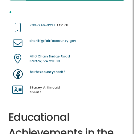
703-246-3227
TTY 711
sheriff@fairfaxcounty.gov
4110 Chain Bridge Road
Fairfax, VA 22030
fairfaxcountysheriff
Stacey A. Kincaid
Sheriff
Educational
Achievements in the