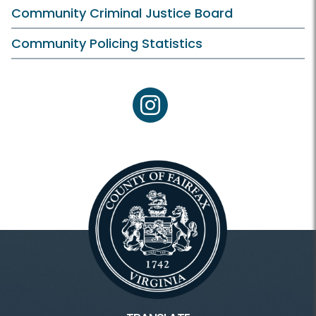
Community Criminal Justice Board
Community Policing Statistics
instagram