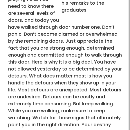
his remarks to the
need to know there
graduates.
are several levels of
doors, and today you
have walked through door number one. Don’t
panic. Don’t become alarmed or overwhelmed
by the remaining doors. Just appreciate the
fact that you are strong enough, determined
enough and committed enough to walk through
this door. Here is why it is a big deal. You have
not allowed yesterday to be determined by your
detours. What does matter most is how you
handle the detours when they show up in your
life. Most detours are unexpected. Most detours
are undesired. Detours can be costly and
extremely time consuming. But keep walking.
While you are walking, make sure to keep
watching. Watch for those signs that ultimately
point you in the right direction. Your destiny