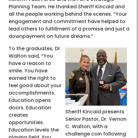
Planning Team. He thanked Sheriff Kincaid and
all the people working behind the scenes. “Your
engagement and commitment have helped to
lead others to fulfillment of a promise and just a
downpayment on future dreams.”
To the graduates, Dr.
Walton said, “You
have a reason to
smile. You have
earned the right to
feel good about your
accomplishments.
Education opens
doors. Education
Sheriff Kincaid presents
creates
Senior Pastor, Dr. Vernon
opportunities.
C. Walton, with a
Education levels the
challenge coin following
playing field. You