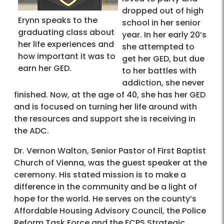
dropped out of high
Erynn speaks to the
school in her senior
graduating class about
year. In her early 20’s
her life experiences and
she attempted to
how important it was to
get her GED, but due
earn her GED.
to her battles with
addiction, she never
finished. Now, at the age of 40, she has her GED
and is focused on turning her life around with
the resources and support she is receiving in
the ADC.
Dr. Vernon Walton, Senior Pastor of First Baptist
Church of Vienna, was the guest speaker at the
ceremony. His stated mission is to make a
difference in the community and be a light of
hope for the world. He serves on the county’s
Affordable Housing Advisory Council, the Police
Reform Task Force and the FCPS Strategic