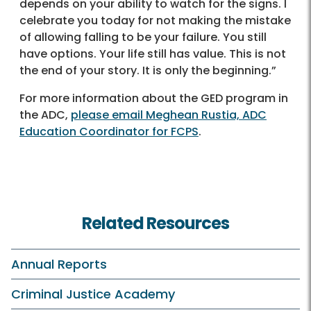
depends on your ability to watch for the signs. I
celebrate you today for not making the mistake
of allowing falling to be your failure. You still
have options. Your life still has value. This is not
the end of your story. It is only the beginning.”
For more information about the GED program in
the ADC,
please email Meghean Rustia, ADC
Education Coordinator for FCPS
.
Related Resources
Annual Reports
Criminal Justice Academy