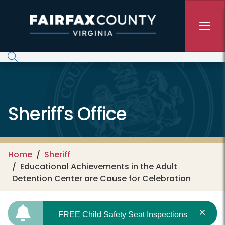
Skip to main content
Sheriff's Office
Home
Sheriff
Educational Achievements in the Adult
Detention Center are Cause for Celebration
FREE Child Safety Seat Inspections