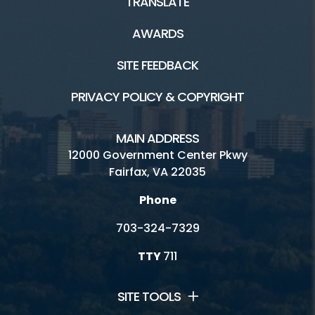
TRANSLATE
AWARDS
SITE FEEDBACK
PRIVACY POLICY & COPYRIGHT
MAIN ADDRESS
12000 Government Center Pkwy
Fairfax, VA 22035
Phone
703-324-7329
TTY
711
SITE TOOLS