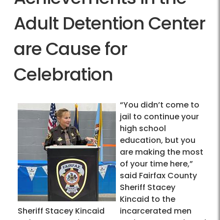
Adult Detention Center
are Cause for
Celebration
“You didn’t come to
jail to continue your
high school
education, but you
are making the most
of your time here,”
said Fairfax County
Sheriff Stacey
Kincaid to the
Sheriff Stacey Kincaid
incarcerated men