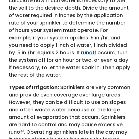
calculate how much water is necessary to wet
the soil to the desired depth. Divide the amount
of water required in inches by the application
rate of your sprinkler to determine the number
of hours your system must operate. For
example, if your system applies .5 in./hr. and
you need to apply 1 inch of water, 1 inch divided
by .5 in./hr. equals 2 hours. If
runoff
occurs, turn
the system off for an hour or two, or even a day
if necessary, to let the water soak in. Then apply
the rest of the water.
Types of Irrigation:
Sprinklers are very common
and provide even coverage over large areas.
However, they can be difficult to use on slopes
and often waste water because of the large
amount of evaporation that occurs. Sprinklers
are hard to control and may cause excessive
runoff.
Operating sprinklers late in the day may