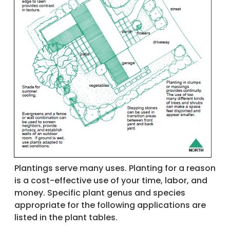
Plantings serve many uses. Planting for a reason
is a cost-effective use of your time, labor, and
money. Specific plant genus and species
appropriate for the following applications are
listed in the plant tables.