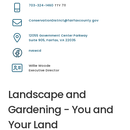
703-324-1460
TTY 711
ConservationDistrict@fairfaxcounty.gov
12055 Government Center Parkway
Suite 905, Fairfax, VA 22035
nvswcd
Willie Woode
Executive Director
Landscape and
Gardening - You and
Your Land