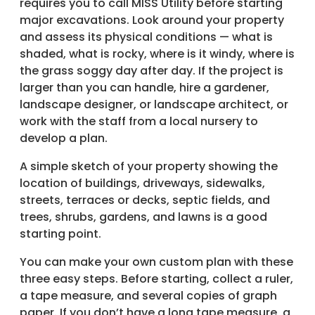
requires you to call MISS Utility before starting
major excavations. Look around your property
and assess its physical conditions — what is
shaded, what is rocky, where is it windy, where is
the grass soggy day after day. If the project is
larger than you can handle, hire a gardener,
landscape designer, or landscape architect, or
work with the staff from a local nursery to
develop a plan.
A simple sketch of your property showing the
location of buildings, driveways, sidewalks,
streets, terraces or decks, septic fields, and
trees, shrubs, gardens, and lawns is a good
starting point.
You can make your own custom plan with these
three easy steps. Before starting, collect a ruler,
a tape measure, and several copies of graph
paper. If you don’t have a long tape measure, a