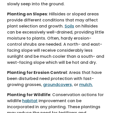
slowly seep into the ground.
Planting on Slopes
: Hillsides or sloped areas
provide different conditions that may affect
plant selection and growth.
Soils
on hillsides
can be excessively well-drained, providing little
moisture to plants. Often, hardy erosion-
control shrubs are needed. A north- and east-
facing slope will receive considerably less
sunlight and be much cooler than a south- and
west-facing slope which will be hot and dry.
Planting for Erosion Control
: Areas that have
been disturbed need protection with fast-
growing grasses,
groundcovers,
or
mulch.
Planting for Wildlife
: Conservation actions for
wildlife
habitat
improvement can be
incorporated in any planting. These plantings
may reduce the need for fertilizers and