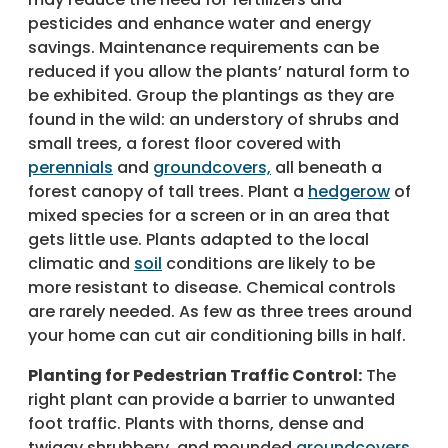
pesticides and enhance water and energy
savings. Maintenance requirements can be
reduced if you allow the plants’ natural form to
be exhibited. Group the plantings as they are
found in the wild: an understory of shrubs and
small trees, a forest floor covered with
perennials
and
groundcovers,
all beneath a
forest canopy of tall trees. Plant a
hedgerow
of
mixed species for a screen or in an area that
gets little use. Plants adapted to the local
climatic and
soil
conditions are likely to be
more resistant to disease. Chemical controls
are rarely needed. As few as three trees around
your home can cut air conditioning bills in half.
Planting for Pedestrian Traffic Control:
The
right plant can provide a barrier to unwanted
foot traffic. Plants with thorns, dense and
twiggy shrubbery, and mounded
groundcovers