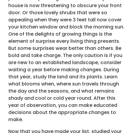
house is now threatening to obscure your front
door. Or those lovely shrubs that were so
appealing when they were 3 feet tall now cover
your kitchen window and block the morning sun.
One of the delights of growing things is the
element of surprise every living thing presents.
But some surprises wear better than others. Be
bold and take charge. The only caution is if you
are new to an established landscape, consider
waiting a year before making changes. During
that year, study the land and its plants. Learn
what blooms when, where sun travels through
the day and the seasons, and what remains
shady and cool or cold year round. After this
year of observation, you can make educated
decisions about the appropriate changes to
make.
Now that you have made your list, studied your