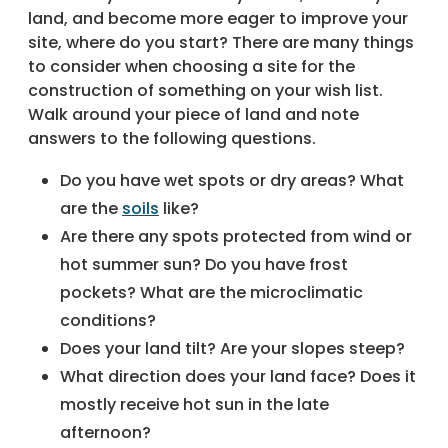
land, and become more eager to improve your
site, where do you start? There are many things
to consider when choosing a site for the
construction of something on your wish list.
Walk around your piece of land and note
answers to the following questions.
Do you have wet spots or dry areas? What
are the
soils
like?
Are there any spots protected from wind or
hot summer sun? Do you have frost
pockets? What are the microclimatic
conditions?
Does your land tilt? Are your slopes steep?
What direction does your land face? Does it
mostly receive hot sun in the late
afternoon?