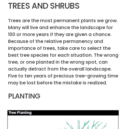
TREES AND SHRUBS
Trees are the most permanent plants we grow.
Many will live and enhance the landscape for
100 or more years if they are given a chance.
Because of the relative permanency and
importance of trees, take care to select the
best tree species for each situation. The wrong
tree, or one planted in the wrong spot, can
actually detract from the overall landscape.
Five to ten years of precious tree-growing time
may be lost before the mistake is realized.
PLANTING