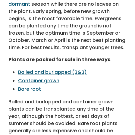
dormant
season while there are no leaves on
the plant. Early spring, before new growth
begins, is the most favorable time. Evergreens
can be planted any time the ground is not
frozen, but the optimum time is September or
October. March or April is the next best planting
time. For best results, transplant younger trees.
Plants are packed for sale in three ways
.
Balled and burlapped (B&B)
Container grown
Bare root
Balled and burlapped and container grown
plants can be transplanted any time of the
year, although the hottest, driest days of
summer should be avoided. Bare root plants
generally are less expensive and should be