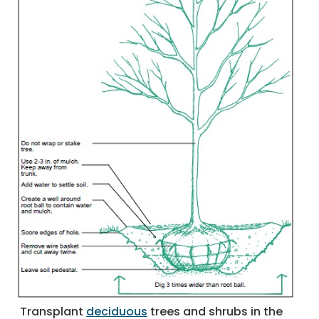
Transplant
deciduous
trees and shrubs in the