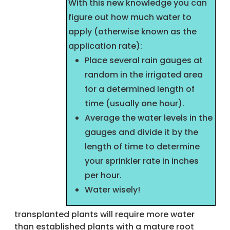
With this new knowledge you can
figure out how much water to
apply (otherwise known as the
application rate):
Place several rain gauges at
random in the irrigated area
for a determined length of
time (usually one hour).
Average the water levels in the
gauges and divide it by the
length of time to determine
your sprinkler rate in inches
per hour.
Water wisely!
transplanted plants will require more water
than established plants with a mature root