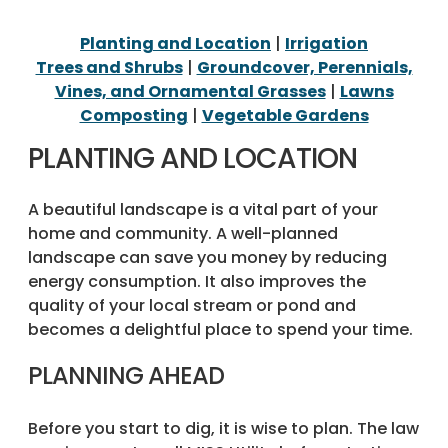
Planting and Location
|
Irrigation
Trees and Shrubs
|
Groundcover, Perennials,
Vines, and Ornamental Grasses
|
Lawns
Composting
|
Vegetable Gardens
PLANTING AND LOCATION
A beautiful landscape is a vital part of your
home and community. A well-planned
landscape can save you money by reducing
energy consumption. It also improves the
quality of your local stream or pond and
becomes a delightful place to spend your time.
PLANNING AHEAD
Before you start to dig, it is wise to plan. The law