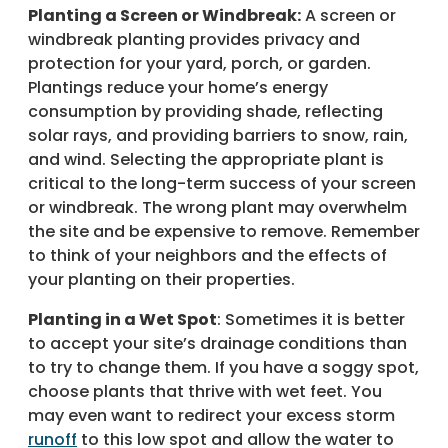
Planting a Screen or Windbreak:
A screen or
windbreak planting provides privacy and
protection for your yard, porch, or garden.
Plantings reduce your home’s energy
consumption by providing shade, reflecting
solar rays, and providing barriers to snow, rain,
and wind. Selecting the appropriate plant is
critical to the long-term success of your screen
or windbreak. The wrong plant may overwhelm
the site and be expensive to remove. Remember
to think of your neighbors and the effects of
your planting on their properties.
Planting in a Wet Spot
: Sometimes it is better
to accept your site’s drainage conditions than
to try to change them. If you have a soggy spot,
choose plants that thrive with wet feet. You
may even want to redirect your excess storm
runoff
to this low spot and allow the water to