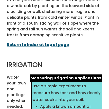
a windbreak by planting on the leeward side of
a building or wall, sheltering more fragile and
delicate plants from cold winter winds. Plant in
front of a south-facing wall or slope where the
spring and fall sun warms the soil and keeps
frosts from damaging sensitive plants.
Return to Index at top of page
IRRIGATION
Water
Measuring Irrigation Applications
your lawn
Use a simple experiment to
and
measure how fast and how deeply
plantings
water soaks into your soil.
only when
needed.
Apply a known amount of