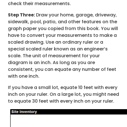
check their measurements.
Step Three:
Draw your home, garage, driveway,
sidewalk, pool, patio, and other features on the
graph paper you copied from this book. You will
have to convert your measurements to make a
scaled drawing. Use an ordinary ruler or a
special scaled ruler known as an engineer’s
scale. The unit of measurement for your
diagram is an inch. As long as you are
consistent, you can equate any number of feet
with one inch.
If you have a small lot, equate 10 feet with every
inch on your ruler. On a large lot, you might need
to equate 30 feet with every inch on your ruler.