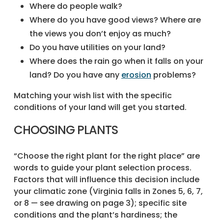
Where do people walk?
Where do you have good views? Where are
the views you don’t enjoy as much?
Do you have utilities on your land?
Where does the rain go when it falls on your
land? Do you have any
erosion
problems?
Matching your wish list with the specific
conditions of your land will get you started.
CHOOSING PLANTS
“Choose the right plant for the right place” are
words to guide your plant selection process.
Factors that will influence this decision include
your climatic zone (Virginia falls in Zones 5, 6, 7,
or 8 — see drawing on page 3); specific site
conditions and the plant’s hardiness; the