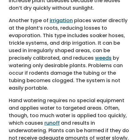
increase plant diseases because the leaves
don’t dry quickly without sunlight.
Another type of
irrigation
places water directly
at the plant’s roots, reducing losses to
evaporation. This type includes soaker hoses,
trickle systems, and drip irrigation. It can be
used in irregularly shaped areas, can be
precisely calibrated, and reduces
weeds
by
watering only desirable plants. Problems can
occur if rodents damage the tubing or the
tubing becomes clogged. The system is not
easily portable.
Hand watering requires no special equipment
and applies water to targeted areas. Often,
though, too much water is applied too quickly,
which causes
runoff
and results in
underwatering. Plants can be harmed if they do
not receive adequate amounts of water slowly.