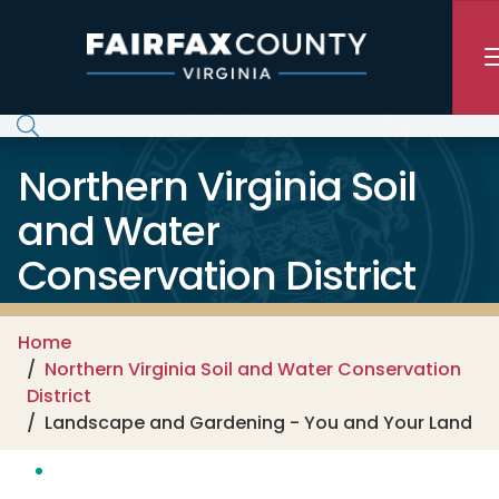
Skip to main content
Northern Virginia Soil
and Water
Conservation District
Home
Northern Virginia Soil and Water Conservation
District
Landscape and Gardening - You and Your Land