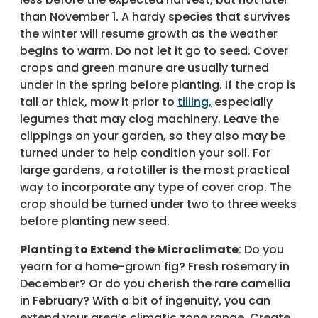
than November 1. A hardy species that survives
the winter will resume growth as the weather
begins to warm. Do not let it go to seed. Cover
crops and green manure are usually turned
under in the spring before planting. If the crop is
tall or thick, mow it prior to
tilling,
especially
legumes that may clog machinery. Leave the
clippings on your garden, so they also may be
turned under to help condition your soil. For
large gardens, a rototiller is the most practical
way to incorporate any type of cover crop. The
crop should be turned under two to three weeks
before planting new seed.
Planting to Extend the Microclimate
: Do you
yearn for a home-grown fig? Fresh rosemary in
December? Or do you cherish the rare camellia
in February? With a bit of ingenuity, you can
extend your area’s climatic zone range. Create