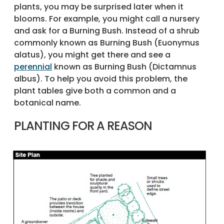
plants, you may be surprised later when it
blooms. For example, you might call a nursery
and ask for a Burning Bush. Instead of a shrub
commonly known as Burning Bush (Euonymus
alatus), you might get there and see a
perennial
known as Burning Bush (Dictamnus
albus). To help you avoid this problem, the
plant tables give both a common and a
botanical name.
PLANTING FOR A REASON