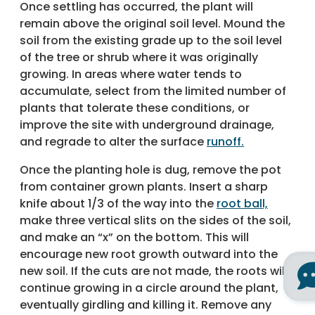
Once settling has occurred, the plant will
remain above the original soil level. Mound the
soil from the existing grade up to the soil level
of the tree or shrub where it was originally
growing. In areas where water tends to
accumulate, select from the limited number of
plants that tolerate these conditions, or
improve the site with underground drainage,
and regrade to alter the surface
runoff.
Once the planting hole is dug, remove the pot
from container grown plants. Insert a sharp
knife about 1/3 of the way into the
root ball,
make three vertical slits on the sides of the soil,
and make an “x” on the bottom. This will
encourage new root growth outward into the
new soil. If the cuts are not made, the roots will
continue growing in a circle around the plant,
eventually girdling and killing it. Remove any