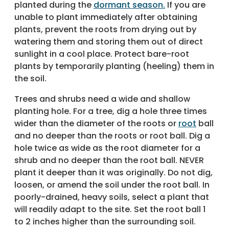
planted during the
dormant season.
If you are
unable to plant immediately after obtaining
plants, prevent the roots from drying out by
watering them and storing them out of direct
sunlight in a cool place. Protect bare-root
plants by temporarily planting (heeling) them in
the soil.
Trees and shrubs need a wide and shallow
planting hole. For a tree, dig a hole three times
wider than the diameter of the roots or
root
ball
and no deeper than the roots or root ball. Dig a
hole twice as wide as the root diameter for a
shrub and no deeper than the root ball. NEVER
plant it deeper than it was originally. Do not dig,
loosen, or amend the soil under the root ball. In
poorly-drained, heavy soils, select a plant that
will readily adapt to the site. Set the root ball 1
to 2 inches higher than the surrounding soil.