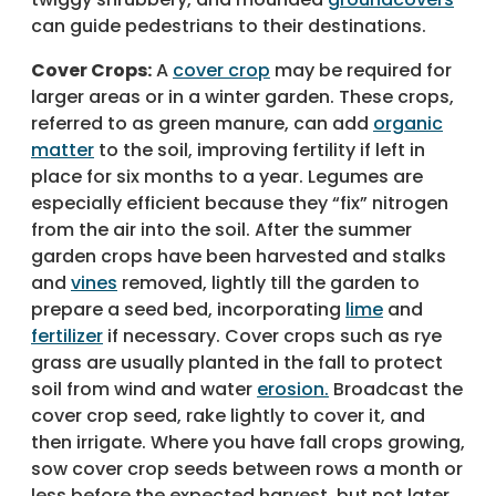
can guide pedestrians to their destinations.
Cover Crops:
A
cover crop
may be required for
larger areas or in a winter garden. These crops,
referred to as green manure, can add
organic
matter
to the soil, improving fertility if left in
place for six months to a year. Legumes are
especially efficient because they “fix” nitrogen
from the air into the soil. After the summer
garden crops have been harvested and stalks
and
vines
removed, lightly till the garden to
prepare a seed bed, incorporating
lime
and
fertilizer
if necessary. Cover crops such as rye
grass are usually planted in the fall to protect
soil from wind and water
erosion.
Broadcast the
cover crop seed, rake lightly to cover it, and
then irrigate. Where you have fall crops growing,
sow cover crop seeds between rows a month or
less before the expected harvest, but not later