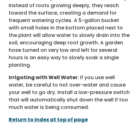
Instead of roots growing deeply, they reach
toward the surface, creating a demand for
frequent watering cycles. A 5-gallon bucket
with small holes in the bottom placed next to
the plant will allow water to slowly drain into the
soil, encouraging deep root growth. A garden
hose turned on very low and left for several
hours is an easy way to slowly soak a single
planting.
Irrigating with Well Water
: If you use well
water, be careful to not over-water and cause
your well to go dry. Install a low-pressure switch
that will automatically shut down the well if too
much water is being consumed.
Return to Index at top of page