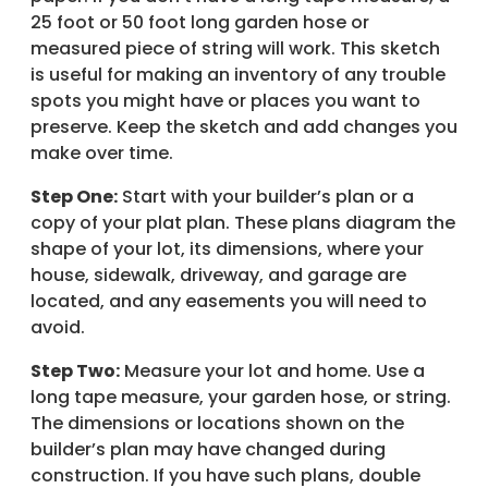
25 foot or 50 foot long garden hose or
measured piece of string will work. This sketch
is useful for making an inventory of any trouble
spots you might have or places you want to
preserve. Keep the sketch and add changes you
make over time.
Step One:
Start with your builder’s plan or a
copy of your plat plan. These plans diagram the
shape of your lot, its dimensions, where your
house, sidewalk, driveway, and garage are
located, and any easements you will need to
avoid.
Step Two:
Measure your lot and home. Use a
long tape measure, your garden hose, or string.
The dimensions or locations shown on the
builder’s plan may have changed during
construction. If you have such plans, double