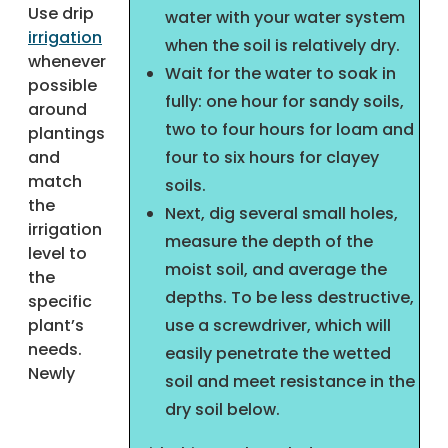
Use drip
water with your water system
irrigation
when the soil is relatively dry.
whenever
Wait for the water to soak in
possible
fully: one hour for sandy soils,
around
two to four hours for loam and
plantings
and
four to six hours for clayey
match
soils.
the
Next, dig several small holes,
irrigation
measure the depth of the
level to
moist soil, and average the
the
depths. To be less destructive,
specific
plant’s
use a screwdriver, which will
needs.
easily penetrate the wetted
Newly
soil and meet resistance in the
dry soil below.