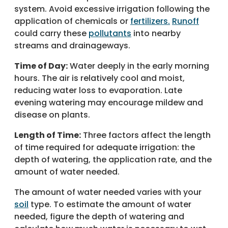
system. Avoid excessive irrigation following the
application of chemicals or
fertilizers.
Runoff
could carry these
pollutants
into nearby
streams and drainageways.
Time of Day:
Water deeply in the early morning
hours. The air is relatively cool and moist,
reducing water loss to evaporation. Late
evening watering may encourage mildew and
disease on plants.
Length of Time:
Three factors affect the length
of time required for adequate irrigation: the
depth of watering, the application rate, and the
amount of water needed.
The amount of water needed varies with your
soil
type. To estimate the amount of water
needed, figure the depth of watering and