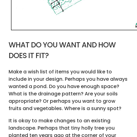
WHAT DO YOU WANT AND HOW
DOES IT FIT?
Make a wish list of items you would like to
include in your design. Perhaps you have always
wanted a pond. Do you have enough space?
What is the drainage pattern? Are your soils
appropriate? Or perhaps you want to grow
fruits and vegetables. Where is a sunny spot?
It is okay to make changes to an existing
landscape. Perhaps that tiny holly tree you
planted ten years ago at the corner of your