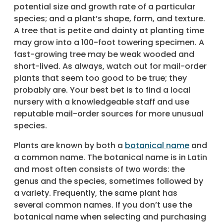
potential size and growth rate of a particular
species; and a plant’s shape, form, and texture.
A tree that is petite and dainty at planting time
may grow into a 100-foot towering specimen. A
fast-growing tree may be weak wooded and
short-lived. As always, watch out for mail-order
plants that seem too good to be true; they
probably are. Your best bet is to find a local
nursery with a knowledgeable staff and use
reputable mail-order sources for more unusual
species.
Plants are known by both a
botanical name
and
a common name. The botanical name is in Latin
and most often consists of two words: the
genus and the species, sometimes followed by
a variety. Frequently, the same plant has
several common names. If you don’t use the
botanical name when selecting and purchasing