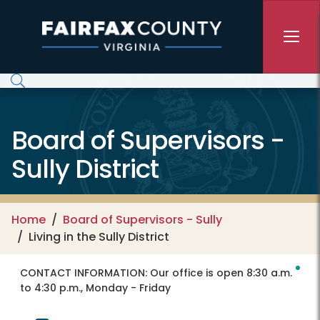
Skip to main content
Board of Supervisors -
Sully District
Home
Board of Supervisors - Sully
Living in the Sully District
CONTACT INFORMATION:
Our office is open 8:30 a.m.
to 4:30 p.m., Monday - Friday