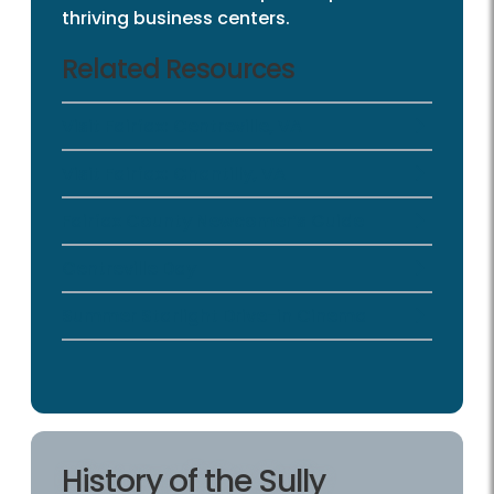
thriving business centers.
Related Resources
Visit Fairfax: Centreville, VA
Visit Fairfax: Chantilly, VA
Fairfax County Newcomer’s Guide
Centreville Day
Summer Starlight Drive-in Cinema
History of the Sully