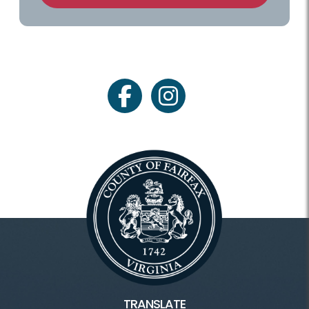
facebook
instagram
TRANSLATE