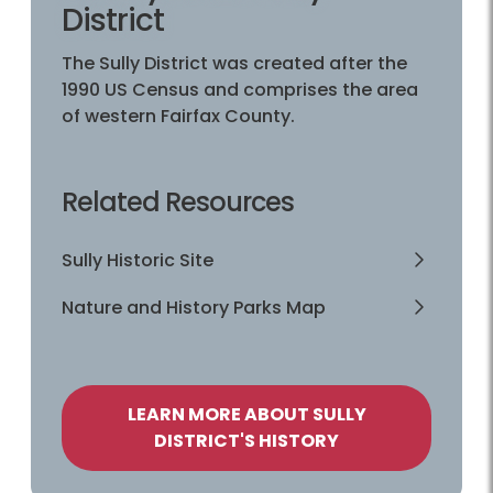
District
The Sully District was created after the
1990 US Census and comprises the area
of western Fairfax County.
Related Resources
Sully Historic Site
Nature and History Parks Map
LEARN MORE ABOUT SULLY
DISTRICT'S HISTORY