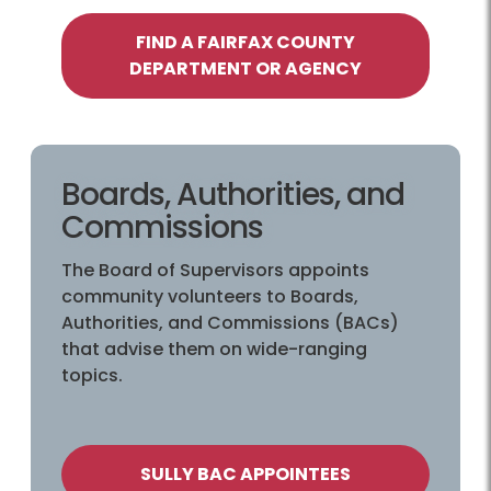
FIND A FAIRFAX COUNTY
DEPARTMENT OR AGENCY
Boards, Authorities, and
Commissions
The Board of Supervisors appoints
community volunteers to Boards,
Authorities, and Commissions (BACs)
that advise them on wide-ranging
topics.
SULLY BAC APPOINTEES