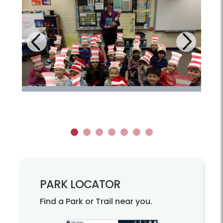
Next
Previous
1
2
3
4
5
6
7
PARK LOCATOR
Find a Park or Trail near you.