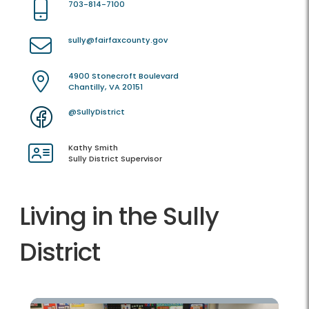
703-814-7100
sully@fairfaxcounty.gov
4900 Stonecroft Boulevard
Chantilly, VA 20151
@SullyDistrict
Kathy Smith
Sully District Supervisor
Living in the Sully
District