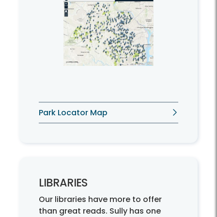
Park Locator Map
LIBRARIES
Our libraries have more to offer
than great reads. Sully has one