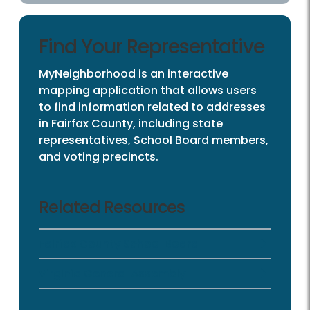
Find Your Representative
MyNeighborhood is an interactive
mapping application that allows users
to find information related to addresses
in Fairfax County, including state
representatives, School Board members,
and voting precincts.
Related Resources
Fairfax County School Board
Virginia General Assembly