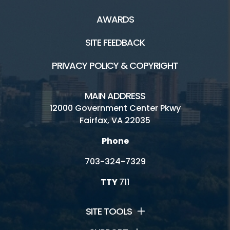
AWARDS
SITE FEEDBACK
PRIVACY POLICY & COPYRIGHT
MAIN ADDRESS
12000 Government Center Pkwy
Fairfax, VA 22035
Phone
703-324-7329
TTY
711
SITE TOOLS