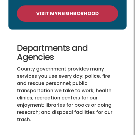
VISIT MYNEIGHBORHOOD
Departments and
Agencies
County government provides many
services you use every day: police, fire
and rescue personnel; public
transportation we take to work; health
clinics; recreation centers for our
enjoyment; libraries for books or doing
research; and disposal facilities for our
trash.