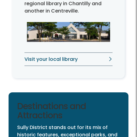
regional library in Chantilly and
another in Centreville.
Visit your local library
Destinations and
Attractions
Sully District stands out for its mix of
historic features, exceptional parks, and