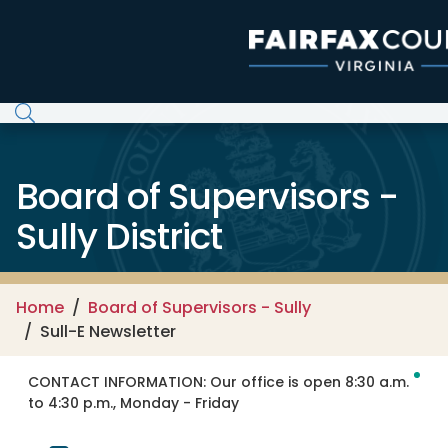
Skip to main content
Board of Supervisors -
Sully District
Home
Board of Supervisors - Sully
Sull-E Newsletter
CONTACT INFORMATION:
Our office is open 8:30 a.m.
to 4:30 p.m., Monday - Friday