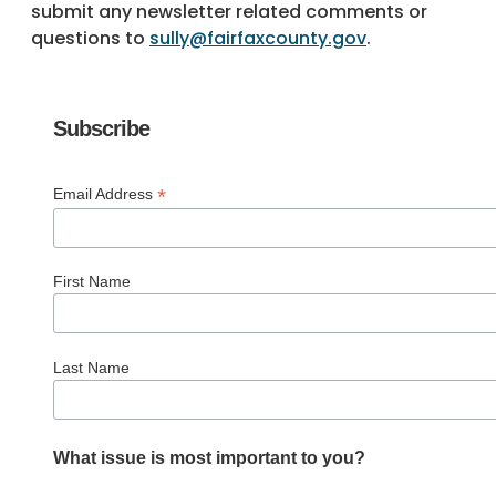
submit any newsletter related comments or
questions to
sully@fairfaxcounty.gov
.
Subscribe
*
Email Address
First Name
Last Name
What issue is most important to you?