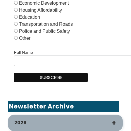
Economic Development
Housing Affordability
Education
Transportation and Roads
Police and Public Safety
Other
Full Name
Newsletter Archive
2026