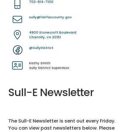
703-814-7100
sully@fairfaxcounty.gov
4900 Stonecroft Boulevard
Chantilly, VA 20151
@SullyDistrict
Kathy Smith
Sully District Supervisor
Sull-E Newsletter
The Sull-E Newsletter is sent out every Friday.
You can view past newsletters below. Please