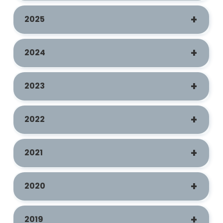
2025
2024
2023
2022
2021
2020
2019