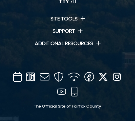
TTY
711
SITE TOOLS
SUPPORT
ADDITIONAL RESOURCES
Calendar
Channel
Mail
Security
WIFI
Facebook
Twitter
Inst
16
YouTube
Mobile
The Official Site of Fairfax County