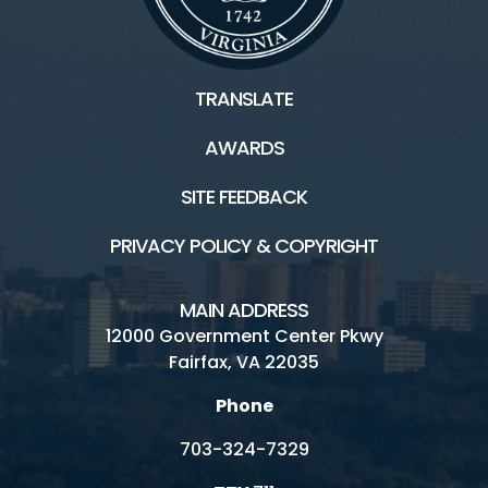
TRANSLATE
AWARDS
SITE FEEDBACK
PRIVACY POLICY & COPYRIGHT
MAIN ADDRESS
12000 Government Center Pkwy
Fairfax, VA 22035
Phone
703-324-7329