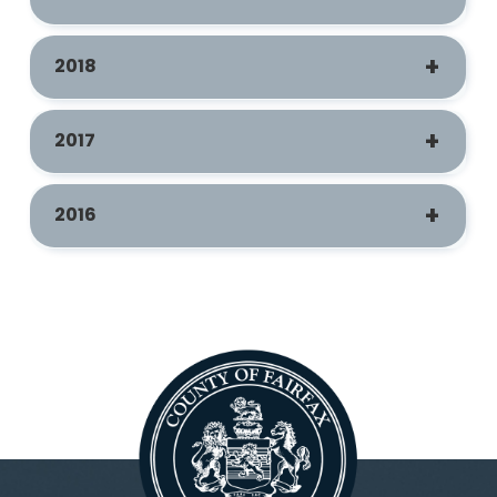
2018
2017
2016